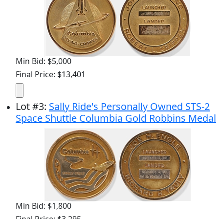
Min Bid: $5,000
Final Price: $13,401
Lot
#
3
:
Sally Ride's Personally Owned STS-2
Space Shuttle Columbia Gold Robbins Medal
Min Bid: $1,800
Final Price: $3,295