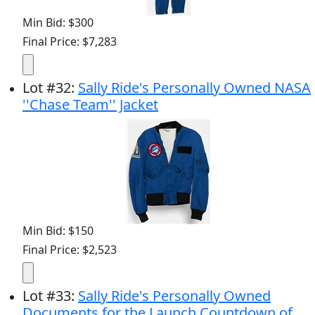
Min Bid: $300
Final Price: $7,283
Lot
#
32
:
Sally Ride's Personally Owned NASA
''Chase Team'' Jacket
Min Bid: $150
Final Price: $2,523
Lot
#
33
:
Sally Ride's Personally Owned
Documents for the Launch Countdown of