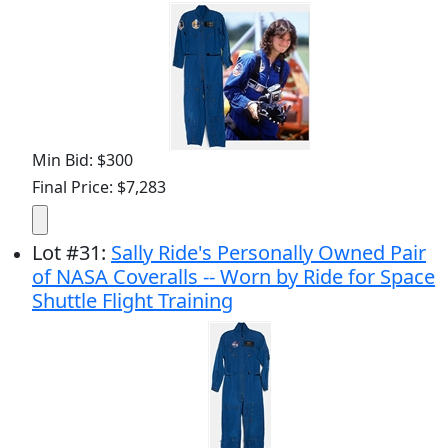
Min Bid: $300
Final Price: $7,283
Lot
#
31
:
Sally Ride's Personally Owned Pair
of NASA Coveralls -- Worn by Ride for Space
Shuttle Flight Training