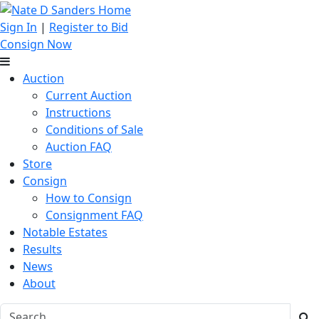
Sign In
|
Register to Bid
Consign Now
Auction
Current Auction
Instructions
Conditions of Sale
Auction FAQ
Store
Consign
How to Consign
Consignment FAQ
Notable Estates
Results
News
About