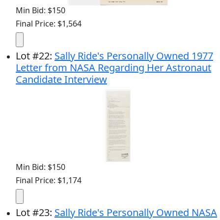
Min Bid: $150
Final Price: $1,564
Lot
#
22
:
Sally Ride's Personally Owned 1977
Letter from NASA Regarding Her Astronaut
Candidate Interview
Min Bid: $150
Final Price: $1,174
Lot
#
23
:
Sally Ride's Personally Owned NASA