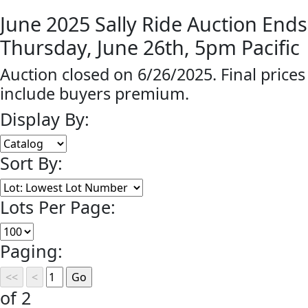
June 2025 Sally Ride Auction Ends
Thursday, June 26th, 5pm Pacific
Auction closed on 6/26/2025. Final prices
include buyers premium.
Display By:
Sort By:
Lots Per Page:
Paging:
of 2