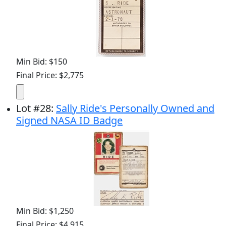
Min Bid: $150
Final Price: $2,775
Lot
#
28
:
Sally Ride's Personally Owned and
Signed NASA ID Badge
Min Bid: $1,250
Final Price: $4,915