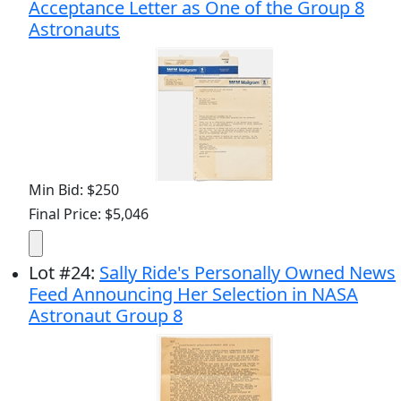
Acceptance Letter as One of the Group 8
Astronauts
Min Bid: $250
Final Price: $5,046
Lot
#
24
:
Sally Ride's Personally Owned News
Feed Announcing Her Selection in NASA
Astronaut Group 8