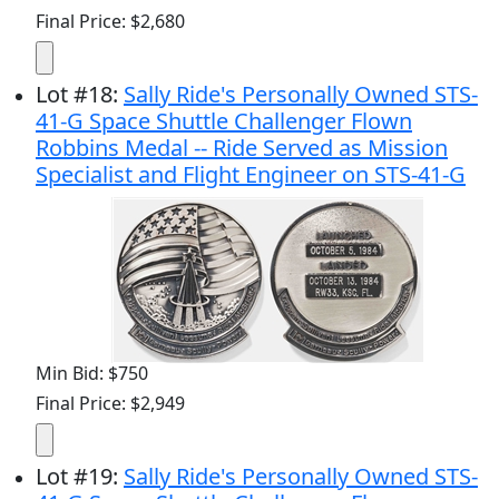
Final Price: $2,680
Lot
#
18
:
Sally Ride's Personally Owned STS-
41-G Space Shuttle Challenger Flown
Robbins Medal -- Ride Served as Mission
Specialist and Flight Engineer on STS-41-G
Min Bid: $750
Final Price: $2,949
Lot
#
19
:
Sally Ride's Personally Owned STS-