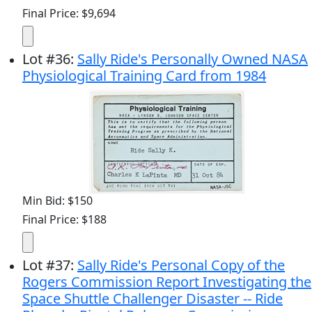
Final Price: $9,694
Lot
#
36
:
Sally Ride's Personally Owned NASA
Physiological Training Card from 1984
Min Bid: $150
Final Price: $188
Lot
#
37
:
Sally Ride's Personal Copy of the
Rogers Commission Report Investigating the
Space Shuttle Challenger Disaster -- Ride