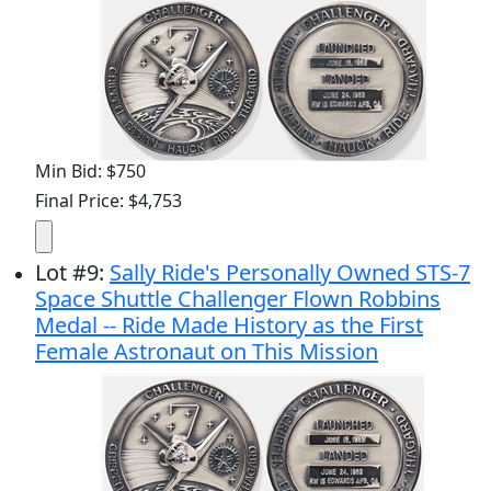
Min Bid: $750
Final Price: $4,753
Lot
#
9
:
Sally Ride's Personally Owned STS-7
Space Shuttle Challenger Flown Robbins
Medal -- Ride Made History as the First
Female Astronaut on This Mission