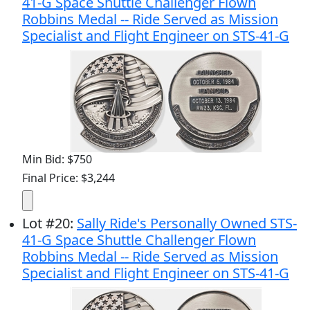
41-G Space Shuttle Challenger Flown
Robbins Medal -- Ride Served as Mission
Specialist and Flight Engineer on STS-41-G
Min Bid: $750
Final Price: $3,244
Lot
#
20
:
Sally Ride's Personally Owned STS-
41-G Space Shuttle Challenger Flown
Robbins Medal -- Ride Served as Mission
Specialist and Flight Engineer on STS-41-G