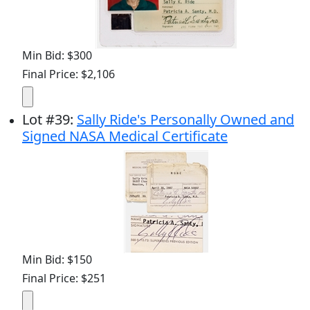
Min Bid: $300
Final Price: $2,106
Lot
#
39
:
Sally Ride's Personally Owned and
Signed NASA Medical Certificate
Min Bid: $150
Final Price: $251