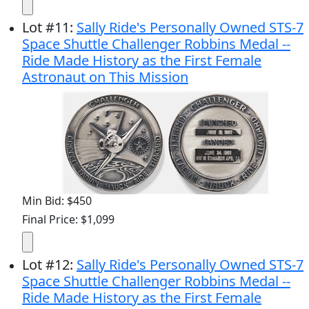
Lot
#
11
:
Sally Ride's Personally Owned STS-7
Space Shuttle Challenger Robbins Medal --
Ride Made History as the First Female
Astronaut on This Mission
Min Bid: $450
Final Price: $1,099
Lot
#
12
:
Sally Ride's Personally Owned STS-7
Space Shuttle Challenger Robbins Medal --
Ride Made History as the First Female