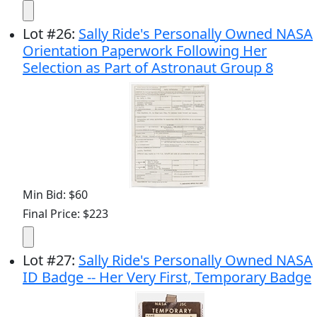
Lot
#
26
:
Sally Ride's Personally Owned NASA
Orientation Paperwork Following Her
Selection as Part of Astronaut Group 8
Min Bid: $60
Final Price: $223
Lot
#
27
:
Sally Ride's Personally Owned NASA
ID Badge -- Her Very First, Temporary Badge