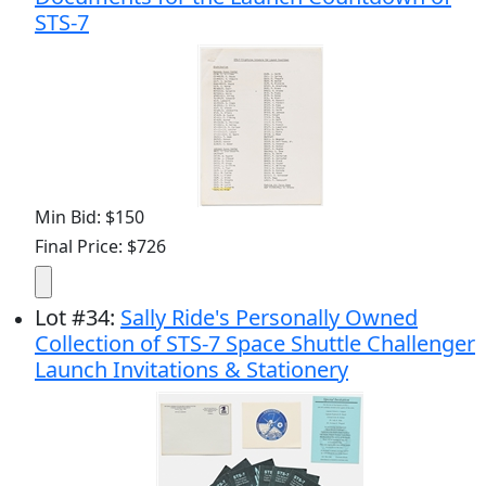
STS-7
Min Bid: $150
Final Price: $726
Lot
#
34
:
Sally Ride's Personally Owned
Collection of STS-7 Space Shuttle Challenger
Launch Invitations & Stationery