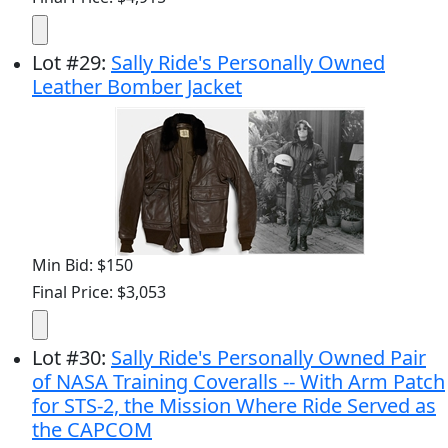
Lot
#
29
:
Sally Ride's Personally Owned
Leather Bomber Jacket
Min Bid: $150
Final Price: $3,053
Lot
#
30
:
Sally Ride's Personally Owned Pair
of NASA Training Coveralls -- With Arm Patch
for STS-2, the Mission Where Ride Served as
the CAPCOM