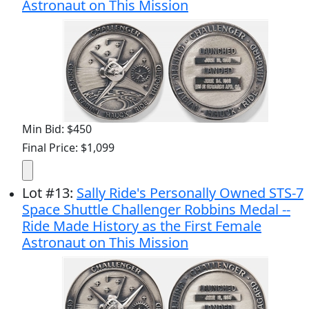
Astronaut on This Mission
Min Bid: $450
Final Price: $1,099
Lot
#
13
:
Sally Ride's Personally Owned STS-7
Space Shuttle Challenger Robbins Medal --
Ride Made History as the First Female
Astronaut on This Mission