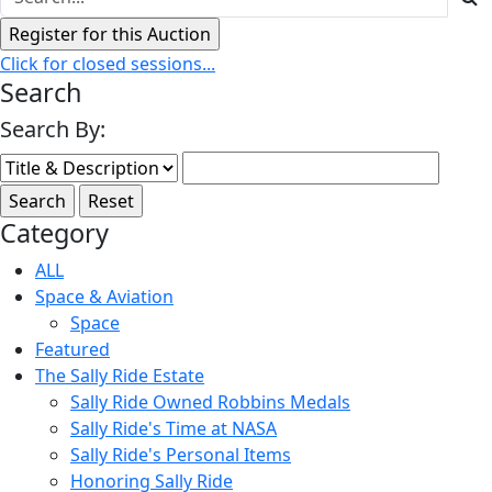
Click for closed sessions...
Search
Search By:
Category
ALL
Space & Aviation
Space
Featured
The Sally Ride Estate
Sally Ride Owned Robbins Medals
Sally Ride's Time at NASA
Sally Ride's Personal Items
Honoring Sally Ride