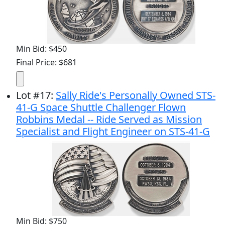
Min Bid: $450
Final Price: $681
Lot
#
17
:
Sally Ride's Personally Owned STS-
41-G Space Shuttle Challenger Flown
Robbins Medal -- Ride Served as Mission
Specialist and Flight Engineer on STS-41-G
Min Bid: $750