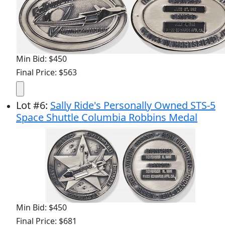
Min Bid: $450
Final Price: $563
Lot
#
6
:
Sally Ride's Personally Owned STS-5
Space Shuttle Columbia Robbins Medal
Min Bid: $450
Final Price: $681