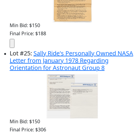
Min Bid: $150
Final Price: $188
Lot
#
25
:
Sally Ride's Personally Owned NASA
Letter from January 1978 Regarding
Orientation for Astronaut Group 8
Min Bid: $150
Final Price: $306