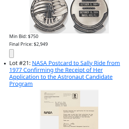
Min Bid: $750
Final Price: $2,949
Lot
#
21
:
NASA Postcard to Sally Ride from
1977 Confirming the Receipt of Her
Application to the Astronaut Candidate
Program