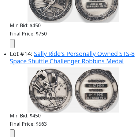
Min Bid: $450
Final Price: $750
Lot
#
14
:
Sally Ride's Personally Owned STS-8
Space Shuttle Challenger Robbins Medal
Min Bid: $450
Final Price: $563