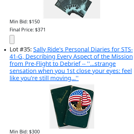
Min Bid: $150
Final Price: $371
Lot
#
35
:
Sally Ride's Personal Diaries for STS-
41-G, Describing Every Aspect of the Mission
from Pre-Flight to Debrief -- ''...strange
sensation when you 1st close your eyes: feel
like you're still moving...''
Min Bid: $300