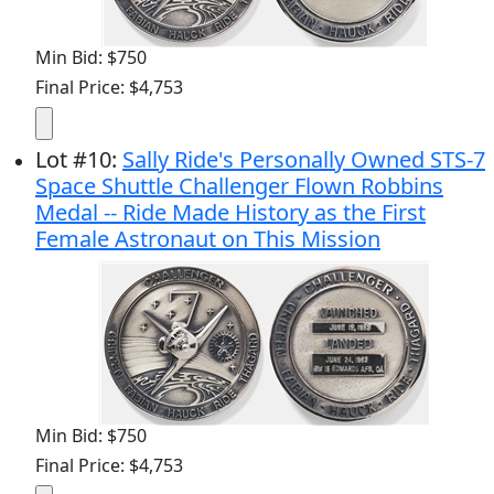
Min Bid: $750
Final Price: $4,753
Lot
#
10
:
Sally Ride's Personally Owned STS-7
Space Shuttle Challenger Flown Robbins
Medal -- Ride Made History as the First
Female Astronaut on This Mission
Min Bid: $750
Final Price: $4,753