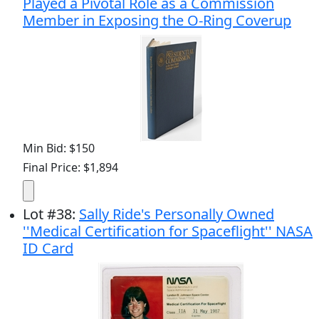
Played a Pivotal Role as a Commission
Member in Exposing the O-Ring Coverup
Min Bid: $150
Final Price: $1,894
Lot
#
38
:
Sally Ride's Personally Owned
''Medical Certification for Spaceflight'' NASA
ID Card