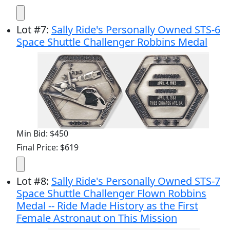
Lot
#
7
:
Sally Ride's Personally Owned STS-6
Space Shuttle Challenger Robbins Medal
Min Bid: $450
Final Price: $619
Lot
#
8
:
Sally Ride's Personally Owned STS-7
Space Shuttle Challenger Flown Robbins
Medal -- Ride Made History as the First
Female Astronaut on This Mission