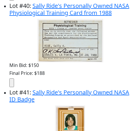
Lot
#
40
:
Sally Ride's Personally Owned NASA
Physiological Training Card from 1988
Min Bid: $150
Final Price: $188
Lot
#
41
:
Sally Ride's Personally Owned NASA
ID Badge