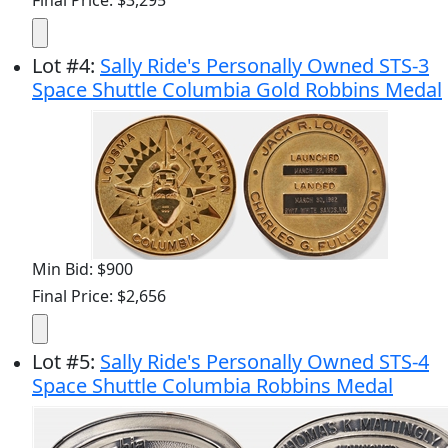
Lot
#
4
:
Sally Ride's Personally Owned STS-3
Space Shuttle Columbia Gold Robbins Medal
Min Bid: $900
Final Price: $2,656
Lot
#
5
:
Sally Ride's Personally Owned STS-4
Space Shuttle Columbia Robbins Medal