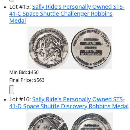
Lot
#
15
:
Sally Ride's Personally Owned STS-
41-C Space Shuttle Challenger Robbins
Medal
Min Bid: $450
Final Price: $563
Lot
#
16
:
Sally Ride's Personally Owned STS-
41-D Space Shuttle Discovery Robbins Medal