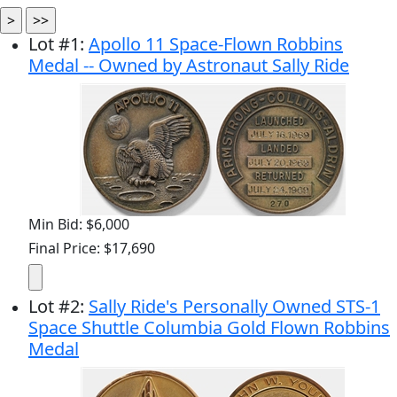
Lot
#
1
:
Apollo 11 Space-Flown Robbins
Medal -- Owned by Astronaut Sally Ride
Min Bid: $6,000
Final Price: $17,690
Lot
#
2
:
Sally Ride's Personally Owned STS-1
Space Shuttle Columbia Gold Flown Robbins
Medal