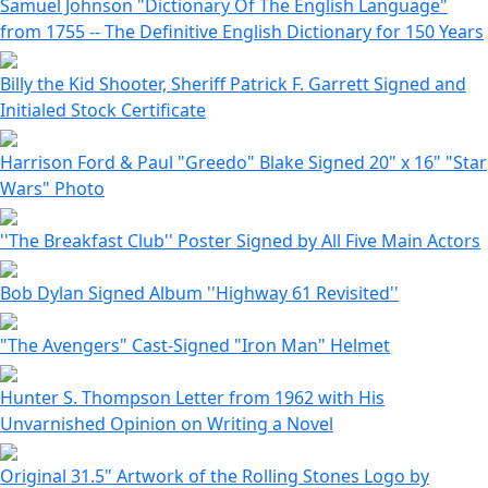
Samuel Johnson "Dictionary Of The English Language"
from 1755 -- The Definitive English Dictionary for 150 Years
Billy the Kid Shooter, Sheriff Patrick F. Garrett Signed and
Initialed Stock Certificate
Harrison Ford & Paul "Greedo" Blake Signed 20" x 16" "Star
Wars" Photo
''The Breakfast Club'' Poster Signed by All Five Main Actors
Bob Dylan Signed Album ''Highway 61 Revisited''
"The Avengers" Cast-Signed "Iron Man" Helmet
Hunter S. Thompson Letter from 1962 with His
Unvarnished Opinion on Writing a Novel
Original 31.5" Artwork of the Rolling Stones Logo by