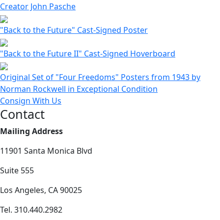
Creator John Pasche
"Back to the Future" Cast-Signed Poster
"Back to the Future II" Cast-Signed Hoverboard
Original Set of "Four Freedoms" Posters from 1943 by
Norman Rockwell in Exceptional Condition
Consign With Us
Contact
Mailing Address
11901 Santa Monica Blvd
Suite 555
Los Angeles, CA 90025
Tel. 310.440.2982