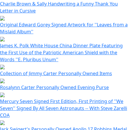
Charlie Brown & Sally Handwriting a Funny Thank You
Letter in Cursive
Original Edward Gorey Signed Artwork for ''Leaves from a
Mislaid Album''
James K. Polk White House China Dinner Plate Featuring
the First Use of the Patriotic American Shield with the
Words ''E. Pluribus Unum''
Collection of Jimmy Carter Personally Owned Items
Rosalynn Carter Personally Owned Evening Purse
Mercury Seven Signed First Edition, First Printing of ''We
Seven'' Signed By All Seven Astronauts -- With Steve Zarelli
COA
Jack Swigert's Personally Owned Apollo 17 Robbins Medal