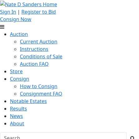
Sign In
|
Register to Bid
Consign Now
Auction
Current Auction
Instructions
Conditions of Sale
Auction FAQ
Store
Consign
How to Consign
Consignment FAQ
Notable Estates
Results
News
About