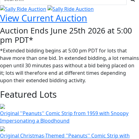
View Current Auction
Auction Ends June 25th 2026 at 5:00
pm PDT*
*Extended bidding begins at 5:00 pm PDT for lots that
have more than one bid. In extended bidding, a lot remains
open until 30 minutes pass without a bid being placed on
it; lots will therefore end at different times depending
upon their extended bidding activity.
Featured Lots
Original ''Peanuts'' Comic Strip from 1959 with Snoopy
Impersonating a Bloodhound
Original Christmas-Themed ''Peanuts'' Comic Strip with