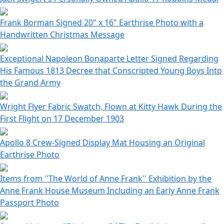
Frank Borman Signed 20" x 16" Earthrise Photo with a
Handwritten Christmas Message
Exceptional Napoleon Bonaparte Letter Signed Regarding
His Famous 1813 Decree that Conscripted Young Boys Into
the Grand Army
Wright Flyer Fabric Swatch, Flown at Kitty Hawk During the
First Flight on 17 December 1903
Apollo 8 Crew-Signed Display Mat Housing an Original
Earthrise Photo
Items from ''The World of Anne Frank'' Exhibition by the
Anne Frank House Museum Including an Early Anne Frank
Passport Photo