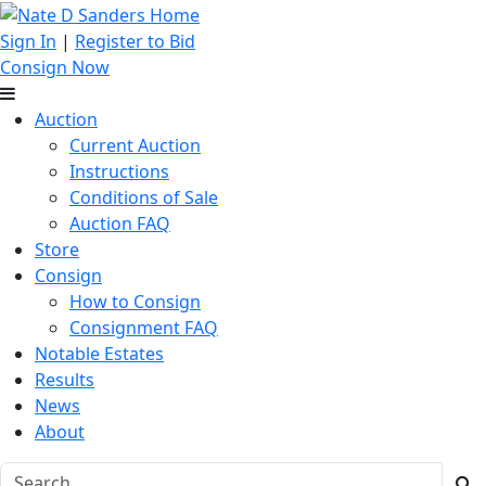
Sign In
|
Register to Bid
Consign Now
Auction
Current Auction
Instructions
Conditions of Sale
Auction FAQ
Store
Consign
How to Consign
Consignment FAQ
Notable Estates
Results
News
About