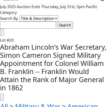
July 2025 Auction Ends Thursday, July 31st, 5pm Pacific
Category:
Search By:
Lot
#
20
:
Abraham Lincoln's War Secretary,
Simon Cameron Signed Military
Appointment for Colonel William
B. Franklin -- Franklin Would
Attain the Rank of Major General
in 1862
All
>
Military & War
>
American