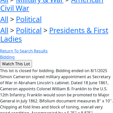
Civil War
All
>
Political
All
>
Political
>
Presidents & First
Ladies
Return To Search Results
Bidding
This lot is closed for bidding. Bidding ended on 8/1/2025
Simon Cameron signed military appointment as Secretary
of War in Abraham Lincoln's cabinet. Dated 18 June 1861,
Cameron appoints Colonel William B. Franklin to the U.S.
12th Infantry; Franklin would soon be promoted to Major
General in July 1862. Bifolium document measures 8'' x 10''.
Chipping at fold lines and block of toning, overall very
good condition. Accompanied by a 5.75'' x 8.875''