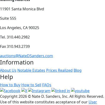
11901 Santa Monica Blvd
Suite 555
Los Angeles, CA 90025
Tel. 310.440.2982
Fax 310.943.2739
auctions@NateDSanders.com
Information
About Us
Notable Estates
Prices Realized
Blog
Help
How to Buy
How to Sell
FAQs
Copyright
2026 © Nate D. Sanders, Inc. All Rights Reserved.
Use of this website constitutes acceptance of our
User