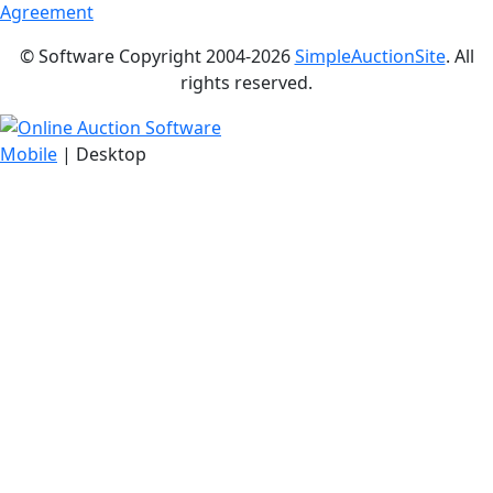
Agreement
© Software Copyright 2004-
2026
SimpleAuctionSite
. All
rights reserved.
Mobile
| Desktop