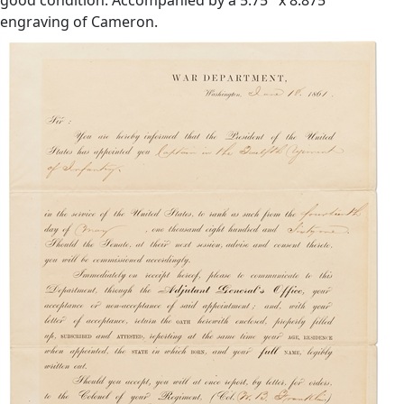
engraving of Cameron.