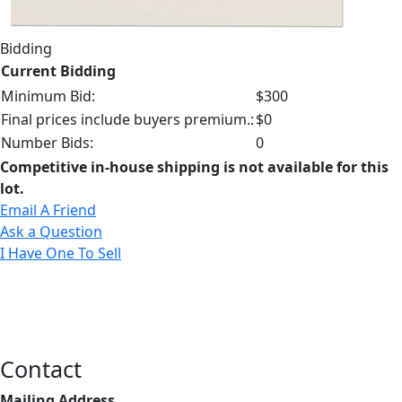
Bidding
Current Bidding
Minimum Bid:
$300
Final prices include buyers premium.:
$0
Number Bids:
0
Competitive in-house shipping is not available for this
lot.
Email A Friend
Ask a Question
I Have One To Sell
Contact
Mailing Address