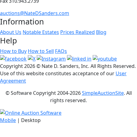
Fax 310.943.2739
auctions@NateDSanders.com
Information
About Us
Notable Estates
Prices Realized
Blog
Help
How to Buy
How to Sell
FAQs
Copyright
2026 © Nate D. Sanders, Inc. All Rights Reserved.
Use of this website constitutes acceptance of our
User
Agreement
© Software Copyright 2004-
2026
SimpleAuctionSite
. All
rights reserved.
Mobile
| Desktop