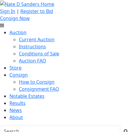
Sign In
|
Register to Bid
Consign Now
Auction
Current Auction
Instructions
Conditions of Sale
Auction FAQ
Store
Consign
How to Consign
Consignment FAQ
Notable Estates
Results
News
About