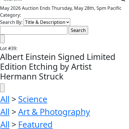
May 2026 Auction Ends Thursday, May 28th, 5pm Pacific
Category:
Search By:
Lot
#
39
:
Albert Einstein Signed Limited
Edition Etching by Artist
Hermann Struck
All
>
Science
All
>
Art & Photography
All
>
Featured