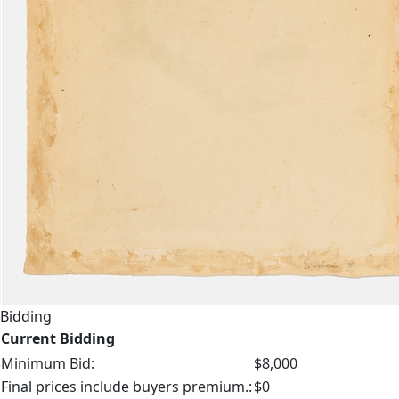
Bidding
Current Bidding
Minimum Bid:
$8,000
Final prices include buyers premium.:
$0