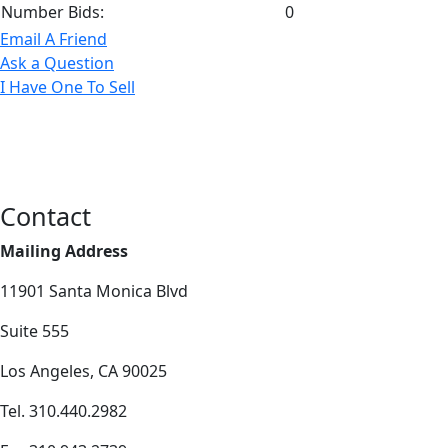
Number Bids:
0
Email A Friend
Ask a Question
I Have One To Sell
Contact
Mailing Address
11901 Santa Monica Blvd
Suite 555
Los Angeles, CA 90025
Tel. 310.440.2982