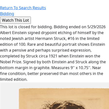
Return To Search Results
Bidding
This lot is closed for bidding. Bidding ended on 5/29/2026
Albert Einstein signed drypoint etching of himself by the
noted Jewish artist Hermann Struck, #16 in the limited
edition of 100. Rare and beautiful portrait shows Einstein
with a pensive and perhaps surprised expression,
completed by Struck circa 1921 when Einstein won the
Nobel Prize. Signed by both Einstein and Struck along the
bottom margin in graphite. Measures 9'' x 10.75''. Near
fine condition, better preserved than most others in the
limited edition.