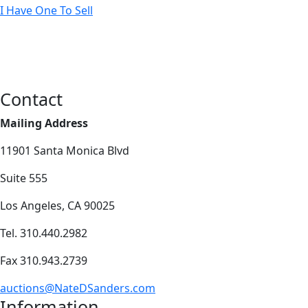
I Have One To Sell
Contact
Mailing Address
11901 Santa Monica Blvd
Suite 555
Los Angeles, CA 90025
Tel. 310.440.2982
Fax 310.943.2739
auctions@NateDSanders.com
Information