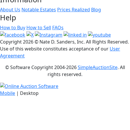
About Us
Notable Estates
Prices Realized
Blog
Help
How to Buy
How to Sell
FAQs
Copyright
2026 © Nate D. Sanders, Inc. All Rights Reserved.
Use of this website constitutes acceptance of our
User
Agreement
© Software Copyright 2004-
2026
SimpleAuctionSite
. All
rights reserved.
Mobile
| Desktop