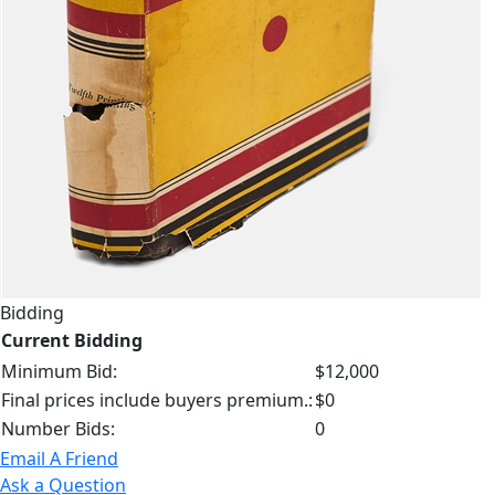
Bidding
Current Bidding
Minimum Bid:
$12,000
Final prices include buyers premium.:
$0
Number Bids:
0
Email A Friend
Ask a Question