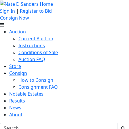
Sign In
|
Register to Bid
Consign Now
Auction
Current Auction
Instructions
Conditions of Sale
Auction FAQ
Store
Consign
How to Consign
Consignment FAQ
Notable Estates
Results
News
About