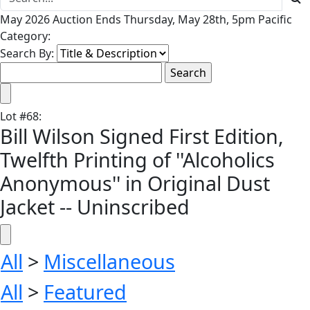
May 2026 Auction Ends Thursday, May 28th, 5pm Pacific
Category:
Search By:
Lot
#
68
:
Bill Wilson Signed First Edition,
Twelfth Printing of ''Alcoholics
Anonymous'' in Original Dust
Jacket -- Uninscribed
All
>
Miscellaneous
All
>
Featured