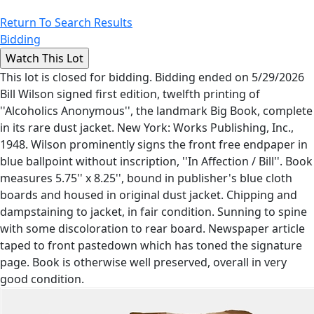
Return To Search Results
Bidding
This lot is closed for bidding. Bidding ended on 5/29/2026
Bill Wilson signed first edition, twelfth printing of
''Alcoholics Anonymous'', the landmark Big Book, complete
in its rare dust jacket. New York: Works Publishing, Inc.,
1948. Wilson prominently signs the front free endpaper in
blue ballpoint without inscription, ''In Affection / Bill''. Book
measures 5.75'' x 8.25'', bound in publisher's blue cloth
boards and housed in original dust jacket. Chipping and
dampstaining to jacket, in fair condition. Sunning to spine
with some discoloration to rear board. Newspaper article
taped to front pastedown which has toned the signature
page. Book is otherwise well preserved, overall in very
good condition.