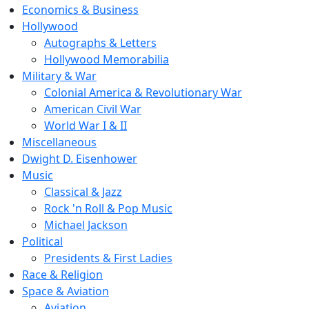
Economics & Business
Hollywood
Autographs & Letters
Hollywood Memorabilia
Military & War
Colonial America & Revolutionary War
American Civil War
World War I & II
Miscellaneous
Dwight D. Eisenhower
Music
Classical & Jazz
Rock 'n Roll & Pop Music
Michael Jackson
Political
Presidents & First Ladies
Race & Religion
Space & Aviation
Aviation