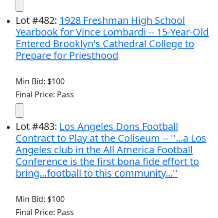
Lot
#
482
:
1928 Freshman High School
Yearbook for Vince Lombardi -- 15-Year-Old
Entered Brooklyn's Cathedral College to
Prepare for Priesthood
Min Bid: $100
Final Price: Pass
Lot
#
483
:
Los Angeles Dons Football
Contract to Play at the Coliseum -- ''...a Los
Angeles club in the All America Football
Conference is the first bona fide effort to
bring...football to this community...''
Min Bid: $100
Final Price: Pass