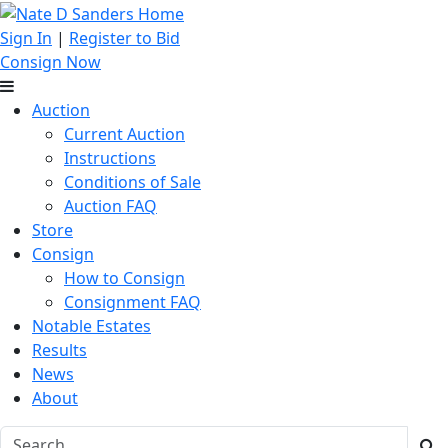
Sign In
|
Register to Bid
Consign Now
Auction
Current Auction
Instructions
Conditions of Sale
Auction FAQ
Store
Consign
How to Consign
Consignment FAQ
Notable Estates
Results
News
About