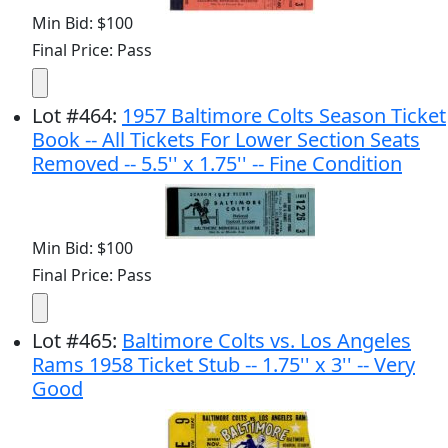
Min Bid: $100
Final Price: Pass
Lot
#
464
:
1957 Baltimore Colts Season Ticket
Book -- All Tickets For Lower Section Seats
Removed -- 5.5'' x 1.75'' -- Fine Condition
Min Bid: $100
Final Price: Pass
Lot
#
465
:
Baltimore Colts vs. Los Angeles
Rams 1958 Ticket Stub -- 1.75'' x 3'' -- Very
Good