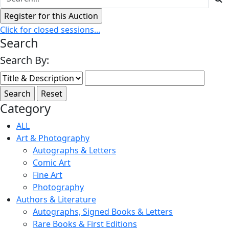
Click for closed sessions...
Search
Search By:
Category
ALL
Art & Photography
Autographs & Letters
Comic Art
Fine Art
Photography
Authors & Literature
Autographs, Signed Books & Letters
Rare Books & First Editions