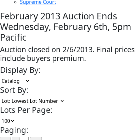
Supreme Court
February 2013 Auction Ends
Wednesday, February 6th, 5pm
Pacific
Auction closed on 2/6/2013. Final prices
include buyers premium.
Display By:
Sort By:
Lots Per Page:
Paging: