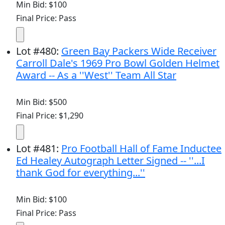
Min Bid: $100
Final Price: Pass
Lot
#
480
:
Green Bay Packers Wide Receiver
Carroll Dale's 1969 Pro Bowl Golden Helmet
Award -- As a ''West'' Team All Star
Min Bid: $500
Final Price: $1,290
Lot
#
481
:
Pro Football Hall of Fame Inductee
Ed Healey Autograph Letter Signed -- ''...I
thank God for everything...''
Min Bid: $100
Final Price: Pass