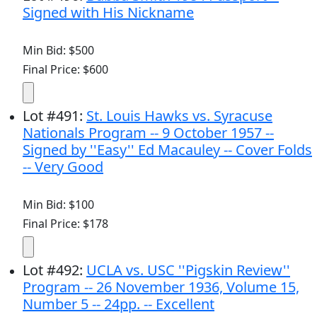
Signed with His Nickname
Min Bid: $500
Final Price: $600
Lot
#
491
:
St. Louis Hawks vs. Syracuse
Nationals Program -- 9 October 1957 --
Signed by ''Easy'' Ed Macauley -- Cover Folds
-- Very Good
Min Bid: $100
Final Price: $178
Lot
#
492
:
UCLA vs. USC ''Pigskin Review''
Program -- 26 November 1936, Volume 15,
Number 5 -- 24pp. -- Excellent