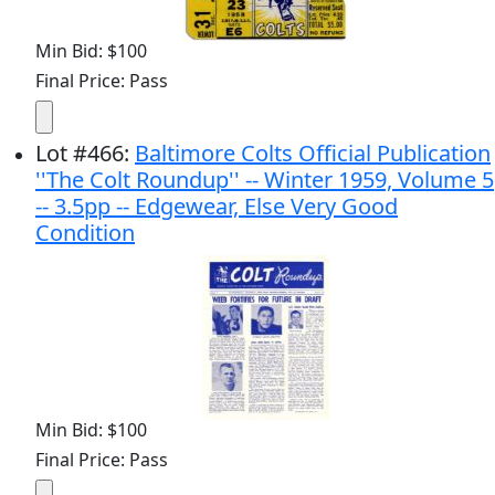
Min Bid: $100
Final Price: Pass
Lot
#
466
:
Baltimore Colts Official Publication
''The Colt Roundup'' -- Winter 1959, Volume 5
-- 3.5pp -- Edgewear, Else Very Good
Condition
Min Bid: $100
Final Price: Pass