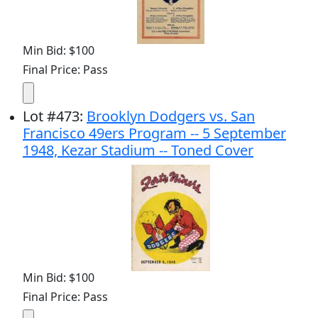
Min Bid: $100
Final Price: Pass
Lot
#
473
:
Brooklyn Dodgers vs. San
Francisco 49ers Program -- 5 September
1948, Kezar Stadium -- Toned Cover
Min Bid: $100
Final Price: Pass