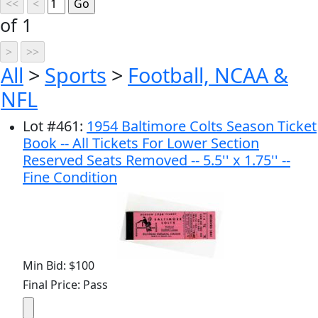
of 1
All
>
Sports
>
Football, NCAA &
NFL
Lot
#
461
:
1954 Baltimore Colts Season Ticket
Book -- All Tickets For Lower Section
Reserved Seats Removed -- 5.5'' x 1.75'' --
Fine Condition
Min Bid: $100
Final Price: Pass