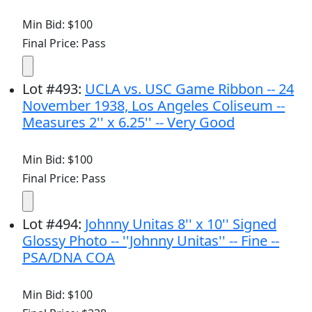
Min Bid: $100
Final Price: Pass
Lot
#
493
:
UCLA vs. USC Game Ribbon -- 24
November 1938, Los Angeles Coliseum --
Measures 2'' x 6.25'' -- Very Good
Min Bid: $100
Final Price: Pass
Lot
#
494
:
Johnny Unitas 8'' x 10'' Signed
Glossy Photo -- ''Johnny Unitas'' -- Fine --
PSA/DNA COA
Min Bid: $100