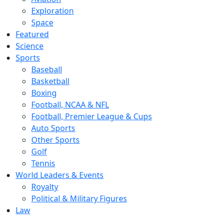
Exploration
Space
Featured
Science
Sports
Baseball
Basketball
Boxing
Football, NCAA & NFL
Football, Premier League & Cups
Auto Sports
Other Sports
Golf
Tennis
World Leaders & Events
Royalty
Political & Military Figures
Law