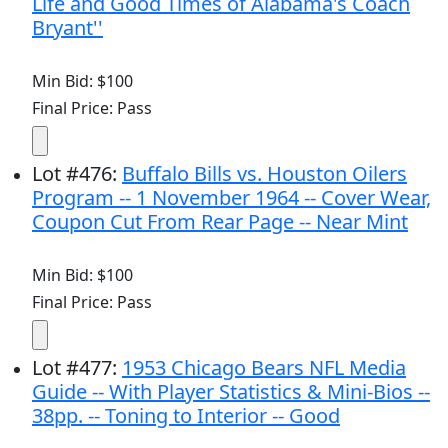
Life and Good Times of Alabama's Coach
Bryant''
Min Bid: $100
Final Price: Pass
Lot
#
476
:
Buffalo Bills vs. Houston Oilers
Program -- 1 November 1964 -- Cover Wear,
Coupon Cut From Rear Page -- Near Mint
Min Bid: $100
Final Price: Pass
Lot
#
477
:
1953 Chicago Bears NFL Media
Guide -- With Player Statistics & Mini-Bios --
38pp. -- Toning to Interior -- Good