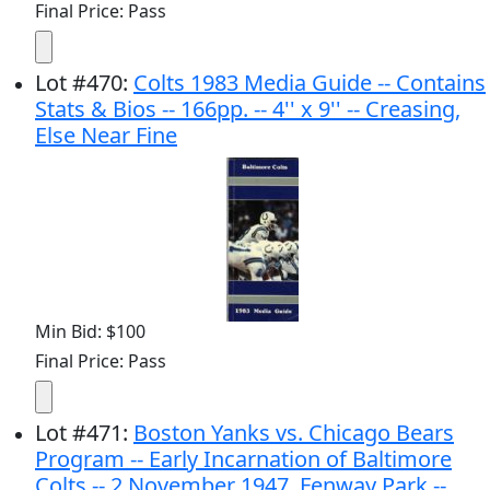
Final Price: Pass
Lot
#
470
:
Colts 1983 Media Guide -- Contains
Stats & Bios -- 166pp. -- 4'' x 9'' -- Creasing,
Else Near Fine
Min Bid: $100
Final Price: Pass
Lot
#
471
:
Boston Yanks vs. Chicago Bears
Program -- Early Incarnation of Baltimore
Colts -- 2 November 1947, Fenway Park --