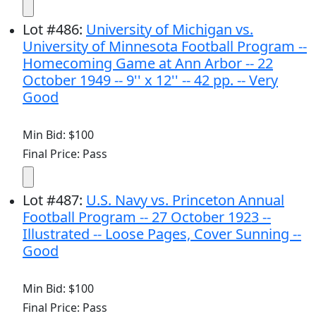
Lot
#
486
:
University of Michigan vs.
University of Minnesota Football Program --
Homecoming Game at Ann Arbor -- 22
October 1949 -- 9'' x 12'' -- 42 pp. -- Very
Good
Min Bid: $100
Final Price: Pass
Lot
#
487
:
U.S. Navy vs. Princeton Annual
Football Program -- 27 October 1923 --
Illustrated -- Loose Pages, Cover Sunning --
Good
Min Bid: $100
Final Price: Pass