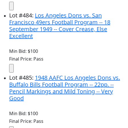
Lot
#
484
:
Los Angeles Dons vs. San
Francisco 49ers Football Program -- 18
September 1949 -- Cover Crease, Else
Excellent
Min Bid: $100
Final Price: Pass
Lot
#
485
:
1948 AAFC Los Angeles Dons vs.
Buffalo Bills Football Program -- 22pp. --
Pencil Markings and Mild Toning -- Very
Good
Min Bid: $100
Final Price: Pass