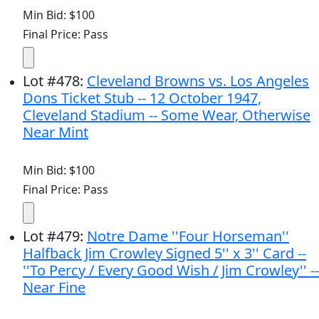
Min Bid: $100
Final Price: Pass
Lot
#
478
:
Cleveland Browns vs. Los Angeles
Dons Ticket Stub -- 12 October 1947,
Cleveland Stadium -- Some Wear, Otherwise
Near Mint
Min Bid: $100
Final Price: Pass
Lot
#
479
:
Notre Dame ''Four Horseman''
Halfback Jim Crowley Signed 5'' x 3'' Card --
''To Percy / Every Good Wish / Jim Crowley'' --
Near Fine