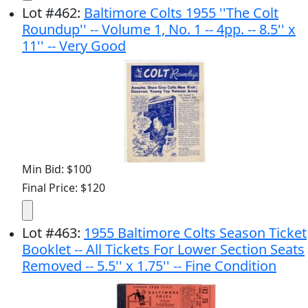
Lot
#
462
:
Baltimore Colts 1955 ''The Colt
Roundup'' -- Volume 1, No. 1 -- 4pp. -- 8.5'' x
11'' -- Very Good
Min Bid: $100
Final Price: $120
Lot
#
463
:
1955 Baltimore Colts Season Ticket
Booklet -- All Tickets For Lower Section Seats
Removed -- 5.5'' x 1.75'' -- Fine Condition