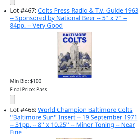
Lot
#
467
:
Colts Press Radio & T.V. Guide 1963
-- Sponsored by National Beer -- 5'' x 7'' --
84pp. -- Very Good
Min Bid: $100
Final Price: Pass
Lot
#
468
:
World Champion Baltimore Colts
''Baltimore Sun'' Insert -- 19 September 1971
-- 31pp. -- 8'' x 10.25'' -- Minor Toning -- Near
Fine