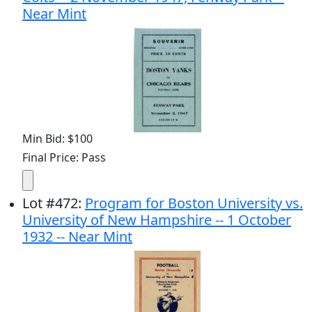
Near Mint
Min Bid: $100
Final Price: Pass
Lot
#
472
:
Program for Boston University vs.
University of New Hampshire -- 1 October
1932 -- Near Mint