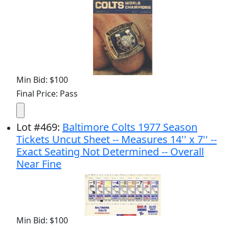
Min Bid: $100
Final Price: Pass
Lot
#
469
:
Baltimore Colts 1977 Season
Tickets Uncut Sheet -- Measures 14'' x 7'' --
Exact Seating Not Determined -- Overall
Near Fine
Min Bid: $100