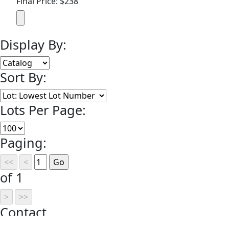
Final Price: $238
Display By:
Sort By:
Lots Per Page:
Paging:
of 1
Contact