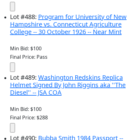
Lot
#
488
:
Program for University of New
Hampshire vs. Connecticut Agriculture
College -- 30 October 1926 -- Near Mint
Min Bid: $100
Final Price: Pass
Lot
#
489
:
Washington Redskins Replica
Helmet Signed By John Riggins aka ''The
Diesel'' -- JSA COA
Min Bid: $100
Final Price: $288
Lot
#
490
:
Bubba Smith 1984 Passport --