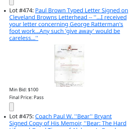
Lot
#
474
:
Paul Brown Typed Letter Signed on
Cleveland Browns Letterhead -- ''...I received
your letter concerning George Ratterman's
foot work...Any such 'give away' would be
careless...''
Min Bid: $100
Final Price: Pass
Lot
#
475
:
Coach Paul W. ''Bear'' Bryant
Signed Copy of His Memoir, ''Bear: The Hard