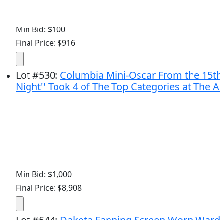
Min Bid: $100
Final Price: $916
Lot
#
530
:
Columbia Mini-Oscar From the 15th 
Night'' Took 4 of The Top Categories at Th
Min Bid: $1,000
Final Price: $8,908
Lot
#
544
:
Dakota Fanning Screen-Worn Wardr