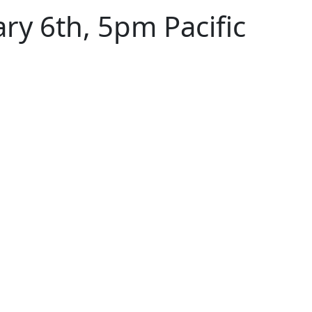
y 6th, 5pm Pacific