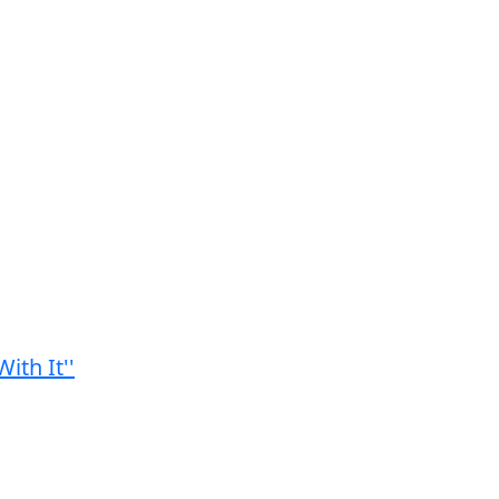
ith It''