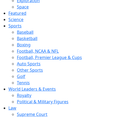
Exploration
Space
Featured
Science
Sports
Baseball
Basketball
Boxing
Football, NCAA & NFL
Football, Premier League & Cups
Auto Sports
Other Sports
Golf
Tennis
World Leaders & Events
Royalty
Political & Military Figures
Law
Supreme Court