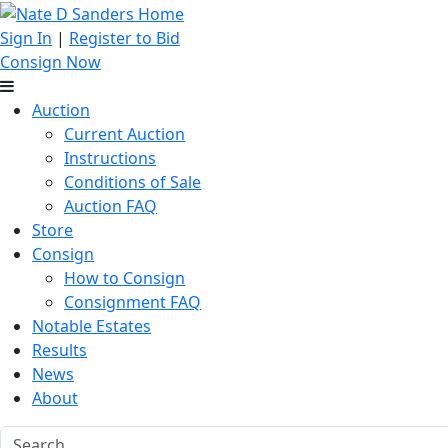
Sign In
|
Register to Bid
Consign Now
Auction
Current Auction
Instructions
Conditions of Sale
Auction FAQ
Store
Consign
How to Consign
Consignment FAQ
Notable Estates
Results
News
About