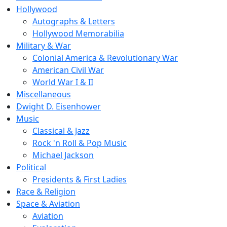
Hollywood
Autographs & Letters
Hollywood Memorabilia
Military & War
Colonial America & Revolutionary War
American Civil War
World War I & II
Miscellaneous
Dwight D. Eisenhower
Music
Classical & Jazz
Rock 'n Roll & Pop Music
Michael Jackson
Political
Presidents & First Ladies
Race & Religion
Space & Aviation
Aviation