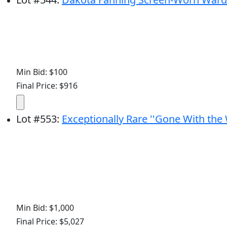
Min Bid: $100
Final Price: $916
Lot
#
553
:
Exceptionally Rare ''Gone With the
Min Bid: $1,000
Final Price: $5,027