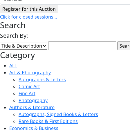
Click for closed sessions...
Search
Search By:
Category
ALL
Art & Photography
Autographs & Letters
Comic Art
Fine Art
Photography
Authors & Literature
Autographs, Signed Books & Letters
Rare Books & First Editions
Economics & Business