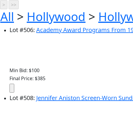
All
>
Hollywood
>
Holly
Lot
#
506
:
Academy Award Programs From 19
Min Bid: $100
Final Price: $385
Lot
#
508
:
Jennifer Aniston Screen-Worn Sundr