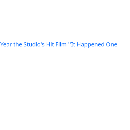
Year the Studio's Hit Film ''It Happened One