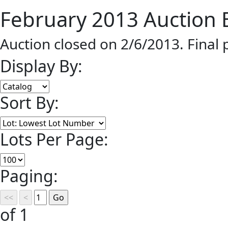
February 2013 Auction 
Auction closed on 2/6/2013. Final
Display By:
Sort By:
Lots Per Page:
Paging:
of 1