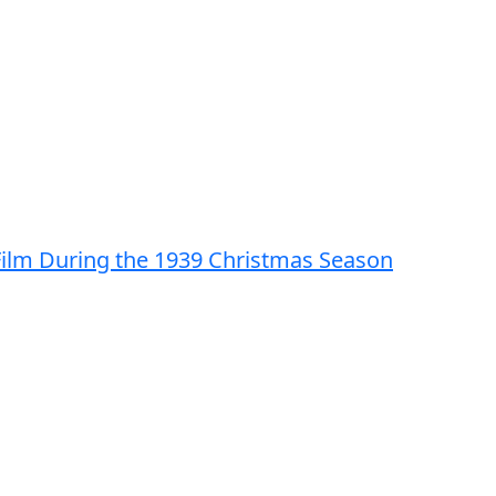
 Film During the 1939 Christmas Season