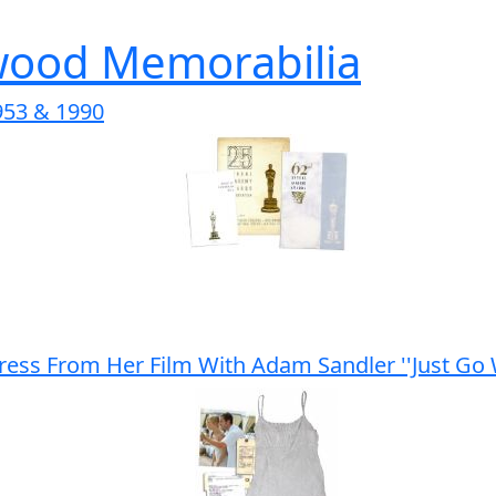
wood Memorabilia
53 & 1990
ess From Her Film With Adam Sandler ''Just Go W