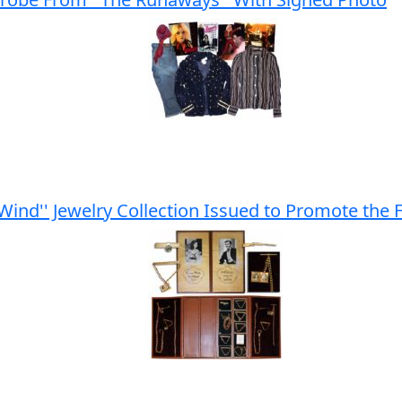
 Wind'' Jewelry Collection Issued to Promote the