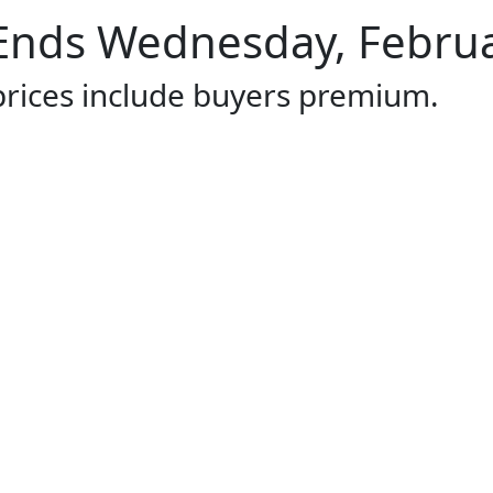
Ends Wednesday, Februar
 prices include buyers premium.