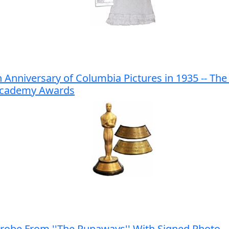
Anniversary of Columbia Pictures in 1935 -- The 
e Academy Awards
obe From ''The Runaways'' With Signed Photo