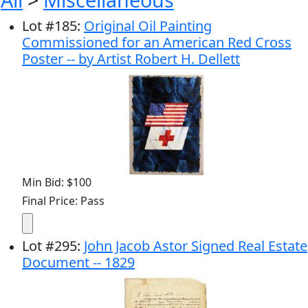
Lot
#
185
:
Original Oil Painting
Commissioned for an American Red Cross
Poster -- by Artist Robert H. Dellett
Min Bid: $100
Final Price: Pass
Lot
#
295
:
John Jacob Astor Signed Real Estate
Document -- 1829