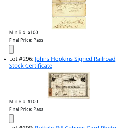
Min Bid: $100
Final Price: Pass
Lot
#
296
:
Johns Hopkins Signed Railroad
Stock Certificate
Min Bid: $100
Final Price: Pass
Lot
#
308
:
Buffalo Bill Cabinet Card Photo