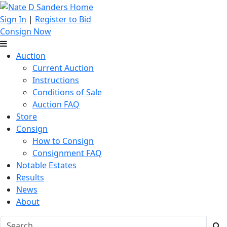
Sign In
|
Register to Bid
Consign Now
Auction
Current Auction
Instructions
Conditions of Sale
Auction FAQ
Store
Consign
How to Consign
Consignment FAQ
Notable Estates
Results
News
About