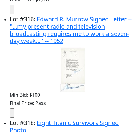
Lot
#
316
:
Edward R. Murrow Signed Letter --
''...my present radio and television
broadcasting requires me to work a seven-
day week...'' -- 1952
Min Bid: $100
Final Price: Pass
Lot
#
318
:
Eight Titanic Survivors Signed
Photo