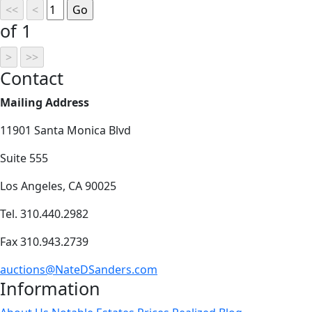
of 1
Contact
Mailing Address
11901 Santa Monica Blvd
Suite 555
Los Angeles, CA 90025
Tel. 310.440.2982
Fax 310.943.2739
auctions@NateDSanders.com
Information