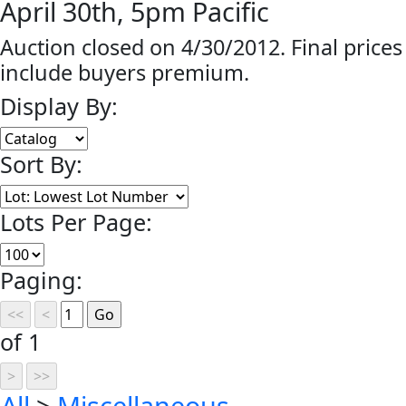
April 30th, 5pm Pacific
Auction closed on 4/30/2012. Final prices
include buyers premium.
Display By:
Sort By:
Lots Per Page:
Paging:
of 1
All
>
Miscellaneous