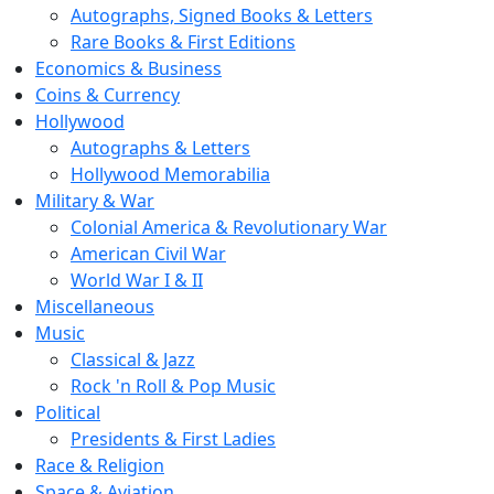
Autographs, Signed Books & Letters
Rare Books & First Editions
Economics & Business
Coins & Currency
Hollywood
Autographs & Letters
Hollywood Memorabilia
Military & War
Colonial America & Revolutionary War
American Civil War
World War I & II
Miscellaneous
Music
Classical & Jazz
Rock 'n Roll & Pop Music
Political
Presidents & First Ladies
Race & Religion
Space & Aviation