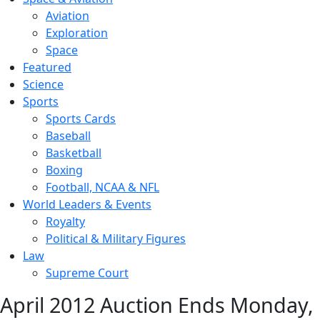
Aviation
Exploration
Space
Featured
Science
Sports
Sports Cards
Baseball
Basketball
Boxing
Football, NCAA & NFL
World Leaders & Events
Royalty
Political & Military Figures
Law
Supreme Court
April 2012 Auction Ends Monday,