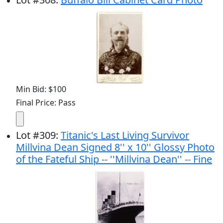
Min Bid: $100
Final Price: Pass
Lot
#
309
:
Titanic's Last Living Survivor
Millvina Dean Signed 8'' x 10'' Glossy Photo
of the Fateful Ship -- ''Millvina Dean'' -- Fine