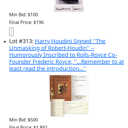
Min Bid: $100
Final Price: $196
Lot
#
313
:
Harry Houdini Signed ''The
Unmasking of Robert-Houdin'' --
Humorously Inscribed to Rolls-Royce Co-
Founder Frederic Royce, ''...Remember to at
least read the introduction...''
Min Bid: $500
Final Price: $1,892