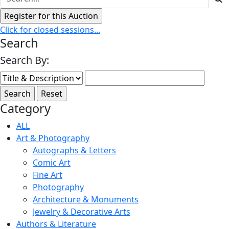
Click for closed sessions...
Search
Search By:
Category
ALL
Art & Photography
Autographs & Letters
Comic Art
Fine Art
Photography
Architecture & Monuments
Jewelry & Decorative Arts
Authors & Literature