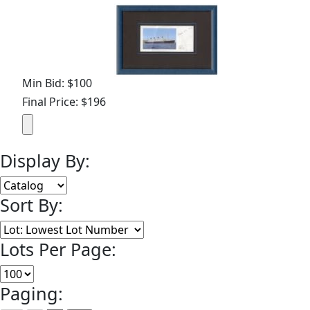
Min Bid: $100
Final Price: $196
Display By:
Sort By:
Lots Per Page:
Paging: