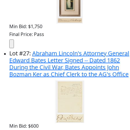
Min Bid: $1,750
Final Price: Pass
Lot
#
27
:
Abraham Lincoln's Attorney General
Edward Bates Letter Signed -- Dated 1862
During the Civil War, Bates Appoints John
Bozman Ker as Chief Clerk to the AG's Office
Min Bid: $600