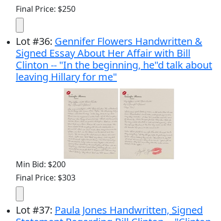
Final Price: $250
Lot
#
36
:
Gennifer Flowers Handwritten &
Signed Essay About Her Affair with Bill
Clinton -- "In the beginning, he"d talk about
leaving Hillary for me"
Min Bid: $200
Final Price: $303
Lot
#
37
:
Paula Jones Handwritten, Signed