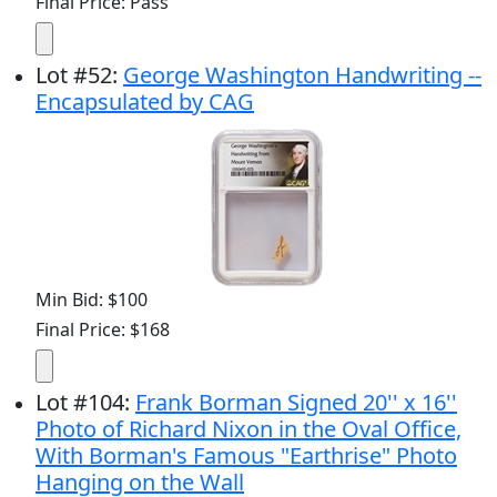
Final Price: Pass
Lot
#
52
:
George Washington Handwriting --
Encapsulated by CAG
Min Bid: $100
Final Price: $168
Lot
#
104
:
Frank Borman Signed 20'' x 16''
Photo of Richard Nixon in the Oval Office,
With Borman's Famous "Earthrise" Photo
Hanging on the Wall