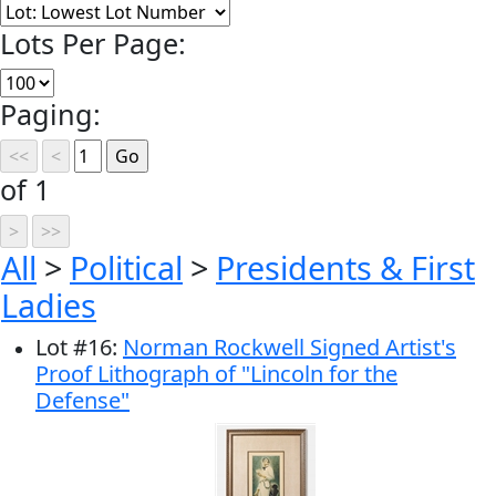
Lots Per Page:
Paging:
of 1
All
>
Political
>
Presidents & First
Ladies
Lot
#
16
:
Norman Rockwell Signed Artist's
Proof Lithograph of "Lincoln for the
Defense"