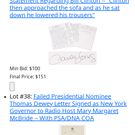
Statement Regarding Bill Clinton -- "Clinton
then approached the sofa and as he sat
down he lowered his trousers"
Min Bid: $100
Final Price: $151
Lot
#
38
:
Failed Presidential Nominee
Thomas Dewey Letter Signed as New York
Governor to Radio Host Mary Margaret
McBride -- With PSA/DNA COA