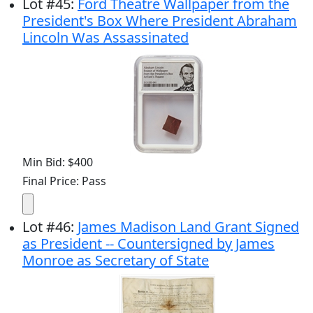
Lot
#
45
:
Ford Theatre Wallpaper from the
President's Box Where President Abraham
Lincoln Was Assassinated
Min Bid: $400
Final Price: Pass
Lot
#
46
:
James Madison Land Grant Signed
as President -- Countersigned by James
Monroe as Secretary of State