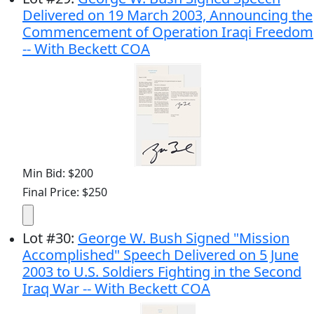
Delivered on 19 March 2003, Announcing the
Commencement of Operation Iraqi Freedom
-- With Beckett COA
Min Bid: $200
Final Price: $250
Lot
#
30
:
George W. Bush Signed "Mission
Accomplished" Speech Delivered on 5 June
2003 to U.S. Soldiers Fighting in the Second
Iraq War -- With Beckett COA