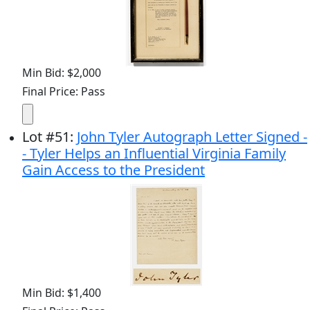
Min Bid: $2,000
Final Price: Pass
Lot
#
51
:
John Tyler Autograph Letter Signed -
- Tyler Helps an Influential Virginia Family
Gain Access to the President
Min Bid: $1,400