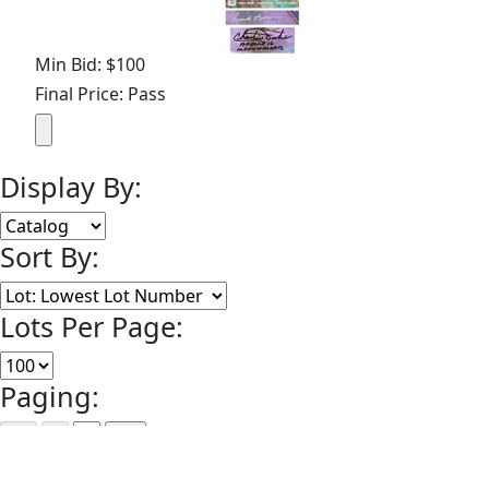
Min Bid: $100
Final Price: Pass
Display By:
Sort By:
Lots Per Page:
Paging:
of 1