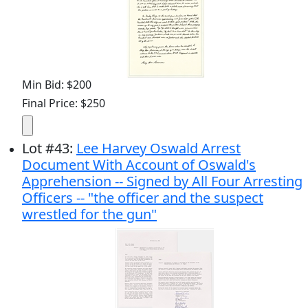
Min Bid: $200
Final Price: $250
Lot
#
43
:
Lee Harvey Oswald Arrest
Document With Account of Oswald's
Apprehension -- Signed by All Four Arresting
Officers -- "the officer and the suspect
wrestled for the gun"