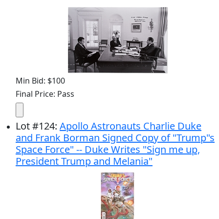
Min Bid: $100
Final Price: Pass
Lot
#
124
:
Apollo Astronauts Charlie Duke
and Frank Borman Signed Copy of "Trump"s
Space Force" -- Duke Writes "Sign me up,
President Trump and Melania"