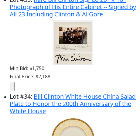
Photograph of His Entire Cabinet -- Signed by
All 23 Including Clinton & Al Gore
Min Bid: $1,750
Final Price: $2,188
Lot
#
34
:
Bill Clinton White House China Salad
Plate to Honor the 200th Anniversary of the
White House