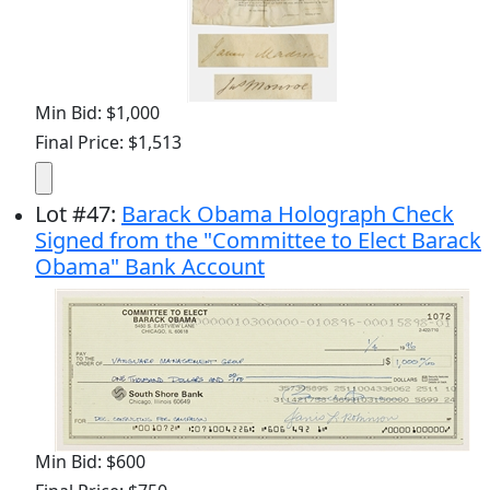
Min Bid: $1,000
Final Price: $1,513
Lot
#
47
:
Barack Obama Holograph Check
Signed from the "Committee to Elect Barack
Obama" Bank Account
Min Bid: $600