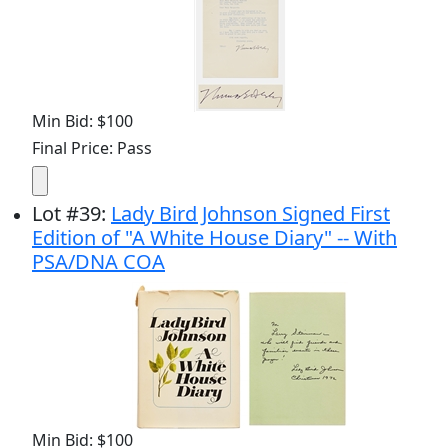
Min Bid: $100
Final Price: Pass
Lot
#
39
:
Lady Bird Johnson Signed First
Edition of "A White House Diary" -- With
PSA/DNA COA
Min Bid: $100