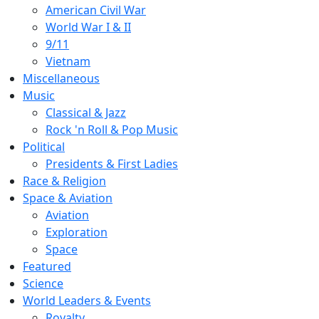
American Civil War
World War I & II
9/11
Vietnam
Miscellaneous
Music
Classical & Jazz
Rock 'n Roll & Pop Music
Political
Presidents & First Ladies
Race & Religion
Space & Aviation
Aviation
Exploration
Space
Featured
Science
World Leaders & Events
Royalty