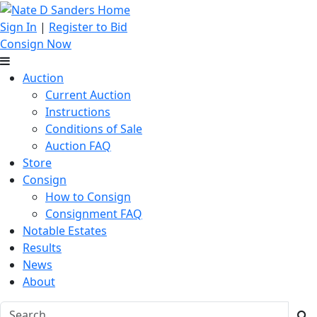
Sign In
|
Register to Bid
Consign Now
Auction
Current Auction
Instructions
Conditions of Sale
Auction FAQ
Store
Consign
How to Consign
Consignment FAQ
Notable Estates
Results
News
About