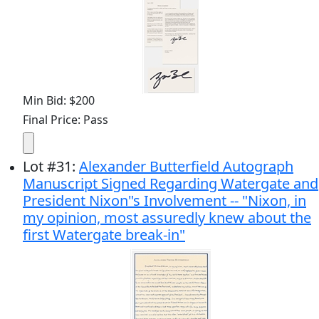
Min Bid: $200
Final Price: Pass
Lot
#
31
:
Alexander Butterfield Autograph
Manuscript Signed Regarding Watergate and
President Nixon"s Involvement -- "Nixon, in
my opinion, most assuredly knew about the
first Watergate break-in"