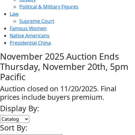
Political & Military Figures
Law
Supreme Court
Famous Women
Native Americans
Presidential China
November 2025 Auction Ends
Thursday, November 20th, 5pm
Pacific
Auction closed on 11/20/2025. Final
prices include buyers premium.
Display By:
Sort By: