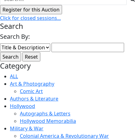
Click for closed sessions...
Search
Search By:
Category
ALL
Art & Photography
Comic Art
Authors & Literature
Hollywood
Autographs & Letters
Hollywood Memorabilia
Military & War
Colonial America & Revolutionary War