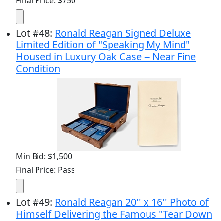
Final Price: $750
Lot
#
48
:
Ronald Reagan Signed Deluxe
Limited Edition of "Speaking My Mind"
Housed in Luxury Oak Case -- Near Fine
Condition
Min Bid: $1,500
Final Price: Pass
Lot
#
49
:
Ronald Reagan 20'' x 16'' Photo of
Himself Delivering the Famous "Tear Down