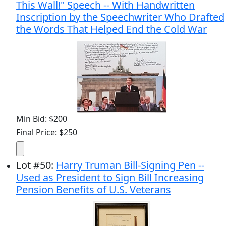
This Wall!" Speech -- With Handwritten
Inscription by the Speechwriter Who Drafted
the Words That Helped End the Cold War
Min Bid: $200
Final Price: $250
Lot
#
50
:
Harry Truman Bill-Signing Pen --
Used as President to Sign Bill Increasing
Pension Benefits of U.S. Veterans