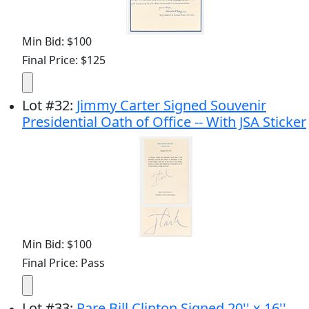
Min Bid: $100
Final Price: $125
Lot
#
32
:
Jimmy Carter Signed Souvenir
Presidential Oath of Office -- With JSA Sticker
Min Bid: $100
Final Price: Pass
Lot
#
33
:
Rare Bill Clinton Signed 20'' x 16''