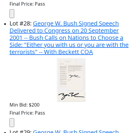
Final Price: Pass
Lot
#
28
:
George W. Bush Signed Speech
Delivered to Congress on 20 September
2001 -- Bush Calls on Nations to Choose a
Side: "Either you with us or you are with the
terrorists" -- With Beckett COA
Min Bid: $200
Final Price: Pass
Lot
#
29
:
George W. Bush Signed Speech