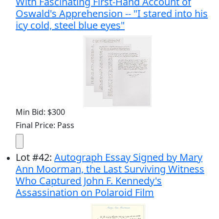
With Fascinating First-Hand Account of
Oswald's Apprehension -- "I stared into his
icy cold, steel blue eyes"
Min Bid: $300
Final Price: Pass
Lot
#
42
:
Autograph Essay Signed by Mary
Ann Moorman, the Last Surviving Witness
Who Captured John F. Kennedy's
Assassination on Polaroid Film