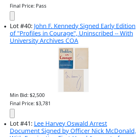
Final Price: Pass
Lot
#
40
:
John F. Kennedy Signed Early Edition
of "Profiles in Courage", Uninscribed -- With
University Archives COA
Min Bid: $2,500
Final Price: $3,781
Lot
#
41
:
Lee Harvey Oswald Arrest
Document Signed by Officer Nick McDonald,