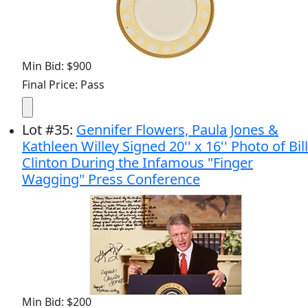
Min Bid: $900
Final Price: Pass
Lot
#
35
:
Gennifer Flowers, Paula Jones &
Kathleen Willey Signed 20'' x 16'' Photo of Bill
Clinton During the Infamous "Finger
Wagging" Press Conference
Min Bid: $200