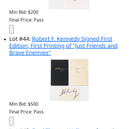
Min Bid: $200
Final Price: Pass
Lot
#
44
:
Robert F. Kennedy Signed First
Edition, First Printing of "Just Friends and
Brave Enemies"
Min Bid: $500
Final Price: Pass