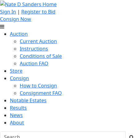
Sign In
|
Register to Bid
Consign Now
Auction
Current Auction
Instructions
Conditions of Sale
Auction FAQ
Store
Consign
How to Consign
Consignment FAQ
Notable Estates
Results
News
About