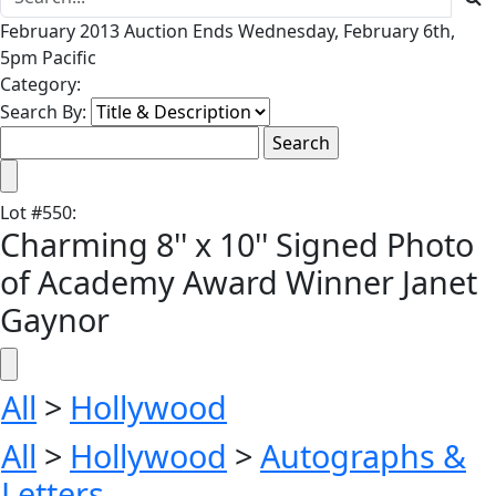
February 2013 Auction Ends Wednesday, February 6th,
5pm Pacific
Category:
Search By:
Lot
#
550
:
Charming 8'' x 10'' Signed Photo
of Academy Award Winner Janet
Gaynor
All
>
Hollywood
All
>
Hollywood
>
Autographs &
Letters