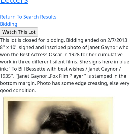
Return To Search Results
Bidding
This lot is closed for bidding. Bidding ended on 2/7/2013
8'' x 10'' signed and inscribed photo of Janet Gaynor who
won the Best Actress Oscar in 1928 for her cumulative
work in three different silent films. She signs here in blue
ink: ''To Bill Bessette with best wishes / Janet Gaynor /
1935''. ''Janet Gaynor...Fox Film Player'' is stamped in the
bottom margin. Photo has some edge creasing, else very
good condition.