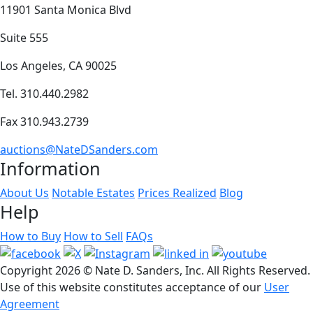
11901 Santa Monica Blvd
Suite 555
Los Angeles, CA 90025
Tel. 310.440.2982
Fax 310.943.2739
auctions@NateDSanders.com
Information
About Us
Notable Estates
Prices Realized
Blog
Help
How to Buy
How to Sell
FAQs
Copyright
2026 © Nate D. Sanders, Inc. All Rights Reserved.
Use of this website constitutes acceptance of our
User
Agreement