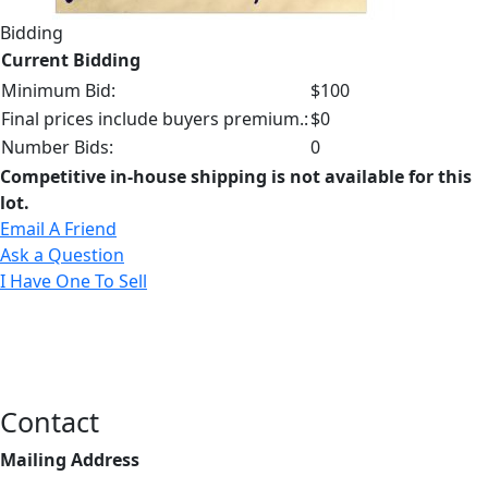
Bidding
Current Bidding
Minimum Bid:
$100
Final prices include buyers premium.:
$0
Number Bids:
0
Competitive in-house shipping is not available for this
lot.
Email A Friend
Ask a Question
I Have One To Sell
Contact
Mailing Address