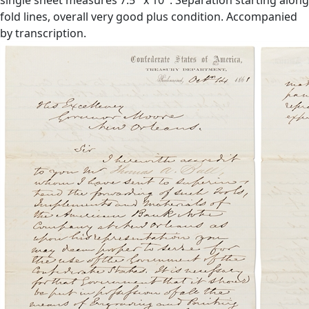
fold lines, overall very good plus condition. Accompanied
by transcription.