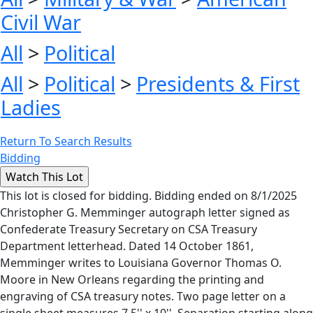
Civil War
All
>
Political
All
>
Political
>
Presidents & First
Ladies
Return To Search Results
Bidding
This lot is closed for bidding. Bidding ended on 8/1/2025
Christopher G. Memminger autograph letter signed as
Confederate Treasury Secretary on CSA Treasury
Department letterhead. Dated 14 October 1861,
Memminger writes to Louisiana Governor Thomas O.
Moore in New Orleans regarding the printing and
engraving of CSA treasury notes. Two page letter on a
single sheet measures 7.5'' x 10''. Separation starting along