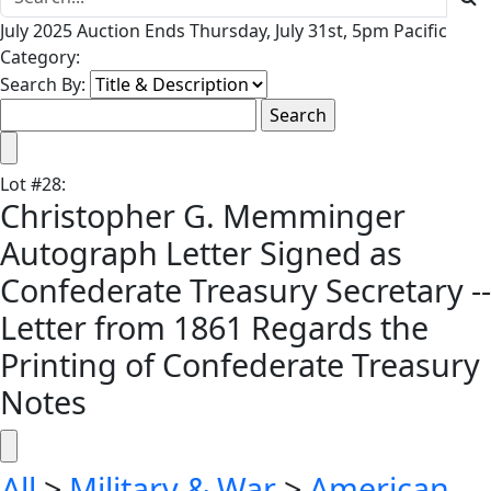
July 2025 Auction Ends Thursday, July 31st, 5pm Pacific
Category:
Search By:
Lot
#
28
:
Christopher G. Memminger
Autograph Letter Signed as
Confederate Treasury Secretary --
Letter from 1861 Regards the
Printing of Confederate Treasury
Notes
All
>
Military & War
>
American