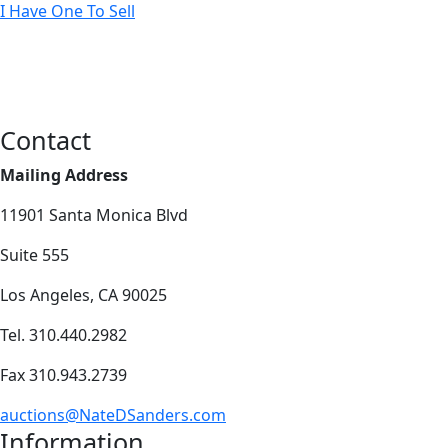
I Have One To Sell
Contact
Mailing Address
11901 Santa Monica Blvd
Suite 555
Los Angeles, CA 90025
Tel. 310.440.2982
Fax 310.943.2739
auctions@NateDSanders.com
Information