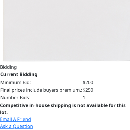
Bidding
Current Bidding
Minimum Bid:
$200
Final prices include buyers premium.:
$250
Number Bids:
1
Competitive in-house shipping is not available for this
lot.
Email A Friend
Ask a Question