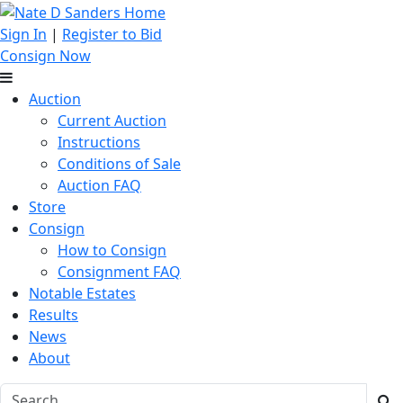
Sign In
|
Register to Bid
Consign Now
Auction
Current Auction
Instructions
Conditions of Sale
Auction FAQ
Store
Consign
How to Consign
Consignment FAQ
Notable Estates
Results
News
About