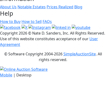
About Us
Notable Estates
Prices Realized
Blog
Help
How to Buy
How to Sell
FAQs
Copyright
2026 © Nate D. Sanders, Inc. All Rights Reserved.
Use of this website constitutes acceptance of our
User
Agreement
© Software Copyright 2004-
2026
SimpleAuctionSite
. All
rights reserved.
Mobile
| Desktop