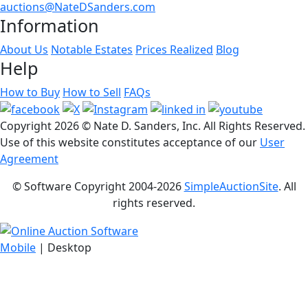
auctions@NateDSanders.com
Information
About Us
Notable Estates
Prices Realized
Blog
Help
How to Buy
How to Sell
FAQs
Copyright
2026 © Nate D. Sanders, Inc. All Rights Reserved.
Use of this website constitutes acceptance of our
User
Agreement
© Software Copyright 2004-
2026
SimpleAuctionSite
. All
rights reserved.
Mobile
| Desktop