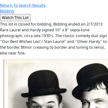
Return To Search Results
Bidding
This lot is closed for bidding. Bidding ended on 2/7/2013
Rare Laurel and Hardy signed 10'' x 8'' sepia-tone
photograph, circa late-1930's. The classic comedy duo sign
''Our Best Wishes Leo! / Stan Laurel'' and ''Oliver Hardy'' to
the border. Minor creasing to border and toning to verso,
else near fine.