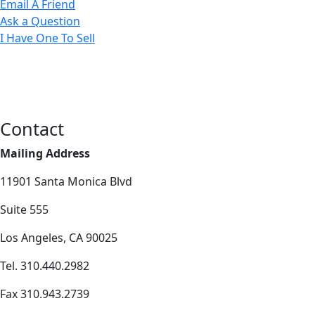
Email A Friend
Ask a Question
I Have One To Sell
Contact
Mailing Address
11901 Santa Monica Blvd
Suite 555
Los Angeles, CA 90025
Tel. 310.440.2982
Fax 310.943.2739