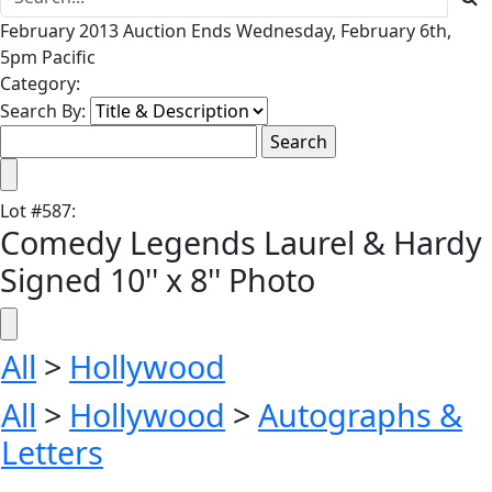
February 2013 Auction Ends Wednesday, February 6th,
5pm Pacific
Category:
Search By:
Lot
#
587
:
Comedy Legends Laurel & Hardy
Signed 10'' x 8'' Photo
All
>
Hollywood
All
>
Hollywood
>
Autographs &
Letters