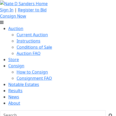
Sign In
|
Register to Bid
Consign Now
Auction
Current Auction
Instructions
Conditions of Sale
Auction FAQ
Store
Consign
How to Consign
Consignment FAQ
Notable Estates
Results
News
About