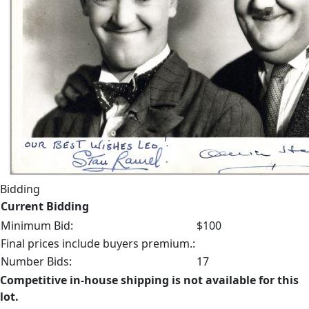
Bidding
Current Bidding
Minimum Bid:
$100
Final prices include buyers premium.:
Number Bids:
17
Competitive in-house shipping is not available for this
lot.