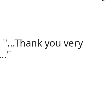
''...Thank you very
.''