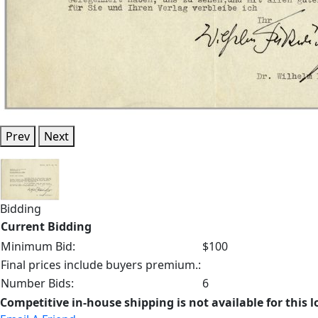
Prev
Next
Bidding
Current Bidding
Minimum Bid:
$100
Final prices include buyers premium.:
Number Bids:
6
Competitive in-house shipping is not available for this l