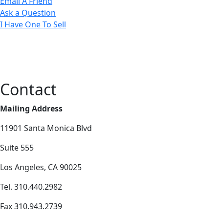
Email A Friend
Ask a Question
I Have One To Sell
Contact
Mailing Address
11901 Santa Monica Blvd
Suite 555
Los Angeles, CA 90025
Tel. 310.440.2982
Fax 310.943.2739