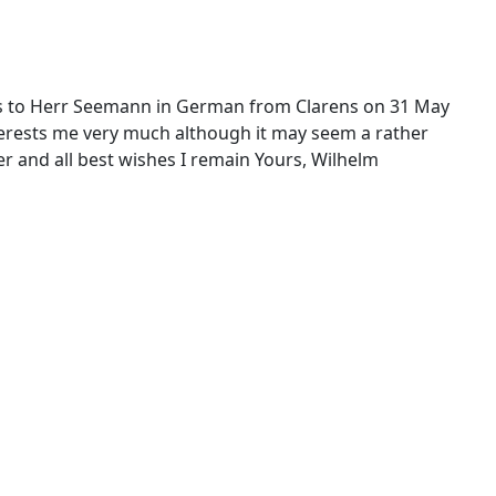
rites to Herr Seemann in German from Clarens on 31 May
terests me very much although it may seem a rather
r and all best wishes I remain Yours, Wilhelm