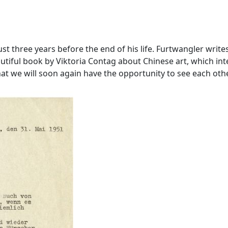
 just three years before the end of his life. Furtwangler w
utiful book by Viktoria Contag about Chinese art, which in
t we will soon again have the opportunity to see each othe