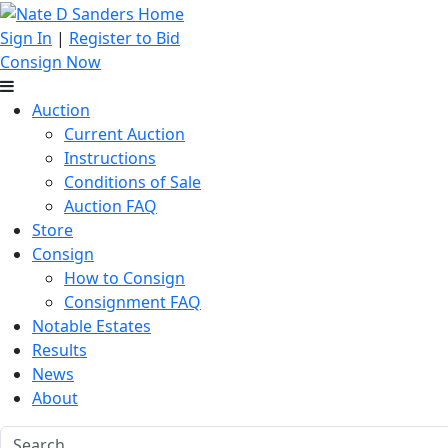
Sign In
|
Register to Bid
Consign Now
Auction
Current Auction
Instructions
Conditions of Sale
Auction FAQ
Store
Consign
How to Consign
Consignment FAQ
Notable Estates
Results
News
About