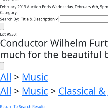
February 2013 Auction Ends Wednesday, February 6th, 5pm 
Category:
Search By:
Lot
#
930
:
Conductor Wilhelm Furtw
much for the beautiful b
All
>
Music
All
>
Music
>
Classical &
Return To Search Results