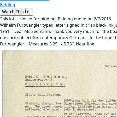
Bidding
This lot is closed for bidding. Bidding ended on 2/7/2013
Wilhelm Furtwangler typed letter signed in crisp black ink
1951: ''Dear Mr. Seemann, Thank you very much for the bea
obscure subject for contemporary Germans. In the hope tha
Furtwangler''. Measures 8.25'' x 5.75''. Near fine.