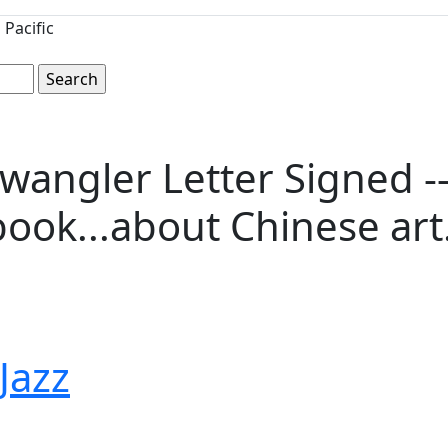
Pacific
angler Letter Signed -- 
ook...about Chinese art..
 Jazz