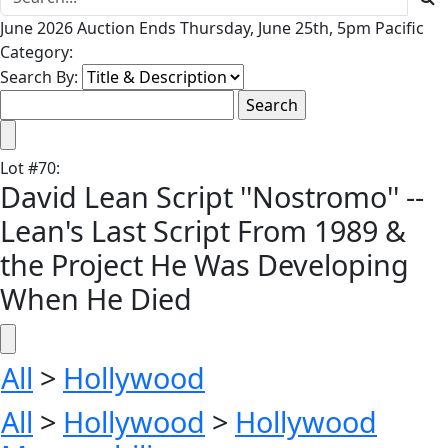
June 2026 Auction Ends Thursday, June 25th, 5pm Pacific
Category:
Search By:
Lot
#
70
:
David Lean Script ''Nostromo'' --
Lean's Last Script From 1989 &
the Project He Was Developing
When He Died
All
>
Hollywood
All
>
Hollywood
>
Hollywood