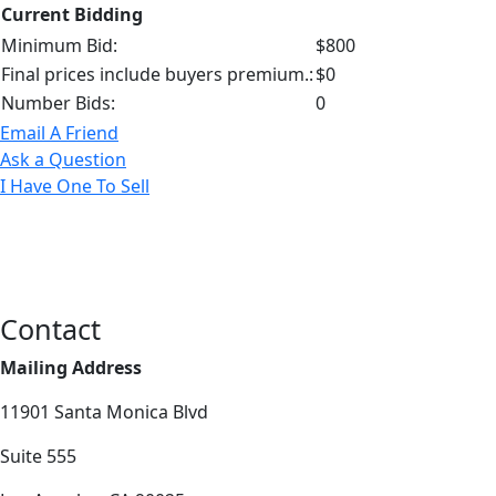
Current Bidding
Minimum Bid:
$800
Final prices include buyers premium.:
$0
Number Bids:
0
Email A Friend
Ask a Question
I Have One To Sell
Contact
Mailing Address
11901 Santa Monica Blvd
Suite 555