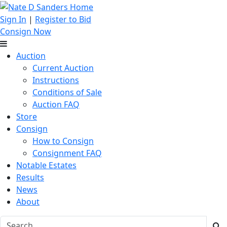
Sign In
|
Register to Bid
Consign Now
Auction
Current Auction
Instructions
Conditions of Sale
Auction FAQ
Store
Consign
How to Consign
Consignment FAQ
Notable Estates
Results
News
About