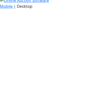
Mobile
| Desktop