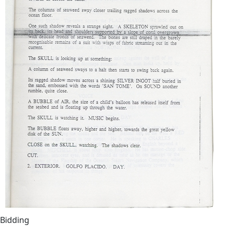
Bidding