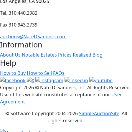
Los Angeles, CA 90025
Tel. 310.440.2982
Fax 310.943.2739
auctions@NateDSanders.com
Information
About Us
Notable Estates
Prices Realized
Blog
Help
How to Buy
How to Sell
FAQs
Copyright
2026 © Nate D. Sanders, Inc. All Rights Reserved.
Use of this website constitutes acceptance of our
User
Agreement
© Software Copyright 2004-
2026
SimpleAuctionSite
. All
rights reserved.