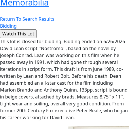
Memorabilia
Return To Search Results
Bidding
This lot is closed for bidding. Bidding ended on 6/26/2026
David Lean script ''Nostromo'', based on the novel by
Joseph Conrad. Lean was working on this film when he
passed away in 1991, which had gone through several
iterations in script form. This draft is from June 1989, co-
written by Lean and Robert Bolt. Before his death, Dean
had assembled an all-star cast for the film including
Marlon Brando and Anthony Quinn. 133pp. script is bound
in beige covers, attached by brads. Measures 8.75'' x 11''.
Light wear and soiling, overall very good condition. From
former 20th Century Fox executive Peter Beale, who began
his career working for David Lean.