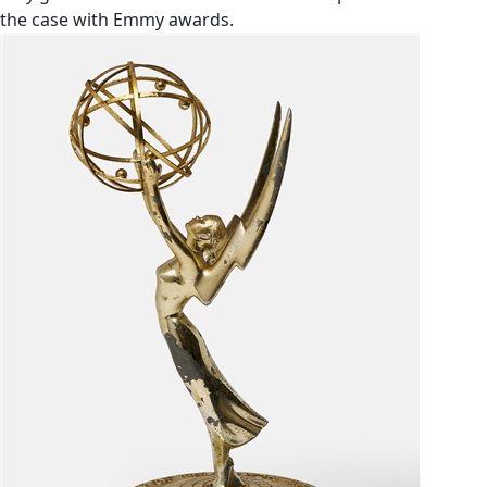
the case with Emmy awards.