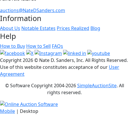
auctions@NateDSanders.com
Information
About Us
Notable Estates
Prices Realized
Blog
Help
How to Buy
How to Sell
FAQs
Copyright
2026 © Nate D. Sanders, Inc. All Rights Reserved.
Use of this website constitutes acceptance of our
User
Agreement
© Software Copyright 2004-
2026
SimpleAuctionSite
. All
rights reserved.
Mobile
| Desktop