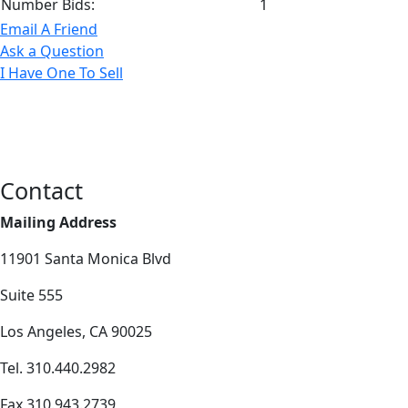
Number Bids:
1
Email A Friend
Ask a Question
I Have One To Sell
Contact
Mailing Address
11901 Santa Monica Blvd
Suite 555
Los Angeles, CA 90025
Tel. 310.440.2982
Fax 310.943.2739