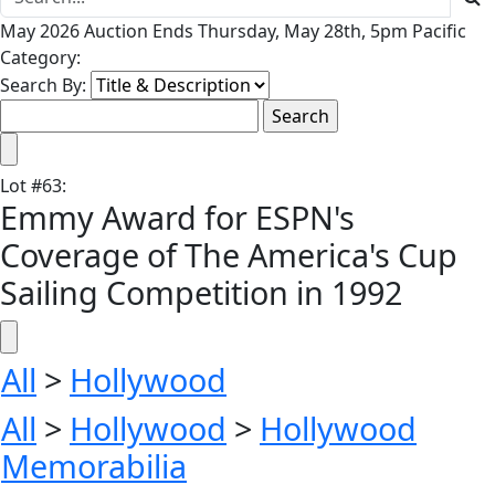
May 2026 Auction Ends Thursday, May 28th, 5pm Pacific
Category:
Search By:
Lot
#
63
:
Emmy Award for ESPN's
Coverage of The America's Cup
Sailing Competition in 1992
All
>
Hollywood
All
>
Hollywood
>
Hollywood
Memorabilia