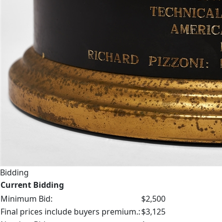
Bidding
Current Bidding
Minimum Bid:
$2,500
Final prices include buyers premium.:
$3,125