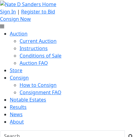
Sign In
|
Register to Bid
Consign Now
Auction
Current Auction
Instructions
Conditions of Sale
Auction FAQ
Store
Consign
How to Consign
Consignment FAQ
Notable Estates
Results
News
About