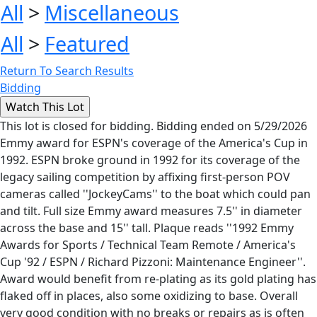
All
>
Miscellaneous
All
>
Featured
Return To Search Results
Bidding
This lot is closed for bidding. Bidding ended on 5/29/2026
Emmy award for ESPN's coverage of the America's Cup in
1992. ESPN broke ground in 1992 for its coverage of the
legacy sailing competition by affixing first-person POV
cameras called ''JockeyCams'' to the boat which could pan
and tilt. Full size Emmy award measures 7.5'' in diameter
across the base and 15'' tall. Plaque reads ''1992 Emmy
Awards for Sports / Technical Team Remote / America's
Cup '92 / ESPN / Richard Pizzoni: Maintenance Engineer''.
Award would benefit from re-plating as its gold plating has
flaked off in places, also some oxidizing to base. Overall
very good condition with no breaks or repairs as is often