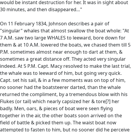
would be instant destruction for her. It was in sight about
30 minutes, and then disappeared…"
On 11 February 1834, Johnson describes a pair of
"singular" whales that almost swallow the boat whole: "At
7 A.M. saw two large WHALES to leeward, bore down for
them & at 10 A.M. lowered the boats, we chased them till 5
P.M. sometimes almost near enough to dart at them, &
sometimes a great distance off. They acted very singular
indeed. At 5 P.M. Capt. Macy resolved to make the last trial,
the whale was to leeward of him, but going very quick.
Capt. set his sail, & in a few moments was on top of him,
no sooner had the boatsteerer darted, than the whale
returned the compliment, by a tremendous blow with his
Flukes (or tail) which nearly capsized her & tore[?] her
badly. Men, oars, & pieces of boat were seen flying
together in the air, the other boats soon arrived on the
field of battle & picked them up. The waist boat now
attempted to fasten to him, but no sooner did he perceive