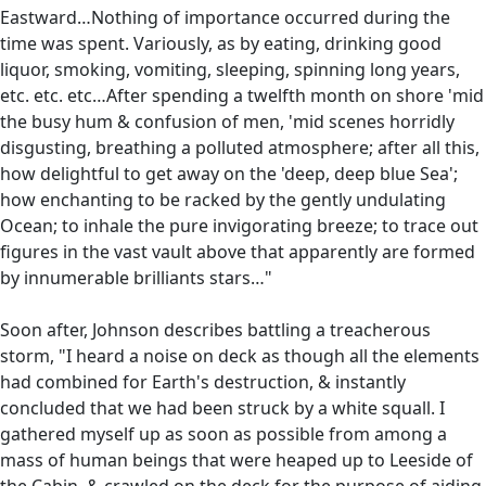
Eastward…Nothing of importance occurred during the
time was spent. Variously, as by eating, drinking good
liquor, smoking, vomiting, sleeping, spinning long years,
etc. etc. etc…After spending a twelfth month on shore 'mid
the busy hum & confusion of men, 'mid scenes horridly
disgusting, breathing a polluted atmosphere; after all this,
how delightful to get away on the 'deep, deep blue Sea';
how enchanting to be racked by the gently undulating
Ocean; to inhale the pure invigorating breeze; to trace out
figures in the vast vault above that apparently are formed
by innumerable brilliants stars…"
Soon after, Johnson describes battling a treacherous
storm, "I heard a noise on deck as though all the elements
had combined for Earth's destruction, & instantly
concluded that we had been struck by a white squall. I
gathered myself up as soon as possible from among a
mass of human beings that were heaped up to Leeside of
the Cabin, & crawled on the deck for the purpose of aiding