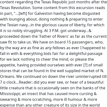
content regarding the Texas Republic just months after the
Texas Revolution. Some content from this excursion reads
in part, "…[left] for Galveston having become disgusted
with lounging about, doing nothing & preparing to enter
the Texian navy…in the glorious cause of liberty, for which
it is so nobly struggling. At 3 P.M. got underway…&
proceeded down the 'Father of Rivers' as far as the current
saw fit to take us. We have on board 15 passengers, who,
by the way are as fine as any fellows as ever I happened to
fall in with & everything bids fair for a delightful passage
for we lack nothing to cheer the mind, or please the
appetite, having provided ourselves with ever [?] of small
stores that can be found in the well supplied market of N.
Orleans. We continued on down the river uninterrupted till
7 o clock…Reader; did you ever see, or hear of a beautiful
little creature that is occasionally seen on the banks of the
Mississippi; an insect that has caused more cursing &
swearing & more scratching, more ill humour & more
expense than any other creature of its size in the world