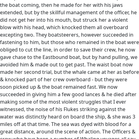
the boat coming, then he made for her with his jaws
extended, but by the skillful management of the officer, he
did not get her into his mouth, but struck her a violent
blow with his head, which knocked them all overboard
excepting two. They boatsteerers, however succeeded in
fastening to him, but those who remained in the boat were
obliged to cut the line, in order to save their crew, he now
gave chase to the Eastbound boat, but by hand pulling, we
avoided him & made out to get past. The waist boat now
made her second trial, but the whale came at her as before
& knocked part of her crew overboard - but they were
soon picked up & the boat remained fast. We now
succeeded in giving him a few good lances & he died after
making some of the most violent struggles that I ever
witnessed, the noise of his Flukes striking against the
water was distinctly heard on board the ship, & she was 3
miles off at that time. The sea was dyed with blood for a
great distance, around the scene of action. The Officers &
crew who have been a number of Whaling voyages all say