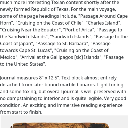
much more interesting Texian content shortly after the
newly formed Republic of Texas. For the main voyage,
some of the page headings include, "Passage Around Cape
Horn", "Cruising on the Coast of Chile", "Charles Island",
"Cruising Near the Equator", "Port of Arica", "Passage to
the Sandwich Islands", "Sandwich Islands", "Passage to the
Coast of Japan", "Passage to St. Barbara", "Passage
towards Cape St. Lucas", "Cruising on the Coast of
Mexico", "Arrival at the Gallipagos [sic] Islands", "Passage
to the United States".
Journal measures 8" x 12.5". Text block almost entirely
detached from later bound marbled boards. Light toning
and some foxing, but overall journal is well preserved with
no dampstaining to interior and is quite legible. Very good
condition. An exciting and immersive reading experience
from start to finish.