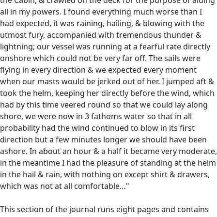
all in my powers. I found everything much worse than I
had expected, it was raining, hailing, & blowing with the
utmost fury, accompanied with tremendous thunder &
lightning; our vessel was running at a fearful rate directly
onshore which could not be very far off. The sails were
flying in every direction & we expected every moment
when our masts would be jerked out of her. I jumped aft &
took the helm, keeping her directly before the wind, which
had by this time veered round so that we could lay along
shore, we were now in 3 fathoms water so that in all
probability had the wind continued to blow in its first
direction but a few minutes longer we should have been
ashore. In about an hour & a half it became very moderate,
in the meantime I had the pleasure of standing at the helm
in the hail & rain, with nothing on except shirt & drawers,
which was not at all comfortable…"
This section of the journal runs eight pages and contains