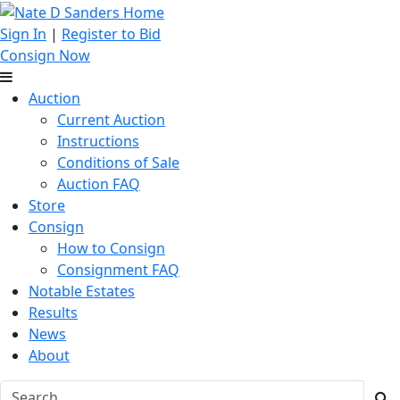
Sign In
|
Register to Bid
Consign Now
Auction
Current Auction
Instructions
Conditions of Sale
Auction FAQ
Store
Consign
How to Consign
Consignment FAQ
Notable Estates
Results
News
About