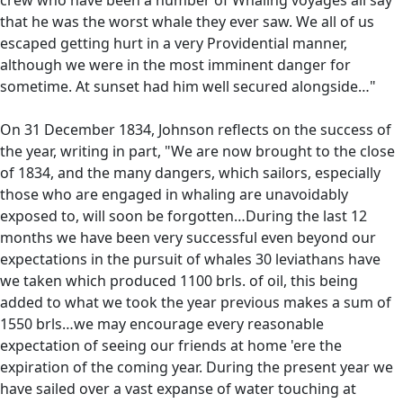
that he was the worst whale they ever saw. We all of us
escaped getting hurt in a very Providential manner,
although we were in the most imminent danger for
sometime. At sunset had him well secured alongside…"
On 31 December 1834, Johnson reflects on the success of
the year, writing in part, "We are now brought to the close
of 1834, and the many dangers, which sailors, especially
those who are engaged in whaling are unavoidably
exposed to, will soon be forgotten…During the last 12
months we have been very successful even beyond our
expectations in the pursuit of whales 30 leviathans have
we taken which produced 1100 brls. of oil, this being
added to what we took the year previous makes a sum of
1550 brls…we may encourage every reasonable
expectation of seeing our friends at home 'ere the
expiration of the coming year. During the present year we
have sailed over a vast expanse of water touching at