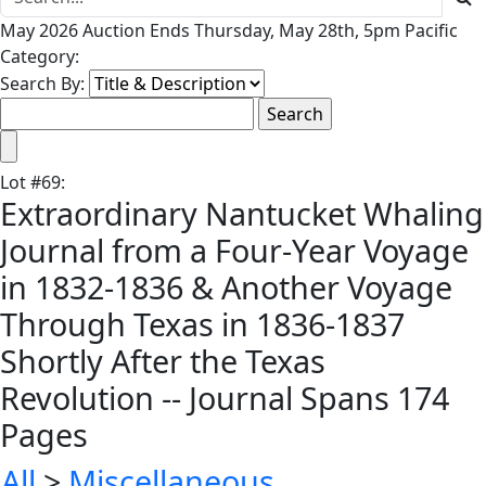
May 2026 Auction Ends Thursday, May 28th, 5pm Pacific
Category:
Search By:
Lot
#
69
:
Extraordinary Nantucket Whaling
Journal from a Four-Year Voyage
in 1832-1836 & Another Voyage
Through Texas in 1836-1837
Shortly After the Texas
Revolution -- Journal Spans 174
Pages
All
>
Miscellaneous