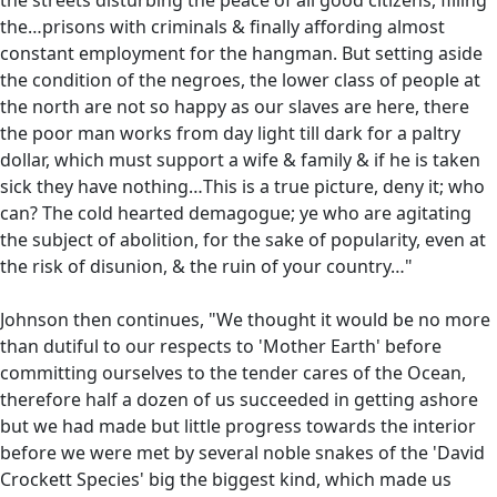
the…prisons with criminals & finally affording almost
constant employment for the hangman. But setting aside
the condition of the negroes, the lower class of people at
the north are not so happy as our slaves are here, there
the poor man works from day light till dark for a paltry
dollar, which must support a wife & family & if he is taken
sick they have nothing…This is a true picture, deny it; who
can? The cold hearted demagogue; ye who are agitating
the subject of abolition, for the sake of popularity, even at
the risk of disunion, & the ruin of your country…"
Johnson then continues, "We thought it would be no more
than dutiful to our respects to 'Mother Earth' before
committing ourselves to the tender cares of the Ocean,
therefore half a dozen of us succeeded in getting ashore
but we had made but little progress towards the interior
before we were met by several noble snakes of the 'David
Crockett Species' big the biggest kind, which made us