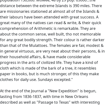
distance between the extreme Islands is 390 miles. There
are missionaries stationed at almost all of the Islands &
their labours have been attended with great success. A
great many of the natives can read & write, & their quick
comprehension of Arithmetic is remarkable. They are
about the common sense, well built, tho not memorable
for any great bodily strength. Their colour is rather darker
than that of the Mulattoes. The females are fair, modest &
in general virtuous, are very neat about their persons, & in
their household affairs, & have made considerable
progress in the arts of civilized life. They have a kind of
cloth which is made of the bark of a tree, it resembles
paper in books, but is much stronger, of this they make
clothes for daily use. Sundays excepted."
At the end of the Journal a "New Expedition" is begun,
lasting from 1836-1837, with time in New Orleans
described as well as "Passage to Texas" with interesting