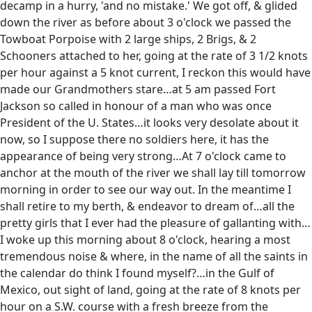
decamp in a hurry, 'and no mistake.' We got off, & glided
down the river as before about 3 o'clock we passed the
Towboat Porpoise with 2 large ships, 2 Brigs, & 2
Schooners attached to her, going at the rate of 3 1/2 knots
per hour against a 5 knot current, I reckon this would have
made our Grandmothers stare…at 5 am passed Fort
Jackson so called in honour of a man who was once
President of the U. States…it looks very desolate about it
now, so I suppose there no soldiers here, it has the
appearance of being very strong…At 7 o'clock came to
anchor at the mouth of the river we shall lay till tomorrow
morning in order to see our way out. In the meantime I
shall retire to my berth, & endeavor to dream of…all the
pretty girls that I ever had the pleasure of gallanting with…
I woke up this morning about 8 o'clock, hearing a most
tremendous noise & where, in the name of all the saints in
the calendar do think I found myself?…in the Gulf of
Mexico, out sight of land, going at the rate of 8 knots per
hour on a S.W. course with a fresh breeze from the