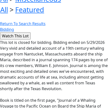
All
>
Featured
Return To Search Results
Bidding
This lot is closed for bidding. Bidding ended on 5/29/2026
Very vivid and detailed account of a 19th century whaling
voyage from Nantucket, Massachusetts aboard the ship
Maria, described in a journal spanning 174 pages by one of
its crew members, William E. Johnson. Journal is among the
most exciting and detailed ones we've encountered, with
dramatic accounts of life at sea, including almost getting
swallowed by a whale, as well as content from Texas
shortly after the Texas Revolution.
Book is titled on the first page, "Journal of a Whaling
Voyage to the Pacific Ocean on Board the Ship Maria of