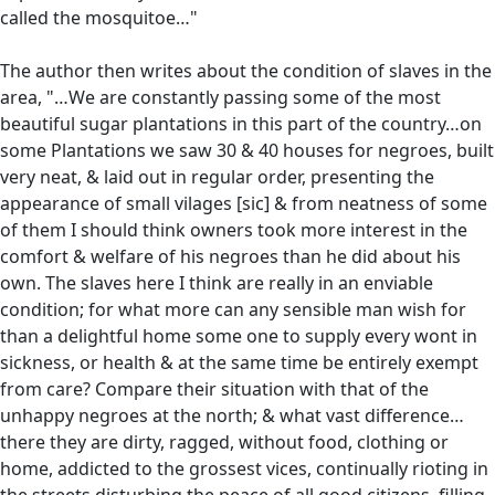
called the mosquitoe…"
The author then writes about the condition of slaves in the
area, "…We are constantly passing some of the most
beautiful sugar plantations in this part of the country…on
some Plantations we saw 30 & 40 houses for negroes, built
very neat, & laid out in regular order, presenting the
appearance of small vilages [sic] & from neatness of some
of them I should think owners took more interest in the
comfort & welfare of his negroes than he did about his
own. The slaves here I think are really in an enviable
condition; for what more can any sensible man wish for
than a delightful home some one to supply every wont in
sickness, or health & at the same time be entirely exempt
from care? Compare their situation with that of the
unhappy negroes at the north; & what vast difference…
there they are dirty, ragged, without food, clothing or
home, addicted to the grossest vices, continually rioting in
the streets disturbing the peace of all good citizens, filling