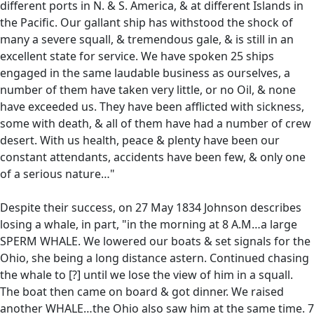
different ports in N. & S. America, & at different Islands in
the Pacific. Our gallant ship has withstood the shock of
many a severe squall, & tremendous gale, & is still in an
excellent state for service. We have spoken 25 ships
engaged in the same laudable business as ourselves, a
number of them have taken very little, or no Oil, & none
have exceeded us. They have been afflicted with sickness,
some with death, & all of them have had a number of crew
desert. With us health, peace & plenty have been our
constant attendants, accidents have been few, & only one
of a serious nature…"
Despite their success, on 27 May 1834 Johnson describes
losing a whale, in part, "in the morning at 8 A.M…a large
SPERM WHALE. We lowered our boats & set signals for the
Ohio, she being a long distance astern. Continued chasing
the whale to [?] until we lose the view of him in a squall.
The boat then came on board & got dinner. We raised
another WHALE…the Ohio also saw him at the same time. 7