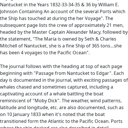
Nantucket in the Years 1832-33-34-35 & 36 by William E.
Johnson Containing An account of the several Ports which
the Ship has touched at during the her Voyage". The
subsequent page lists the crew of approximately 21 men,
headed by the Master Captain Alexander Macy, followed by
the statement, "The Maria is owned by Seth & Charles
Mitchell of Nantucket, she is a fine Ship of 365 tons…she
has been 4 voyages to the Pacific Ocean".
The journal follows with the heading at top of each page
beginning with "Passage from Nantucket to Edgar". Each
day is documented in the journal, with exciting passages of
whales chased and sometimes captured, including a
captivating account of a whale battling the boat
reminiscent of "Moby Dick". The weather, wind patterns,
latitude and longitude, etc. are also documented, such as
on 10 January 1833 when it's noted that the boat
transitioned form the Atlantic to the Pacific Ocean. Ports
where the ship docked are also described in detail,