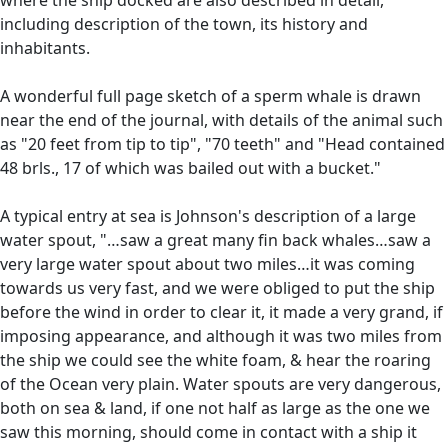
including description of the town, its history and
inhabitants.
A wonderful full page sketch of a sperm whale is drawn
near the end of the journal, with details of the animal such
as "20 feet from tip to tip", "70 teeth" and "Head contained
48 brls., 17 of which was bailed out with a bucket."
A typical entry at sea is Johnson's description of a large
water spout, "…saw a great many fin back whales…saw a
very large water spout about two miles…it was coming
towards us very fast, and we were obliged to put the ship
before the wind in order to clear it, it made a very grand, if
imposing appearance, and although it was two miles from
the ship we could see the white foam, & hear the roaring
of the Ocean very plain. Water spouts are very dangerous,
both on sea & land, if one not half as large as the one we
saw this morning, should come in contact with a ship it