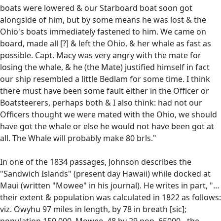
boats were lowered & our Starboard boat soon got
alongside of him, but by some means he was lost & the
Ohio's boats immediately fastened to him. We came on
board, made all [?] & left the Ohio, & her whale as fast as
possible. Capt. Macy was very angry with the mate for
losing the whale, & he (the Mate) justified himself in fact
our ship resembled a little Bedlam for some time. I think
there must have been some fault either in the Officer or
Boatsteerers, perhaps both & I also think: had not our
Officers thought we were mated with the Ohio, we should
have got the whale or else he would not have been got at
all. The Whale will probably make 80 brls."
In one of the 1834 passages, Johnson describes the
"Sandwich Islands" (present day Hawaii) while docked at
Maui (written "Mowee" in his journal). He writes in part, "…
their extent & population was calculated in 1822 as follows:
viz. Owyhu 97 miles in length, by 78 in breath [sic];
population 150,000. Mowee, 48 by 29 pop. 65000…the