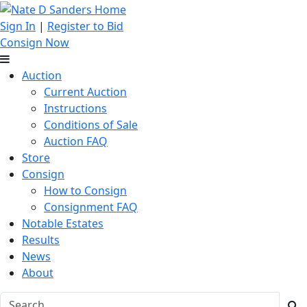
Sign In
|
Register to Bid
Consign Now
Auction
Current Auction
Instructions
Conditions of Sale
Auction FAQ
Store
Consign
How to Consign
Consignment FAQ
Notable Estates
Results
News
About