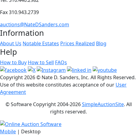
Fax 310.943.2739
auctions@NateDSanders.com
Information
About Us
Notable Estates
Prices Realized
Blog
Help
How to Buy
How to Sell
FAQs
Copyright
2026 © Nate D. Sanders, Inc. All Rights Reserved.
Use of this website constitutes acceptance of our
User
Agreement
© Software Copyright 2004-
2026
SimpleAuctionSite
. All
rights reserved.
Mobile
| Desktop