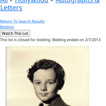
Letters
Return To Search Results
Bidding
This lot is closed for bidding. Bidding ended on 2/7/2013