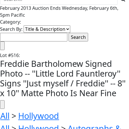
February 2013 Auction Ends Wednesday, February 6th,
5pm Pacific
Category:
Search By:
Lot
#
516
:
Freddie Bartholomew Signed
Photo -- ''Little Lord Fauntleroy''
Signs ''Just myself / Freddie'' -- 8''
x 10'' Matte Photo Is Near Fine
All
>
Hollywood
All
>
Hollywood
>
Autographs &