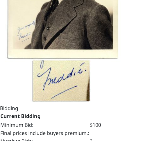
Bidding
Current Bidding
Minimum Bid:
$100
Final prices include buyers premium.: