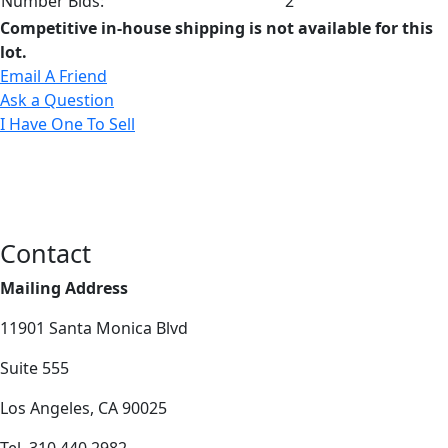
Number Bids:
2
Competitive in-house shipping is not available for this
lot.
Email A Friend
Ask a Question
I Have One To Sell
Contact
Mailing Address
11901 Santa Monica Blvd
Suite 555
Los Angeles, CA 90025
Tel. 310.440.2982