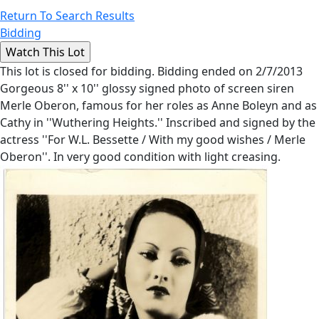
Return To Search Results
Bidding
This lot is closed for bidding. Bidding ended on 2/7/2013
Gorgeous 8'' x 10'' glossy signed photo of screen siren
Merle Oberon, famous for her roles as Anne Boleyn and as
Cathy in ''Wuthering Heights.'' Inscribed and signed by the
actress ''For W.L. Bessette / With my good wishes / Merle
Oberon''. In very good condition with light creasing.