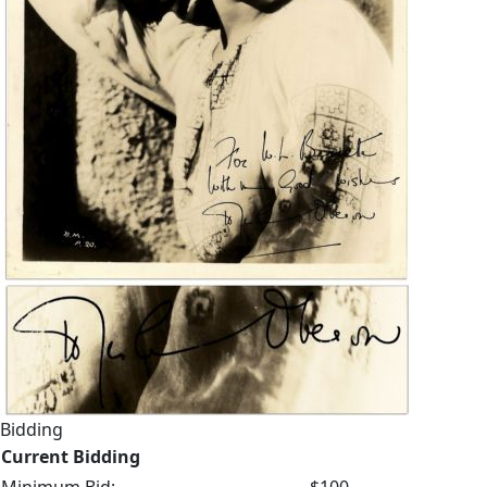
Bidding
Current Bidding
Minimum Bid:
$100