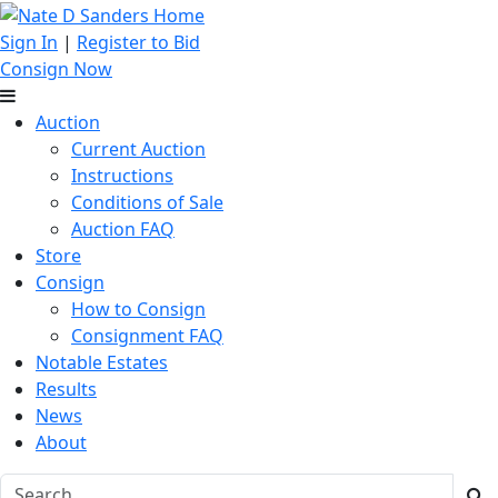
Sign In
|
Register to Bid
Consign Now
Auction
Current Auction
Instructions
Conditions of Sale
Auction FAQ
Store
Consign
How to Consign
Consignment FAQ
Notable Estates
Results
News
About