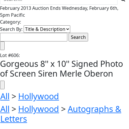
February 2013 Auction Ends Wednesday, February 6th,
5pm Pacific
Category:
Search By:
Lot
#
606
:
Gorgeous 8'' x 10'' Signed Photo
of Screen Siren Merle Oberon
All
>
Hollywood
All
>
Hollywood
>
Autographs &
Letters