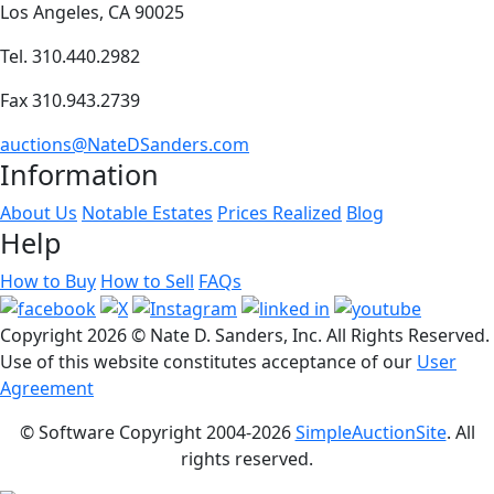
Los Angeles, CA 90025
Tel. 310.440.2982
Fax 310.943.2739
auctions@NateDSanders.com
Information
About Us
Notable Estates
Prices Realized
Blog
Help
How to Buy
How to Sell
FAQs
Copyright
2026 © Nate D. Sanders, Inc. All Rights Reserved.
Use of this website constitutes acceptance of our
User
Agreement
© Software Copyright 2004-
2026
SimpleAuctionSite
. All
rights reserved.