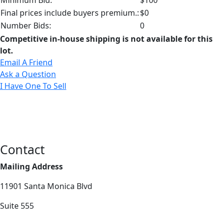
Final prices include buyers premium.:
$0
Number Bids:
0
Competitive in-house shipping is not available for this
lot.
Email A Friend
Ask a Question
I Have One To Sell
Contact
Mailing Address
11901 Santa Monica Blvd
Suite 555