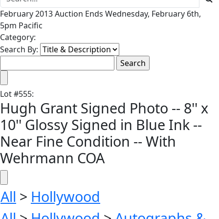
February 2013 Auction Ends Wednesday, February 6th,
5pm Pacific
Category:
Search By:
Lot
#
555
:
Hugh Grant Signed Photo -- 8'' x
10'' Glossy Signed in Blue Ink --
Near Fine Condition -- With
Wehrmann COA
All
>
Hollywood
All
>
Hollywood
>
Autographs &