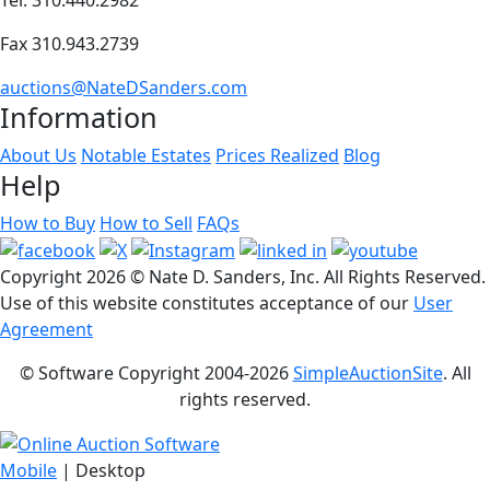
Fax 310.943.2739
auctions@NateDSanders.com
Information
About Us
Notable Estates
Prices Realized
Blog
Help
How to Buy
How to Sell
FAQs
Copyright
2026 © Nate D. Sanders, Inc. All Rights Reserved.
Use of this website constitutes acceptance of our
User
Agreement
© Software Copyright 2004-
2026
SimpleAuctionSite
. All
rights reserved.
Mobile
| Desktop