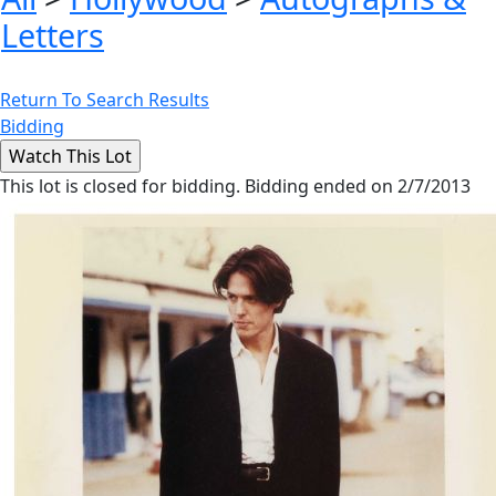
Letters
Return To Search Results
Bidding
This lot is closed for bidding. Bidding ended on 2/7/2013