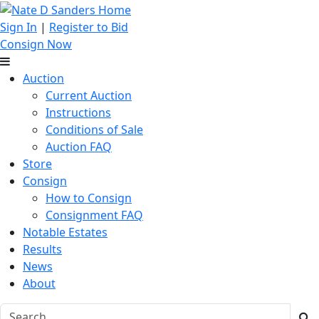
Sign In
|
Register to Bid
Consign Now
Auction
Current Auction
Instructions
Conditions of Sale
Auction FAQ
Store
Consign
How to Consign
Consignment FAQ
Notable Estates
Results
News
About