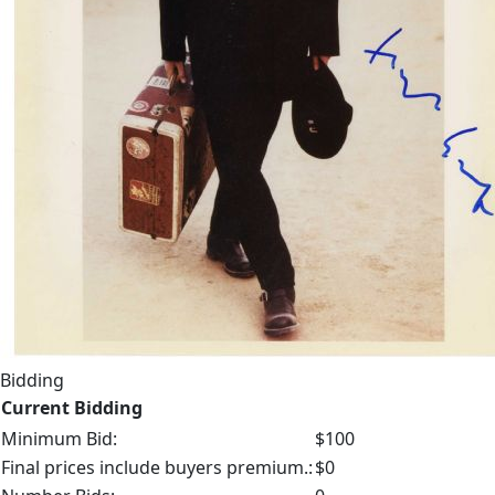
Bidding
Current Bidding
Minimum Bid:
$100
Final prices include buyers premium.:
$0