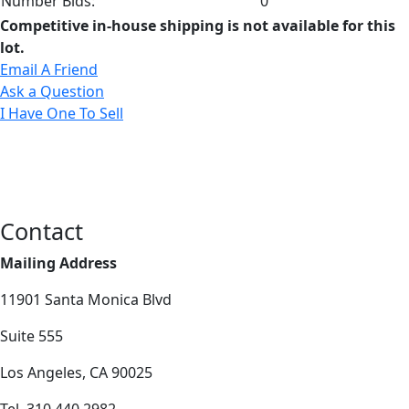
Number Bids:
0
Competitive in-house shipping is not available for this
lot.
Email A Friend
Ask a Question
I Have One To Sell
Contact
Mailing Address
11901 Santa Monica Blvd
Suite 555
Los Angeles, CA 90025
Tel. 310.440.2982