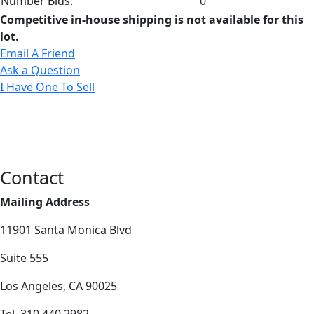
Number Bids:
0
Competitive in-house shipping is not available for this
lot.
Email A Friend
Ask a Question
I Have One To Sell
Contact
Mailing Address
11901 Santa Monica Blvd
Suite 555
Los Angeles, CA 90025
Tel. 310.440.2982