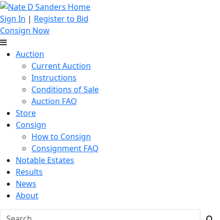
Sign In
|
Register to Bid
Consign Now
Auction
Current Auction
Instructions
Conditions of Sale
Auction FAQ
Store
Consign
How to Consign
Consignment FAQ
Notable Estates
Results
News
About