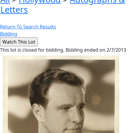
Letters
Return To Search Results
Bidding
This lot is closed for bidding. Bidding ended on 2/7/2013