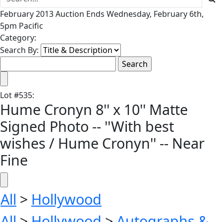
February 2013 Auction Ends Wednesday, February 6th,
5pm Pacific
Category:
Search By:
Lot
#
535
:
Hume Cronyn 8'' x 10'' Matte
Signed Photo -- ''With best
wishes / Hume Cronyn'' -- Near
Fine
All
>
Hollywood
All
>
Hollywood
>
Autographs &