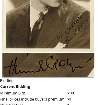
Bidding
Current Bidding
Minimum Bid:
$100
Final prices include buyers premium.:
$0