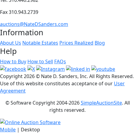
Fax 310.943.2739
auctions@NateDSanders.com
Information
About Us
Notable Estates
Prices Realized
Blog
Help
How to Buy
How to Sell
FAQs
Copyright
2026 © Nate D. Sanders, Inc. All Rights Reserved.
Use of this website constitutes acceptance of our
User
Agreement
© Software Copyright 2004-
2026
SimpleAuctionSite
. All
rights reserved.
Mobile
| Desktop