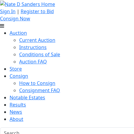
Sign In
|
Register to Bid
Consign Now
Auction
Current Auction
Instructions
Conditions of Sale
Auction FAQ
Store
Consign
How to Consign
Consignment FAQ
Notable Estates
Results
News
About