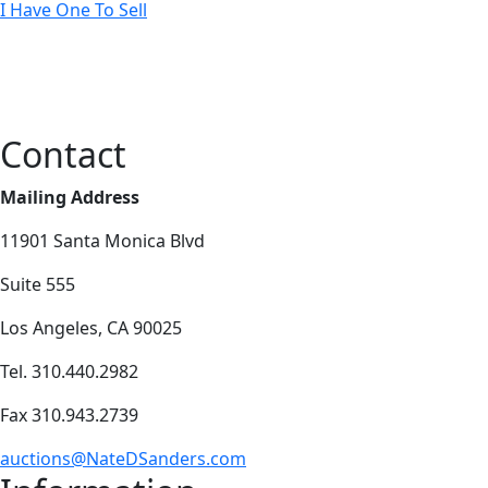
I Have One To Sell
Contact
Mailing Address
11901 Santa Monica Blvd
Suite 555
Los Angeles, CA 90025
Tel. 310.440.2982
Fax 310.943.2739
auctions@NateDSanders.com