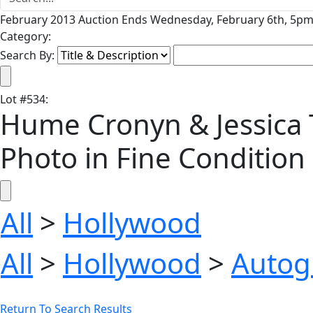
February 2013 Auction Ends Wednesday, February 6th, 5pm 
Category:
Search By:
Lot
#
534
:
Hume Cronyn & Jessica T
Photo in Fine Condition
All
>
Hollywood
All
>
Hollywood
>
Autog
Return To Search Results