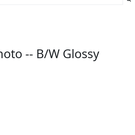
hoto -- B/W Glossy