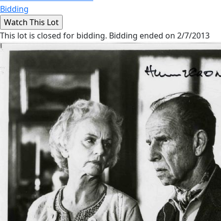
Bidding
This lot is closed for bidding. Bidding ended on 2/7/2013