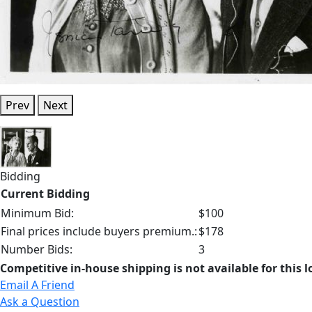
Prev
Next
Bidding
Current Bidding
Minimum Bid:
$100
Final prices include buyers premium.:
$178
Number Bids:
3
Competitive in-house shipping is not available for this l
Email A Friend
Ask a Question