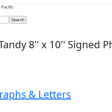
Pacific
andy 8'' x 10'' Signed P
raphs & Letters