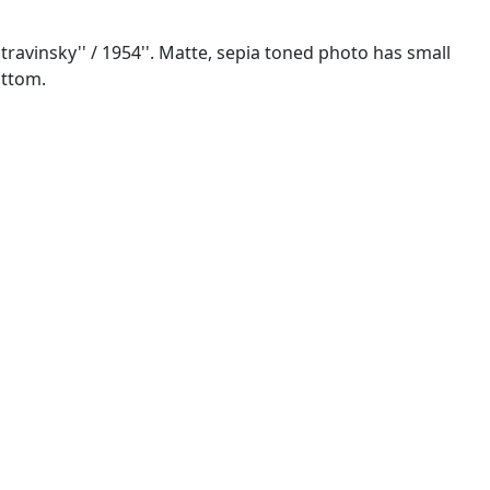
Stravinsky'' / 1954''. Matte, sepia toned photo has small
ottom.