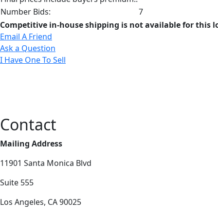
Number Bids:
7
Competitive in-house shipping is not available for this l
Email A Friend
Ask a Question
I Have One To Sell
Contact
Mailing Address
11901 Santa Monica Blvd
Suite 555
Los Angeles, CA 90025