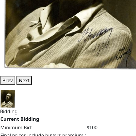
Prev
Next
Bidding
Current Bidding
Minimum Bid:
$100
Final prices include buyers premium.: