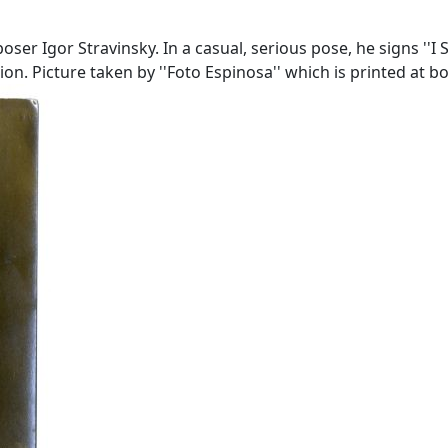
ser Igor Stravinsky. In a casual, serious pose, he signs ''I 
on. Picture taken by ''Foto Espinosa'' which is printed at b