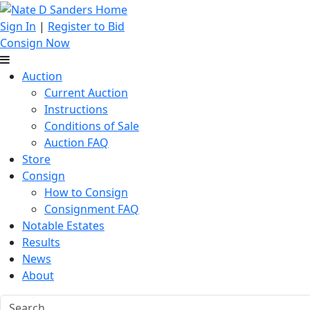
Sign In
|
Register to Bid
Consign Now
Auction
Current Auction
Instructions
Conditions of Sale
Auction FAQ
Store
Consign
How to Consign
Consignment FAQ
Notable Estates
Results
News
About