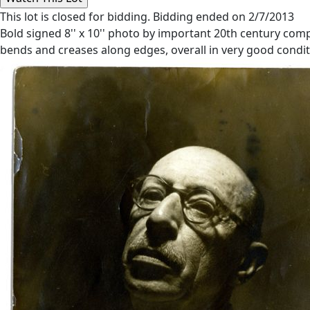
This lot is closed for bidding. Bidding ended on 2/7/2013
Bold signed 8'' x 10'' photo by important 20th century compo
bends and creases along edges, overall in very good conditi