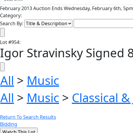
February 2013 Auction Ends Wednesday, February 6th, 5pm 
Category:
Search By:
Lot
#
954
:
Igor Stravinsky Signed 8'
All
>
Music
All
>
Music
>
Classical &
Return To Search Results
Bidding