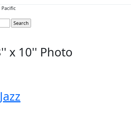
Pacific
' x 10'' Photo
 Jazz