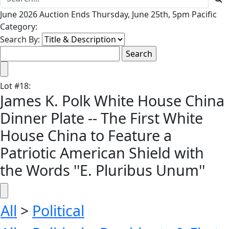
June 2026 Auction Ends Thursday, June 25th, 5pm Pacific
Category:
Search By:
Lot
#
18
:
James K. Polk White House China
Dinner Plate -- The First White
House China to Feature a
Patriotic American Shield with
the Words ''E. Pluribus Unum''
All
>
Political