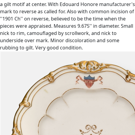
a gilt motif at center. With Edouard Honore manufacturer's
mark to reverse as called for. Also with common incision of
''1901 Ch'' on reverse, believed to be the time when the
pieces were appraised. Measures 9.675'' in diameter. Small
nick to rim, camouflaged by scrollwork, and nick to
underside over mark. Minor discoloration and some
rubbing to gilt. Very good condition.