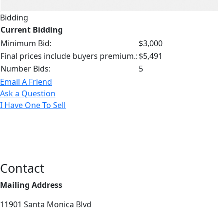
Bidding
Current Bidding
Minimum Bid:
$3,000
Final prices include buyers premium.:
$5,491
Number Bids:
5
Email A Friend
Ask a Question
I Have One To Sell
Contact
Mailing Address
11901 Santa Monica Blvd