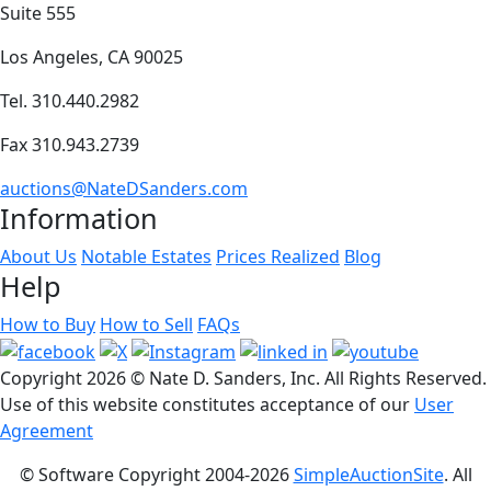
Suite 555
Los Angeles, CA 90025
Tel. 310.440.2982
Fax 310.943.2739
auctions@NateDSanders.com
Information
About Us
Notable Estates
Prices Realized
Blog
Help
How to Buy
How to Sell
FAQs
Copyright
2026 © Nate D. Sanders, Inc. All Rights Reserved.
Use of this website constitutes acceptance of our
User
Agreement
© Software Copyright 2004-
2026
SimpleAuctionSite
. All