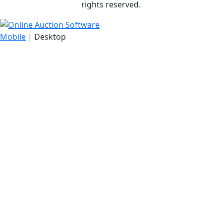
rights reserved.
Mobile
| Desktop