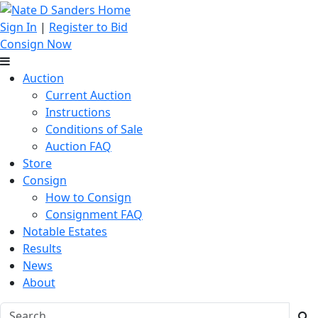
Sign In
|
Register to Bid
Consign Now
Auction
Current Auction
Instructions
Conditions of Sale
Auction FAQ
Store
Consign
How to Consign
Consignment FAQ
Notable Estates
Results
News
About