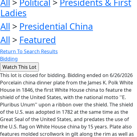
All
>
Political
>
Presidents & First
Ladies
All
>
Presidential China
All
>
Featured
Return To Search Results
Bidding
This lot is closed for bidding. Bidding ended on 6/26/2026
Porcelain china dinner plate from the James K. Polk White
House in 1846, the first White House china to feature the
shield of the United States, with the national motto ''E.
Pluribus Unum'' upon a ribbon over the shield. The shield
of the U.S. was adopted in 1782 at the same time as the
Great Seal of the United States, and predates the use of
the U.S. flag on White House china by 15 years. Plate also
features molded scrollwork in gilt along the rim as well as