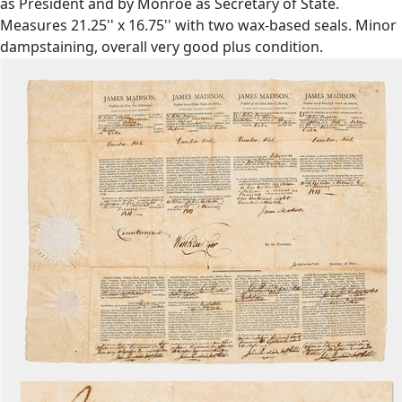
as President and by Monroe as Secretary of State.
Measures 21.25'' x 16.75'' with two wax-based seals. Minor
dampstaining, overall very good plus condition.