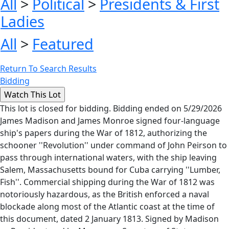
All
>
Political
>
Presidents & First
Ladies
All
>
Featured
Return To Search Results
Bidding
This lot is closed for bidding. Bidding ended on 5/29/2026
James Madison and James Monroe signed four-language
ship's papers during the War of 1812, authorizing the
schooner ''Revolution'' under command of John Peirson to
pass through international waters, with the ship leaving
Salem, Massachusetts bound for Cuba carrying ''Lumber,
Fish''. Commercial shipping during the War of 1812 was
notoriously hazardous, as the British enforced a naval
blockade along most of the Atlantic coast at the time of
this document, dated 2 January 1813. Signed by Madison