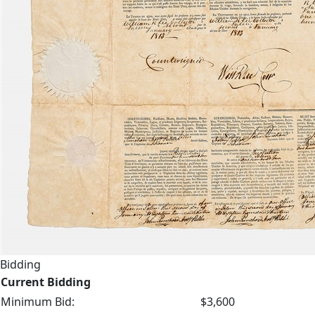
Bidding
Current Bidding
Minimum Bid:
$3,600