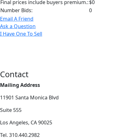
Final prices include buyers premium.:
$0
Number Bids:
0
Email A Friend
Ask a Question
I Have One To Sell
Contact
Mailing Address
11901 Santa Monica Blvd
Suite 555
Los Angeles, CA 90025
Tel. 310.440.2982