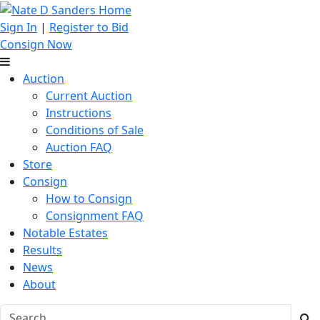
Sign In
|
Register to Bid
Consign Now
Auction
Current Auction
Instructions
Conditions of Sale
Auction FAQ
Store
Consign
How to Consign
Consignment FAQ
Notable Estates
Results
News
About