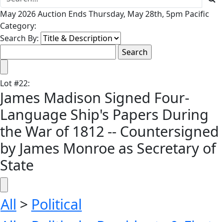
May 2026 Auction Ends Thursday, May 28th, 5pm Pacific
Category:
Search By:
Lot
#
22
:
James Madison Signed Four-
Language Ship's Papers During
the War of 1812 -- Countersigned
by James Monroe as Secretary of
State
All
>
Political