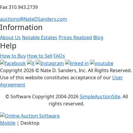
Fax 310.943.2739
auctions@NateDSanders.com
Information
About Us
Notable Estates
Prices Realized
Blog
Help
How to Buy
How to Sell
FAQs
Copyright
2026 © Nate D. Sanders, Inc. All Rights Reserved.
Use of this website constitutes acceptance of our
User
Agreement
© Software Copyright 2004-
2026
SimpleAuctionSite
. All
rights reserved.
Mobile
| Desktop