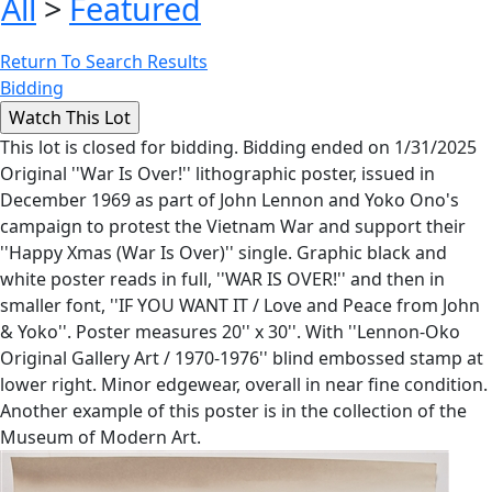
All
>
Featured
Return To Search Results
Bidding
This lot is closed for bidding. Bidding ended on 1/31/2025
Original ''War Is Over!'' lithographic poster, issued in
December 1969 as part of John Lennon and Yoko Ono's
campaign to protest the Vietnam War and support their
''Happy Xmas (War Is Over)'' single. Graphic black and
white poster reads in full, ''WAR IS OVER!'' and then in
smaller font, ''IF YOU WANT IT / Love and Peace from John
& Yoko''. Poster measures 20'' x 30''. With ''Lennon-Oko
Original Gallery Art / 1970-1976'' blind embossed stamp at
lower right. Minor edgewear, overall in near fine condition.
Another example of this poster is in the collection of the
Museum of Modern Art.