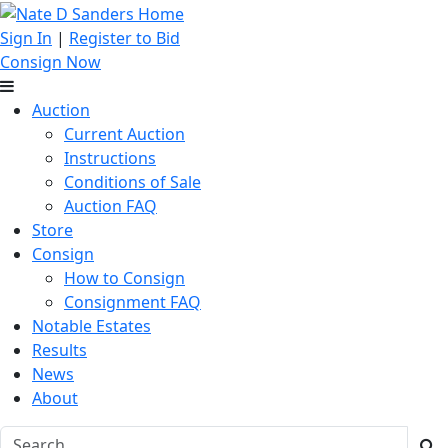
Sign In
|
Register to Bid
Consign Now
Auction
Current Auction
Instructions
Conditions of Sale
Auction FAQ
Store
Consign
How to Consign
Consignment FAQ
Notable Estates
Results
News
About