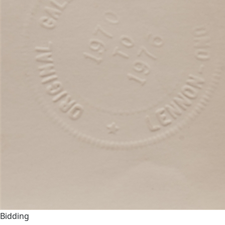
Bidding