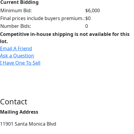
Current Bidding
Minimum Bid:
$6,000
Final prices include buyers premium.:
$0
Number Bids:
0
Competitive in-house shipping is not available for this
lot.
Email A Friend
Ask a Question
I Have One To Sell
Contact
Mailing Address
11901 Santa Monica Blvd