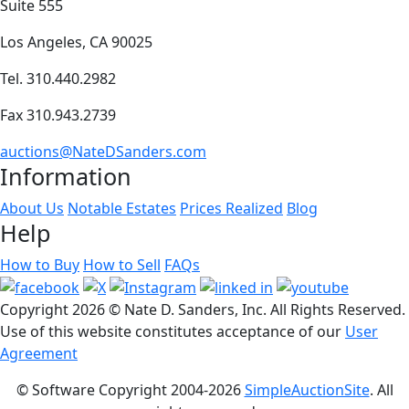
Suite 555
Los Angeles, CA 90025
Tel. 310.440.2982
Fax 310.943.2739
auctions@NateDSanders.com
Information
About Us
Notable Estates
Prices Realized
Blog
Help
How to Buy
How to Sell
FAQs
Copyright
2026 © Nate D. Sanders, Inc. All Rights Reserved.
Use of this website constitutes acceptance of our
User
Agreement
© Software Copyright 2004-
2026
SimpleAuctionSite
. All