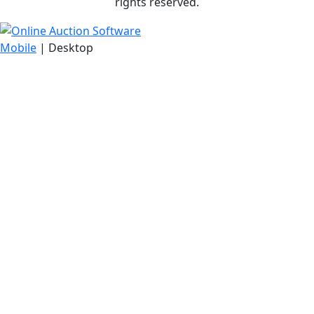
rights reserved.
Mobile
| Desktop