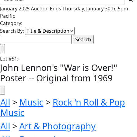
January 2025 Auction Ends Thursday, January 30th, 5pm
Pacific
Category:
Search By:
Lot
#
51
:
John Lennon's ''War is Over!''
Poster -- Original from 1969
All
>
Music
>
Rock 'n Roll & Pop
Music
All
>
Art & Photography