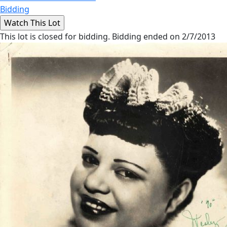
Bidding
This lot is closed for bidding. Bidding ended on 2/7/2013