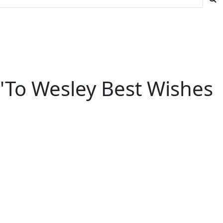
''To Wesley Best Wishes