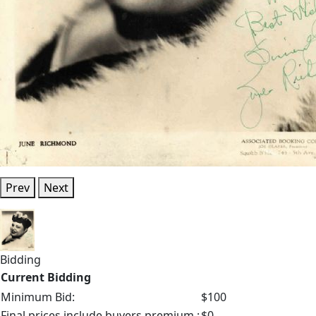
Prev
Next
Bidding
Current Bidding
Minimum Bid:
$100
Final prices include buyers premium.:
$0