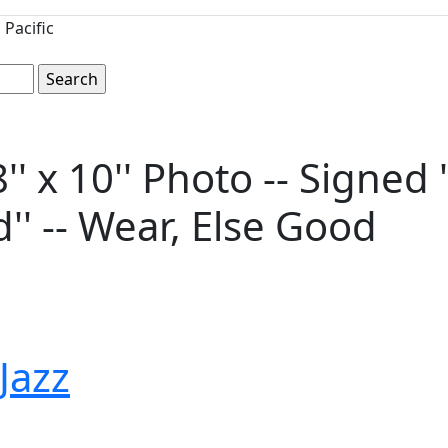
Pacific
 x 10'' Photo -- Signed 
'' -- Wear, Else Good
 Jazz