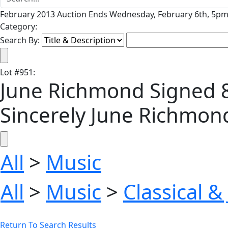
February 2013 Auction Ends Wednesday, February 6th, 5pm 
Category:
Search By:
Lot
#
951
:
June Richmond Signed 8''
Sincerely June Richmond
All
>
Music
All
>
Music
>
Classical &
Return To Search Results