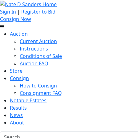
Sign In
|
Register to Bid
Consign Now
Auction
Current Auction
Instructions
Conditions of Sale
Auction FAQ
Store
Consign
How to Consign
Consignment FAQ
Notable Estates
Results
News
About