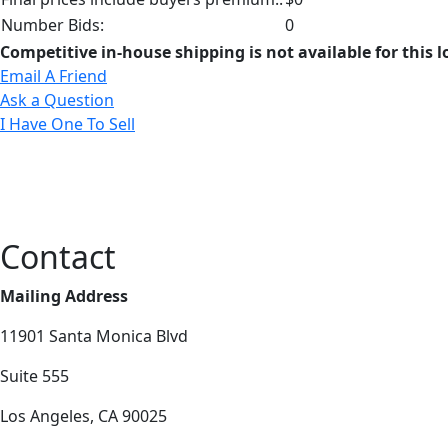
Number Bids:
0
Competitive in-house shipping is not available for this l
Email A Friend
Ask a Question
I Have One To Sell
Contact
Mailing Address
11901 Santa Monica Blvd
Suite 555
Los Angeles, CA 90025