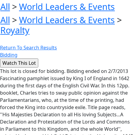
All
>
World Leaders & Events
All
>
World Leaders & Events
>
Royalty
Return To Search Results
Bidding
This lot is closed for bidding. Bidding ended on 2/7/2013
Fascinating pamphlet issued by King I of England in 1642
during the first days of the English Civil War. In this 12pp.
booklet, Charles tries to sway public opinion against the
Parliamentarians, who, at the time of the printing, had
forced the King into countryside exile. Title page reads,
''His Majesties Declaration to all His loving Subjects...A
Declaration and Protestation of the Lords and Commons
in Parliament to this Kingdom, and the whole World'',