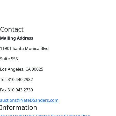
Contact
Mailing Address
11901 Santa Monica Blvd
Suite 555
Los Angeles, CA 90025
Tel. 310.440.2982
Fax 310.943.2739
auctions@NateDSanders.com
Information