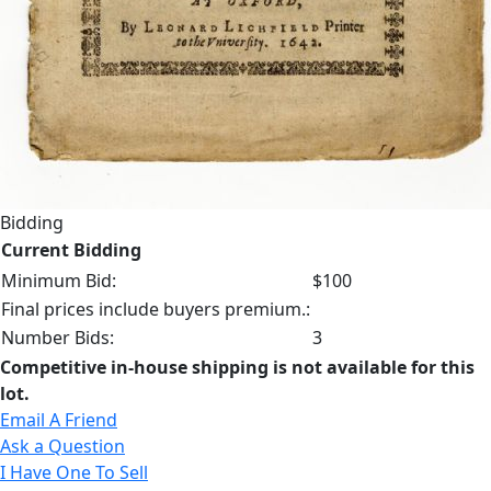
Bidding
Current Bidding
Minimum Bid:
$100
Final prices include buyers premium.:
Number Bids:
3
Competitive in-house shipping is not available for this
lot.
Email A Friend
Ask a Question
I Have One To Sell