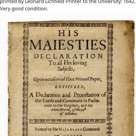
printed by Leonard Lichfield Printer to the University: 1642.
Very good condition.