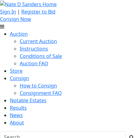
Sign In
|
Register to Bid
Consign Now
Auction
Current Auction
Instructions
Conditions of Sale
Auction FAQ
Store
Consign
How to Consign
Consignment FAQ
Notable Estates
Results
News
About