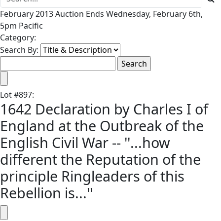
February 2013 Auction Ends Wednesday, February 6th,
5pm Pacific
Category:
Search By:
Lot
#
897
:
1642 Declaration by Charles I of
England at the Outbreak of the
English Civil War -- ''...how
different the Reputation of the
principle Ringleaders of this
Rebellion is...''