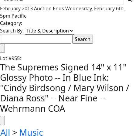
February 2013 Auction Ends Wednesday, February 6th,
5pm Pacific
Category:
Search By:
Lot
#
955
:
The Supremes Signed 14'' x 11''
Glossy Photo -- In Blue Ink:
''Cindy Birdsong / Mary Wilson /
Diana Ross'' -- Near Fine --
Wehrmann COA
All
>
Music