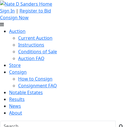
Sign In
|
Register to Bid
Consign Now
Auction
Current Auction
Instructions
Conditions of Sale
Auction FAQ
Store
Consign
How to Consign
Consignment FAQ
Notable Estates
Results
News
About