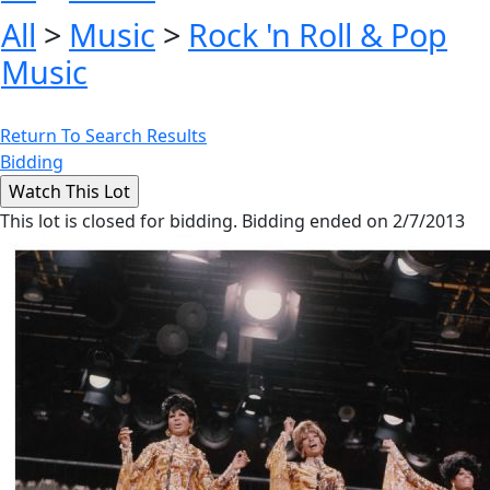
All
>
Music
>
Rock 'n Roll & Pop
Music
Return To Search Results
Bidding
This lot is closed for bidding. Bidding ended on 2/7/2013