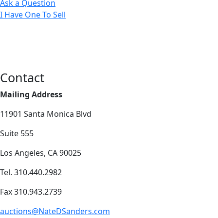
Ask a Question
I Have One To Sell
Contact
Mailing Address
11901 Santa Monica Blvd
Suite 555
Los Angeles, CA 90025
Tel. 310.440.2982
Fax 310.943.2739
auctions@NateDSanders.com