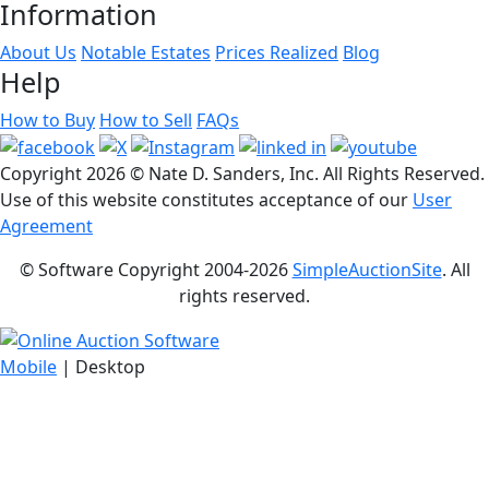
Information
About Us
Notable Estates
Prices Realized
Blog
Help
How to Buy
How to Sell
FAQs
Copyright
2026 © Nate D. Sanders, Inc. All Rights Reserved.
Use of this website constitutes acceptance of our
User
Agreement
© Software Copyright 2004-
2026
SimpleAuctionSite
. All
rights reserved.
Mobile
| Desktop