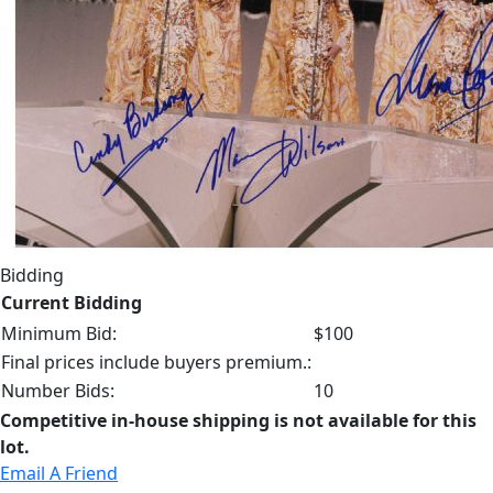
Bidding
Current Bidding
Minimum Bid:
$100
Final prices include buyers premium.:
Number Bids:
10
Competitive in-house shipping is not available for this
lot.
Email A Friend