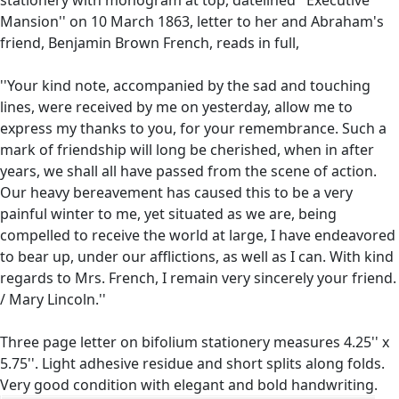
Mansion'' on 10 March 1863, letter to her and Abraham's
friend, Benjamin Brown French, reads in full,
''Your kind note, accompanied by the sad and touching
lines, were received by me on yesterday, allow me to
express my thanks to you, for your remembrance. Such a
mark of friendship will long be cherished, when in after
years, we shall all have passed from the scene of action.
Our heavy bereavement has caused this to be a very
painful winter to me, yet situated as we are, being
compelled to receive the world at large, I have endeavored
to bear up, under our afflictions, as well as I can. With kind
regards to Mrs. French, I remain very sincerely your friend.
/ Mary Lincoln.''
Three page letter on bifolium stationery measures 4.25'' x
5.75''. Light adhesive residue and short splits along folds.
Very good condition with elegant and bold handwriting.