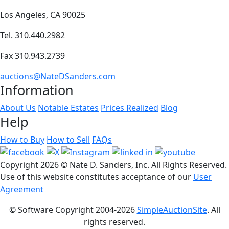
Los Angeles, CA 90025
Tel. 310.440.2982
Fax 310.943.2739
auctions@NateDSanders.com
Information
About Us
Notable Estates
Prices Realized
Blog
Help
How to Buy
How to Sell
FAQs
Copyright
2026 © Nate D. Sanders, Inc. All Rights Reserved.
Use of this website constitutes acceptance of our
User
Agreement
© Software Copyright 2004-
2026
SimpleAuctionSite
. All
rights reserved.