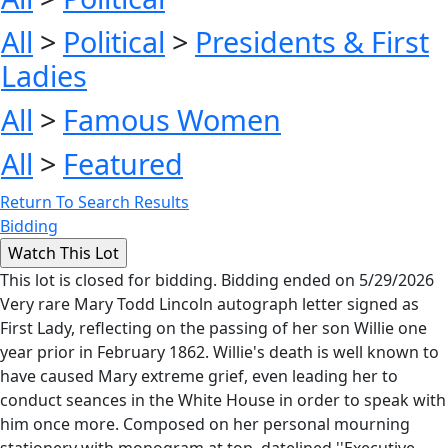
All
>
Political
>
Presidents & First
Ladies
All
>
Famous Women
All
>
Featured
Return To Search Results
Bidding
This lot is closed for bidding. Bidding ended on 5/29/2026
Very rare Mary Todd Lincoln autograph letter signed as
First Lady, reflecting on the passing of her son Willie one
year prior in February 1862. Willie's death is well known to
have caused Mary extreme grief, even leading her to
conduct seances in the White House in order to speak with
him once more. Composed on her personal mourning
stationery with monogram at top, datelined ''Executive