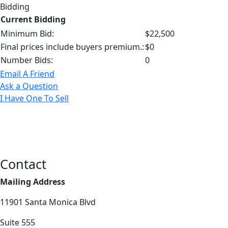
Bidding
Current Bidding
Minimum Bid:
$22,500
Final prices include buyers premium.:
$0
Number Bids:
0
Email A Friend
Ask a Question
I Have One To Sell
Contact
Mailing Address
11901 Santa Monica Blvd
Suite 555