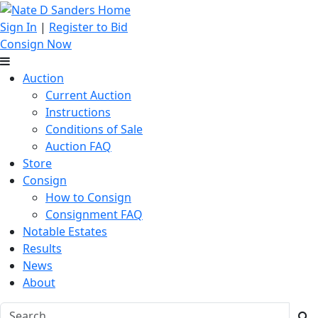
Sign In
|
Register to Bid
Consign Now
Auction
Current Auction
Instructions
Conditions of Sale
Auction FAQ
Store
Consign
How to Consign
Consignment FAQ
Notable Estates
Results
News
About