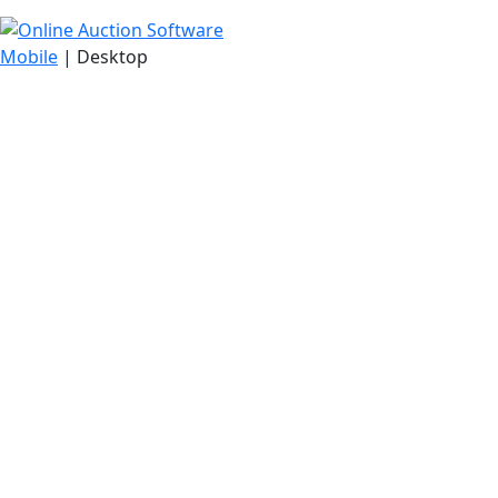
Mobile
| Desktop