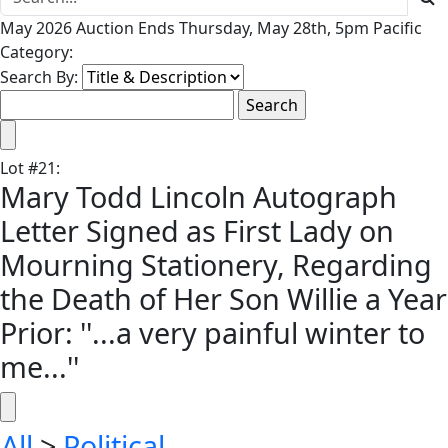
May 2026 Auction Ends Thursday, May 28th, 5pm Pacific
Category:
Search By:
Lot
#
21
:
Mary Todd Lincoln Autograph
Letter Signed as First Lady on
Mourning Stationery, Regarding
the Death of Her Son Willie a Year
Prior: ''...a very painful winter to
me...''
All
>
Political