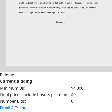
Bidding
Current Bidding
Minimum Bid:
$4,000
Final prices include buyers premium.:
$0
Number Bids:
0
Email A Friend