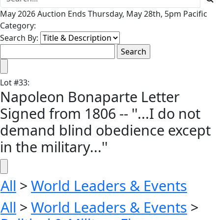
May 2026 Auction Ends Thursday, May 28th, 5pm Pacific
Category:
Search By:
Lot
#
33
:
Napoleon Bonaparte Letter
Signed from 1806 -- ''...I do not
demand blind obedience except
in the military...''
All
>
World Leaders & Events
All
>
World Leaders & Events
>