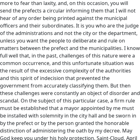
more to fear than laxity, and, on this occasion, you will
send the prefects a circular informing them that I will not
hear of any order being printed against the municipal
officers and their subordinates. It is you who are the judge
of the administrations and not the city or the department,
unless you want the people to deliberate and rule on
matters between the prefect and the municipalities. I know
full well that, in the past, challenges of this nature were a
common occurrence, and this unfortunate situation was
the result of the excessive complexity of the authorities
and this spirit of indecision that prevented the
government from accurately classifying them. But then
these challenges were constantly an object of disorder and
scandal. On the subject of this particular case, a firm rule
must be established that a mayor appointed by me must
be installed with solemnity in the city hall and be sworn in
by the prefect or by the person granted the honorable
distinction of administering the oath by my decree. May
God keep you under his holy protection. Saint-Cloud, April