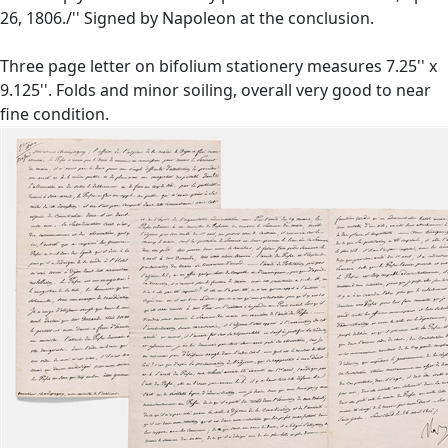
26, 1806./'' Signed by Napoleon at the conclusion.
Three page letter on bifolium stationery measures 7.25'' x
9.125''. Folds and minor soiling, overall very good to near
fine condition.