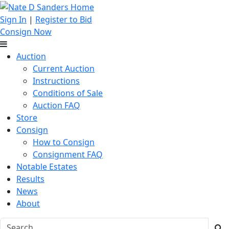
Sign In
|
Register to Bid
Consign Now
Auction
Current Auction
Instructions
Conditions of Sale
Auction FAQ
Store
Consign
How to Consign
Consignment FAQ
Notable Estates
Results
News
About