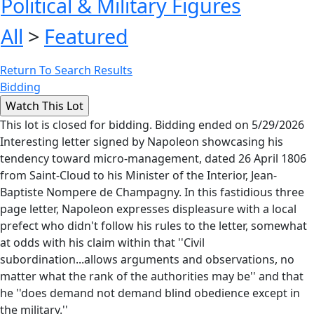
Political & Military Figures
All
>
Featured
Return To Search Results
Bidding
This lot is closed for bidding. Bidding ended on 5/29/2026
Interesting letter signed by Napoleon showcasing his
tendency toward micro-management, dated 26 April 1806
from Saint-Cloud to his Minister of the Interior, Jean-
Baptiste Nompere de Champagny. In this fastidious three
page letter, Napoleon expresses displeasure with a local
prefect who didn't follow his rules to the letter, somewhat
at odds with his claim within that ''Civil
subordination...allows arguments and observations, no
matter what the rank of the authorities may be'' and that
he ''does demand not demand blind obedience except in
the military.''