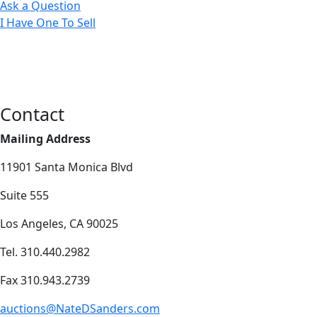
Ask a Question
I Have One To Sell
Contact
Mailing Address
11901 Santa Monica Blvd
Suite 555
Los Angeles, CA 90025
Tel. 310.440.2982
Fax 310.943.2739
auctions@NateDSanders.com