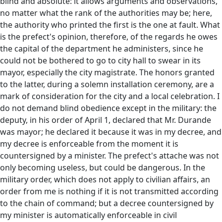
blind and absolute: it allows arguments and observations,
no matter what the rank of the authorities may be; here,
the authority who printed the first is the one at fault. What
is the prefect's opinion, therefore, of the regards he owes
the capital of the department he administers, since he
could not be bothered to go to city hall to swear in its
mayor, especially the city magistrate. The honors granted
to the latter, during a solemn installation ceremony, are a
mark of consideration for the city and a local celebration. I
do not demand blind obedience except in the military: the
deputy, in his order of April 1, declared that Mr. Durande
was mayor; he declared it because it was in my decree, and
my decree is enforceable from the moment it is
countersigned by a minister. The prefect's attache was not
only becoming useless, but could be dangerous. In the
military order, which does not apply to civilian affairs, an
order from me is nothing if it is not transmitted according
to the chain of command; but a decree countersigned by
my minister is automatically enforceable in civil