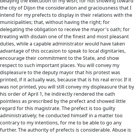
delaying the execution of my wish; for not showing toward
the city of Dijon the consideration and graciousness that I
intend for my prefects to display in their relations with the
municipalities; that, without having the right; for
delegating the obligation to receive the mayor's oath; for
treating with disdain one of the finest and most pleasant
duties, while a capable administrator would have taken
advantage of this occasion to speak to local dignitaries,
encourage their commitment to the State, and show
respect to such important places. You will convey my
displeasure to the deputy mayor that his protest was
printed, if it actually was, because that is his real error. If it
was not printed, you will still convey my displeasure that by
his order of April 1, he indirectly rendered the oath
pointless as prescribed by the prefect and showed little
regard for this magistrate. The prefect is too guilty
administratively; he conducted himself in a matter too
contrary to my intentions, for me to be able to go any
further. The authority of prefects is considerable. Abuse is