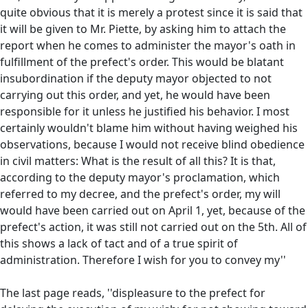
quite obvious that it is merely a protest since it is said that
it will be given to Mr. Piette, by asking him to attach the
report when he comes to administer the mayor's oath in
fulfillment of the prefect's order. This would be blatant
insubordination if the deputy mayor objected to not
carrying out this order, and yet, he would have been
responsible for it unless he justified his behavior. I most
certainly wouldn't blame him without having weighed his
observations, because I would not receive blind obedience
in civil matters: What is the result of all this? It is that,
according to the deputy mayor's proclamation, which
referred to my decree, and the prefect's order, my will
would have been carried out on April 1, yet, because of the
prefect's action, it was still not carried out on the 5th. All of
this shows a lack of tact and of a true spirit of
administration. Therefore I wish for you to convey my''
The last page reads, ''displeasure to the prefect for