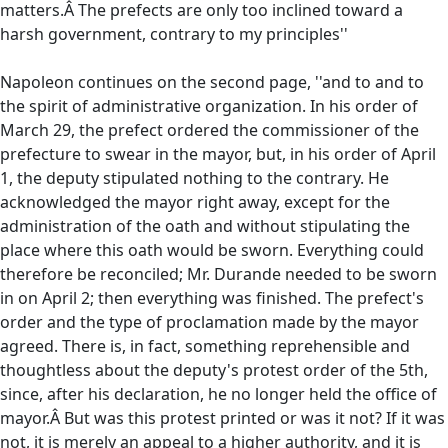
matters.Â The prefects are only too inclined toward a
harsh government, contrary to my principles''
Napoleon continues on the second page, ''and to and to
the spirit of administrative organization. In his order of
March 29, the prefect ordered the commissioner of the
prefecture to swear in the mayor, but, in his order of April
1, the deputy stipulated nothing to the contrary. He
acknowledged the mayor right away, except for the
administration of the oath and without stipulating the
place where this oath would be sworn. Everything could
therefore be reconciled; Mr. Durande needed to be sworn
in on April 2; then everything was finished. The prefect's
order and the type of proclamation made by the mayor
agreed. There is, in fact, something reprehensible and
thoughtless about the deputy's protest order of the 5th,
since, after his declaration, he no longer held the office of
mayor.Â But was this protest printed or was it not? If it was
not, it is merely an appeal to a higher authority, and it is