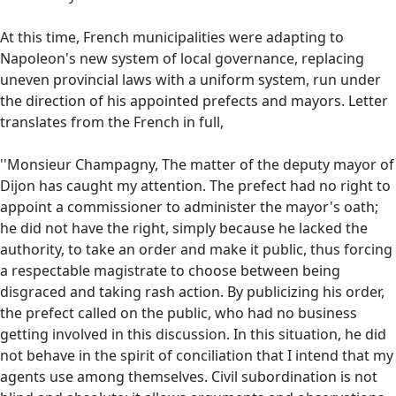
At this time, French municipalities were adapting to
Napoleon's new system of local governance, replacing
uneven provincial laws with a uniform system, run under
the direction of his appointed prefects and mayors. Letter
translates from the French in full,
''Monsieur Champagny, The matter of the deputy mayor of
Dijon has caught my attention. The prefect had no right to
appoint a commissioner to administer the mayor's oath;
he did not have the right, simply because he lacked the
authority, to take an order and make it public, thus forcing
a respectable magistrate to choose between being
disgraced and taking rash action. By publicizing his order,
the prefect called on the public, who had no business
getting involved in this discussion. In this situation, he did
not behave in the spirit of conciliation that I intend that my
agents use among themselves. Civil subordination is not