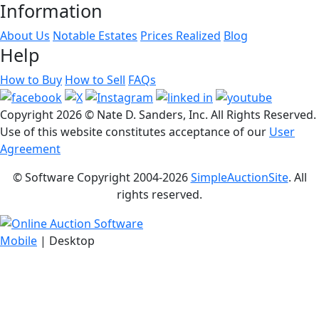
Information
About Us
Notable Estates
Prices Realized
Blog
Help
How to Buy
How to Sell
FAQs
Copyright
2026 © Nate D. Sanders, Inc. All Rights Reserved.
Use of this website constitutes acceptance of our
User
Agreement
© Software Copyright 2004-
2026
SimpleAuctionSite
. All
rights reserved.
Mobile
| Desktop