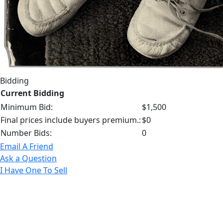
Bidding
Current Bidding
Minimum Bid:
$1,500
Final prices include buyers premium.:
$0
Number Bids:
0
Email A Friend
Ask a Question
I Have One To Sell