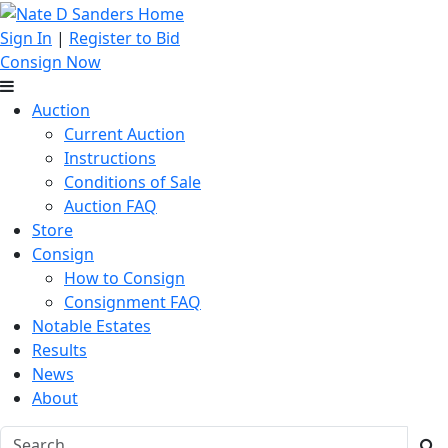
Sign In
|
Register to Bid
Consign Now
Auction
Current Auction
Instructions
Conditions of Sale
Auction FAQ
Store
Consign
How to Consign
Consignment FAQ
Notable Estates
Results
News
About