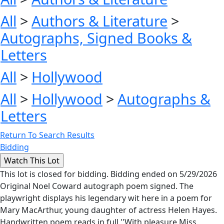
All
>
Authors & Literature
>
Autographs, Signed Books &
Letters
All
>
Hollywood
All
>
Hollywood
>
Autographs &
Letters
Return To Search Results
Bidding
This lot is closed for bidding. Bidding ended on 5/29/2026
Original Noel Coward autograph poem signed. The
playwright displays his legendary wit here in a poem for
Mary MacArthur, young daughter of actress Helen Hayes.
Handwritten poem reads in full ''With pleasure Miss