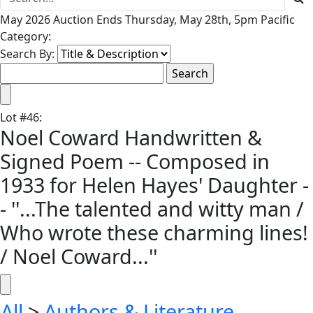
May 2026 Auction Ends Thursday, May 28th, 5pm Pacific
Category:
Search By:
Lot
#
46
:
Noel Coward Handwritten &
Signed Poem -- Composed in
1933 for Helen Hayes' Daughter -
- ''...The talented and witty man /
Who wrote these charming lines!
/ Noel Coward...''
All
>
Authors & Literature