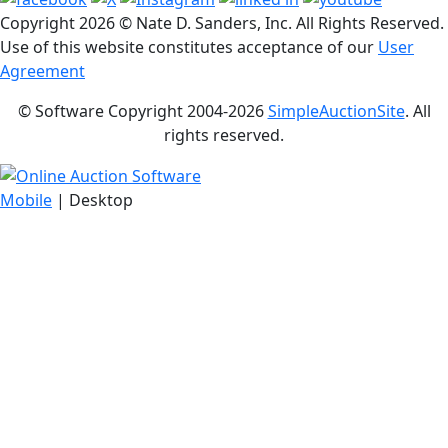
Copyright
2026 © Nate D. Sanders, Inc. All Rights Reserved.
Use of this website constitutes acceptance of our
User
Agreement
© Software Copyright 2004-
2026
SimpleAuctionSite
. All
rights reserved.
Mobile
| Desktop