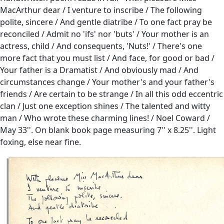
MacArthur dear / I venture to inscribe / The following
polite, sincere / And gentle diatribe / To one fact pray be
reconciled / Admit no 'ifs' nor 'buts' / Your mother is an
actress, child / And consequents, 'Nuts!' / There's one
more fact that you must list / And face, for good or bad /
Your father is a Dramatist / And obviously mad / And
circumstances change / Your mother's and your father's
friends / Are certain to be strange / In all this odd eccentric
clan / Just one exception shines / The talented and witty
man / Who wrote these charming lines! / Noel Coward /
May 33''. On blank book page measuring 7'' x 8.25''. Light
foxing, else near fine.