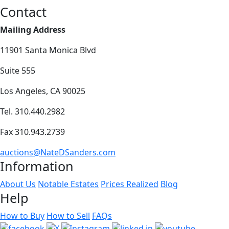
Contact
Mailing Address
11901 Santa Monica Blvd
Suite 555
Los Angeles, CA 90025
Tel. 310.440.2982
Fax 310.943.2739
auctions@NateDSanders.com
Information
About Us
Notable Estates
Prices Realized
Blog
Help
How to Buy
How to Sell
FAQs