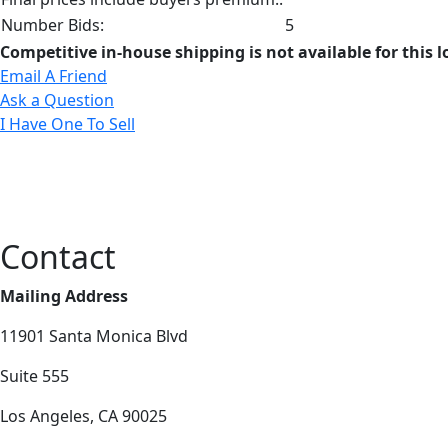
Number Bids:
5
Competitive in-house shipping is not available for this l
Email A Friend
Ask a Question
I Have One To Sell
Contact
Mailing Address
11901 Santa Monica Blvd
Suite 555
Los Angeles, CA 90025