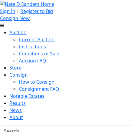
Sign In
|
Register to Bid
Consign Now
Auction
Current Auction
Instructions
Conditions of Sale
Auction FAQ
Store
Consign
How to Consign
Consignment FAQ
Notable Estates
Results
News
About