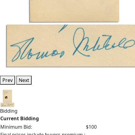
Prev
Next
Bidding
Current Bidding
Minimum Bid:
$100
Final prices include buyers premium.: