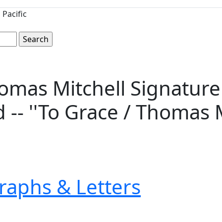
Pacific
mas Mitchell Signature o
 -- ''To Grace / Thomas M
raphs & Letters