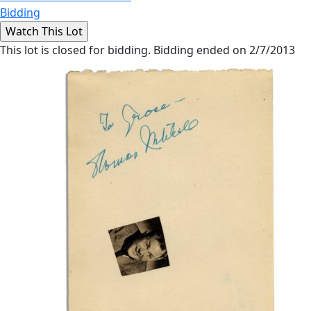
Bidding
This lot is closed for bidding. Bidding ended on 2/7/2013