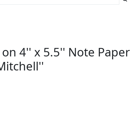
n 4'' x 5.5'' Note Paper
itchell''