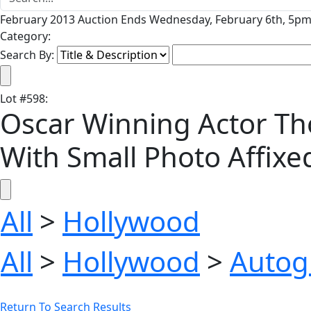
February 2013 Auction Ends Wednesday, February 6th, 5pm 
Category:
Search By:
Lot
#
598
:
Oscar Winning Actor Tho
With Small Photo Affixed
All
>
Hollywood
All
>
Hollywood
>
Autog
Return To Search Results