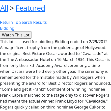
All
>
Featured
Return To Search Results
Bidding
This lot is closed for bidding. Bidding ended on 2/29/2012
A magnificent trophy from the golden age of Hollywood:
the original Best Picture Oscar awarded to "Cavalcade" at
the The Ambassador Hotel on 16 March 1934. This Oscar is
from only the sixth Academy Award ceremony, a time
when Oscars were held every other year. The ceremony is
remembered for the mistake made by Will Rogers when
presenting the award for Best Director. Rogers announced,
"Come and get it Frank!" Confident of winning, nominee
Frank Capra marched to the stage only to discover Rogers
had meant the actual winner, Frank Lloyd for "Cavalcade."
Rogers quickly called on third nominee George Cukor to