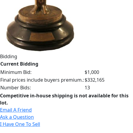
Bidding
Current Bidding
Minimum Bid:
$1,000
Final prices include buyers premium.:
$332,165
Number Bids:
13
Competitive in-house shipping is not available for this
lot.
Email A Friend
Ask a Question
I Have One To Sell