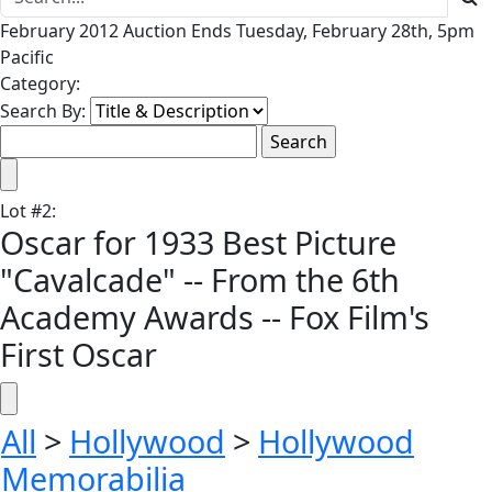
February 2012 Auction Ends Tuesday, February 28th, 5pm
Pacific
Category:
Search By:
Lot
#
2
:
Oscar for 1933 Best Picture
"Cavalcade" -- From the 6th
Academy Awards -- Fox Film's
First Oscar
All
>
Hollywood
>
Hollywood
Memorabilia