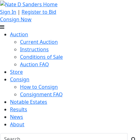
Sign In
|
Register to Bid
Consign Now
Auction
Current Auction
Instructions
Conditions of Sale
Auction FAQ
Store
Consign
How to Consign
Consignment FAQ
Notable Estates
Results
News
About