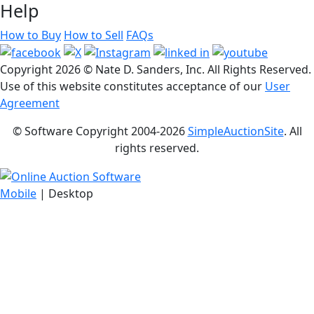
Help
How to Buy
How to Sell
FAQs
Copyright
2026 © Nate D. Sanders, Inc. All Rights Reserved.
Use of this website constitutes acceptance of our
User
Agreement
© Software Copyright 2004-
2026
SimpleAuctionSite
. All
rights reserved.
Mobile
| Desktop