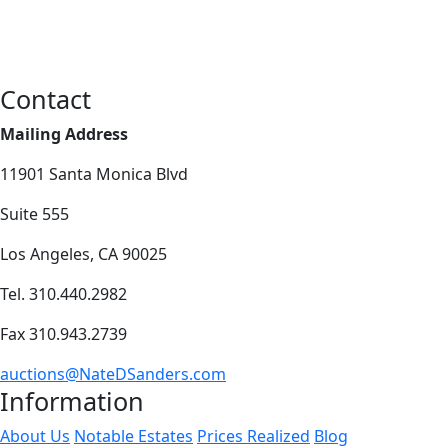
Contact
Mailing Address
11901 Santa Monica Blvd
Suite 555
Los Angeles, CA 90025
Tel. 310.440.2982
Fax 310.943.2739
auctions@NateDSanders.com
Information
About Us
Notable Estates
Prices Realized
Blog