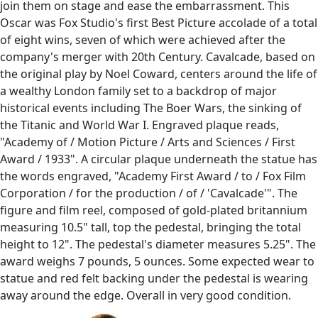
join them on stage and ease the embarrassment. This
Oscar was Fox Studio's first Best Picture accolade of a total
of eight wins, seven of which were achieved after the
company's merger with 20th Century. Cavalcade, based on
the original play by Noel Coward, centers around the life of
a wealthy London family set to a backdrop of major
historical events including The Boer Wars, the sinking of
the Titanic and World War I. Engraved plaque reads,
"Academy of / Motion Picture / Arts and Sciences / First
Award / 1933". A circular plaque underneath the statue has
the words engraved, "Academy First Award / to / Fox Film
Corporation / for the production / of / 'Cavalcade'". The
figure and film reel, composed of gold-plated britannium
measuring 10.5" tall, top the pedestal, bringing the total
height to 12". The pedestal's diameter measures 5.25". The
award weighs 7 pounds, 5 ounces. Some expected wear to
statue and red felt backing under the pedestal is wearing
away around the edge. Overall in very good condition.