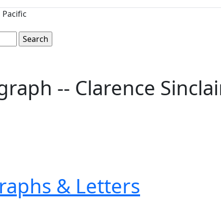
Pacific
raph -- Clarence Sincla
raphs & Letters