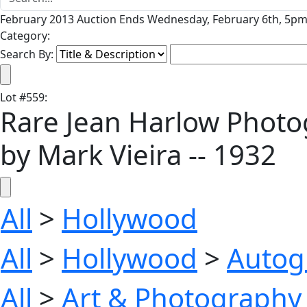
February 2013 Auction Ends Wednesday, February 6th, 5pm 
Category:
Search By:
Lot
#
559
:
Rare Jean Harlow Photog
by Mark Vieira -- 1932
All
>
Hollywood
All
>
Hollywood
>
Autog
All
>
Art & Photography