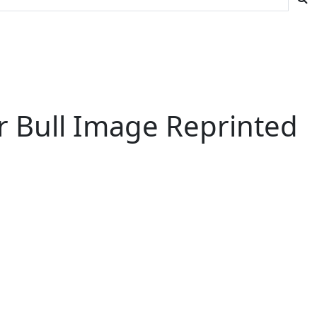
ir Bull Image Reprinted