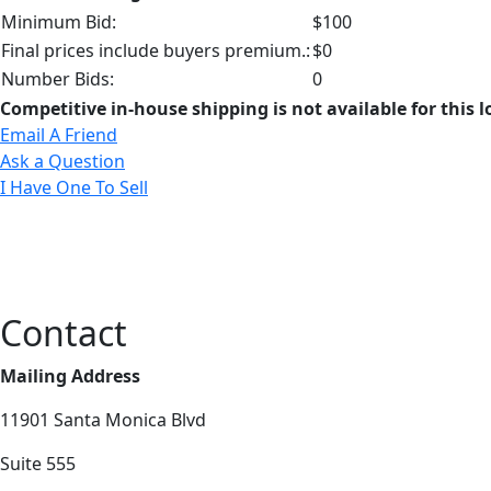
Minimum Bid:
$100
Final prices include buyers premium.:
$0
Number Bids:
0
Competitive in-house shipping is not available for this l
Email A Friend
Ask a Question
I Have One To Sell
Contact
Mailing Address
11901 Santa Monica Blvd
Suite 555