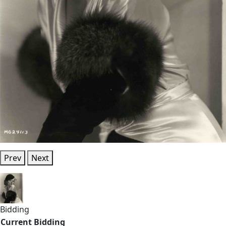
Prev
Next
Bidding
Current Bidding