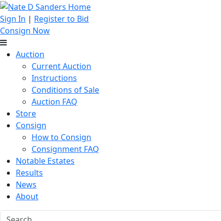
Sign In
|
Register to Bid
Consign Now
Auction
Current Auction
Instructions
Conditions of Sale
Auction FAQ
Store
Consign
How to Consign
Consignment FAQ
Notable Estates
Results
News
About