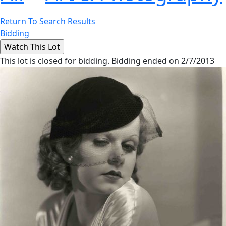
Return To Search Results
Bidding
This lot is closed for bidding. Bidding ended on 2/7/2013