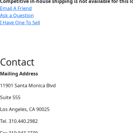
Competitive in-house shipping is not available for this l
Email A Friend
Ask a Question
I Have One To Sell
Contact
Mailing Address
11901 Santa Monica Blvd
Suite 555
Los Angeles, CA 90025
Tel. 310.440.2982
Fax 310.943.2739