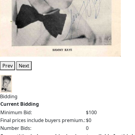
Prev
Next
Bidding
Current Bidding
Minimum Bid:
$100
Final prices include buyers premium.:
$0
Number Bids:
0