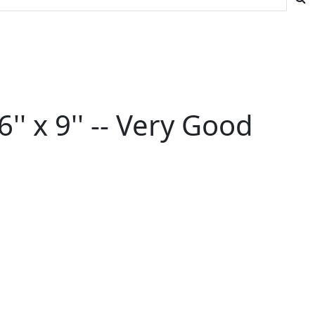
' x 9'' -- Very Good