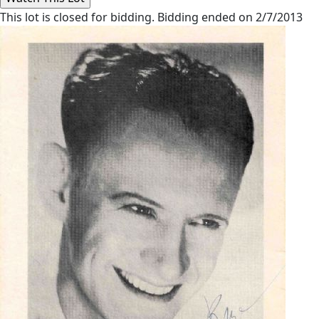
This lot is closed for bidding. Bidding ended on 2/7/2013