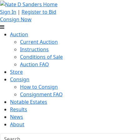
Sign In
|
Register to Bid
Consign Now
Auction
Current Auction
Instructions
Conditions of Sale
Auction FAQ
Store
Consign
How to Consign
Consignment FAQ
Notable Estates
Results
News
About