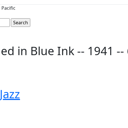
Pacific
in Blue Ink -- 1941 -- 6'
 Jazz