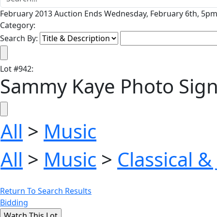
February 2013 Auction Ends Wednesday, February 6th, 5pm 
Category:
Search By:
Lot
#
942
:
Sammy Kaye Photo Signed 
All
>
Music
All
>
Music
>
Classical &
Return To Search Results
Bidding