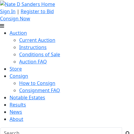
Sign In
|
Register to Bid
Consign Now
Auction
Current Auction
Instructions
Conditions of Sale
Auction FAQ
Store
Consign
How to Consign
Consignment FAQ
Notable Estates
Results
News
About