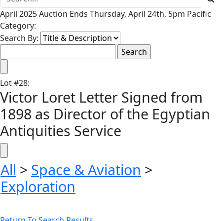
April 2025 Auction Ends Thursday, April 24th, 5pm Pacific
Category:
Search By:
Lot
#
28
:
Victor Loret Letter Signed from
1898 as Director of the Egyptian
Antiquities Service
All
>
Space & Aviation
>
Exploration
Return To Search Results