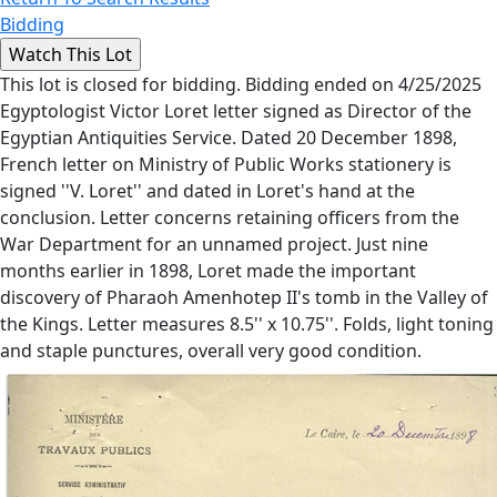
Bidding
This lot is closed for bidding. Bidding ended on 4/25/2025
Egyptologist Victor Loret letter signed as Director of the
Egyptian Antiquities Service. Dated 20 December 1898,
French letter on Ministry of Public Works stationery is
signed ''V. Loret'' and dated in Loret's hand at the
conclusion. Letter concerns retaining officers from the
War Department for an unnamed project. Just nine
months earlier in 1898, Loret made the important
discovery of Pharaoh Amenhotep II's tomb in the Valley of
the Kings. Letter measures 8.5'' x 10.75''. Folds, light toning
and staple punctures, overall very good condition.