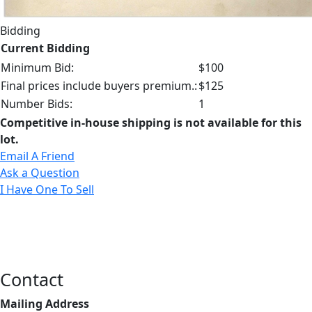
Bidding
Current Bidding
Minimum Bid:
$100
Final prices include buyers premium.:
$125
Number Bids:
1
Competitive in-house shipping is not available for this
lot.
Email A Friend
Ask a Question
I Have One To Sell
Contact
Mailing Address