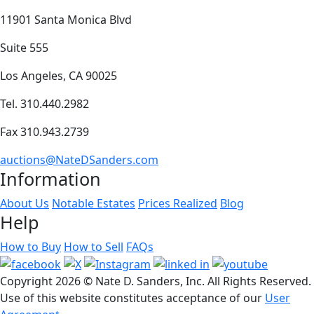
11901 Santa Monica Blvd
Suite 555
Los Angeles, CA 90025
Tel. 310.440.2982
Fax 310.943.2739
auctions@NateDSanders.com
Information
About Us
Notable Estates
Prices Realized
Blog
Help
How to Buy
How to Sell
FAQs
Copyright
2026 © Nate D. Sanders, Inc. All Rights Reserved.
Use of this website constitutes acceptance of our
User