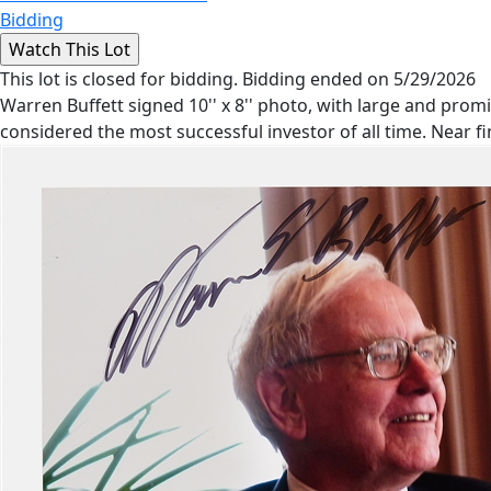
Bidding
This lot is closed for bidding. Bidding ended on 5/29/2026
Warren Buffett signed 10'' x 8'' photo, with large and promin
considered the most successful investor of all time. Near f