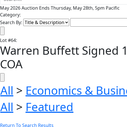
May 2026 Auction Ends Thursday, May 28th, 5pm Pacific
Category:
Search By:
Lot
#
64
:
Warren Buffett Signed 10
COA
All
>
Economics & Busin
All
>
Featured
Return To Search Results