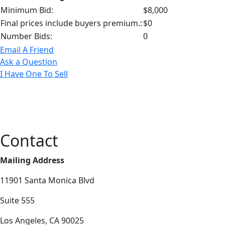
Minimum Bid:
$8,000
Final prices include buyers premium.:
$0
Number Bids:
0
Email A Friend
Ask a Question
I Have One To Sell
Contact
Mailing Address
11901 Santa Monica Blvd
Suite 555
Los Angeles, CA 90025