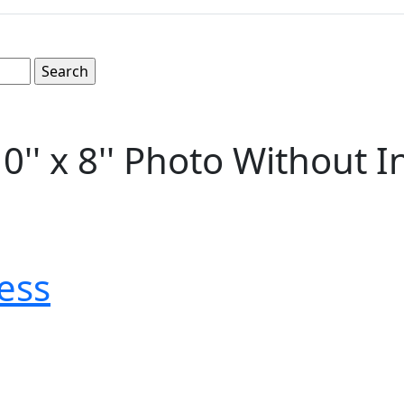
'' x 8'' Photo Without I
ess