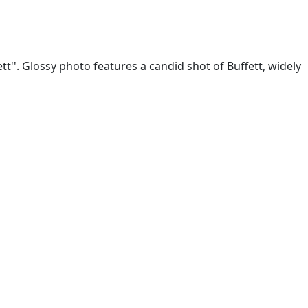
tt''. Glossy photo features a candid shot of Buffett, widely