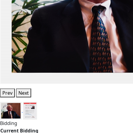
Prev
Next
Bidding
Current Bidding