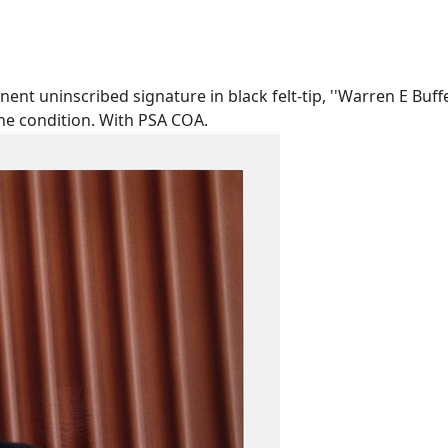
ent uninscribed signature in black felt-tip, ''Warren E Buffe
ine condition. With PSA COA.