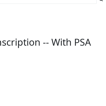
nscription -- With PSA