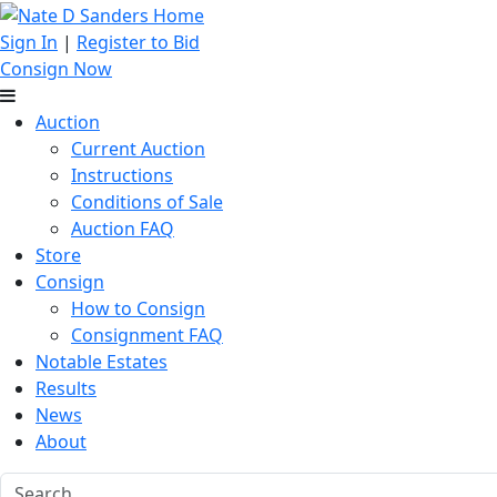
Sign In
|
Register to Bid
Consign Now
Auction
Current Auction
Instructions
Conditions of Sale
Auction FAQ
Store
Consign
How to Consign
Consignment FAQ
Notable Estates
Results
News
About