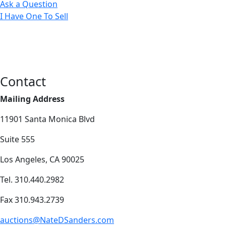
Ask a Question
I Have One To Sell
Contact
Mailing Address
11901 Santa Monica Blvd
Suite 555
Los Angeles, CA 90025
Tel. 310.440.2982
Fax 310.943.2739
auctions@NateDSanders.com