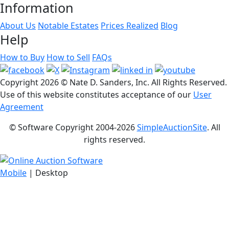
Information
About Us
Notable Estates
Prices Realized
Blog
Help
How to Buy
How to Sell
FAQs
Copyright
2026 © Nate D. Sanders, Inc. All Rights Reserved.
Use of this website constitutes acceptance of our
User
Agreement
© Software Copyright 2004-
2026
SimpleAuctionSite
. All
rights reserved.
Mobile
| Desktop