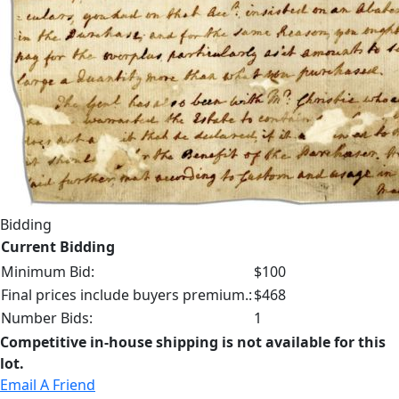
Bidding
Current Bidding
Minimum Bid:
$100
Final prices include buyers premium.:
$468
Number Bids:
1
Competitive in-house shipping is not available for this
lot.
Email A Friend