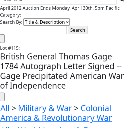
April 2012 Auction Ends Monday, April 30th, 5pm Pacific
Category:
Search By:
Lot
#
115
:
British General Thomas Gage
1784 Autograph Letter Signed --
Gage Precipitated American War
of Independence
All
>
Military & War
>
Colonial
America & Revolutionary War