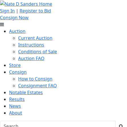
Sign In
|
Register to Bid
Consign Now
Auction
Current Auction
Instructions
Conditions of Sale
Auction FAQ
Store
Consign
How to Consign
Consignment FAQ
Notable Estates
Results
News
About