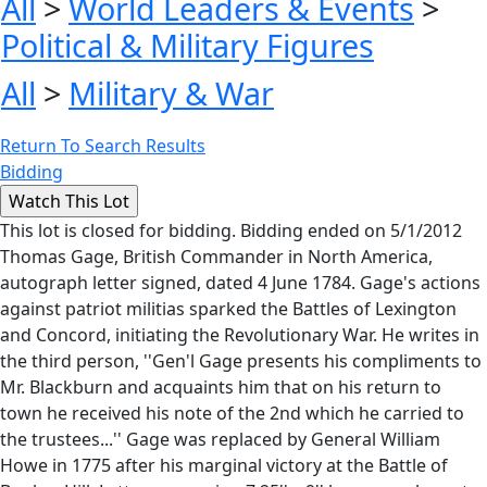
All
>
World Leaders & Events
>
Political & Military Figures
All
>
Military & War
Return To Search Results
Bidding
This lot is closed for bidding. Bidding ended on 5/1/2012
Thomas Gage, British Commander in North America,
autograph letter signed, dated 4 June 1784. Gage's actions
against patriot militias sparked the Battles of Lexington
and Concord, initiating the Revolutionary War. He writes in
the third person, ''Gen'l Gage presents his compliments to
Mr. Blackburn and acquaints him that on his return to
town he received his note of the 2nd which he carried to
the trustees...'' Gage was replaced by General William
Howe in 1775 after his marginal victory at the Battle of