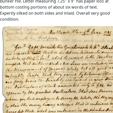
Bunker Hill. Letter measuring 7.25'' x 9'' has paper loss at
bottom costing portions of about six words of text.
Expertly silked on both sides and inlaid. Overall very good
condition.