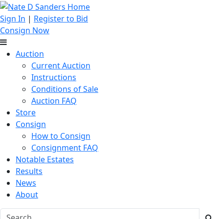
Sign In
|
Register to Bid
Consign Now
Auction
Current Auction
Instructions
Conditions of Sale
Auction FAQ
Store
Consign
How to Consign
Consignment FAQ
Notable Estates
Results
News
About