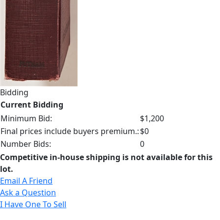
Bidding
Current Bidding
Minimum Bid:
$1,200
Final prices include buyers premium.:
$0
Number Bids:
0
Competitive in-house shipping is not available for this
lot.
Email A Friend
Ask a Question
I Have One To Sell