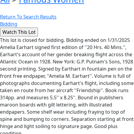
Return To Search Results
Bidding
This lot is closed for bidding. Bidding ended on 1/31/2025
Amelia Earhart signed first edition of ''20 Hrs. 40 Mins.'',
Earhart's account of her gender breaking flight across the
Atlantic Ocean in 1928. New York: G.P. Putnam's Sons, 1928
second printing. Signed by Earthart in fountain pen on the
front free endpaper, ''Amelia M. Earhart''. Volume is full of
photographs documenting Earhart's flight, including some
taken en route from her aircraft ''Friendship''. Book runs
314pp. and measures 5.5'' x 8.25''. Bound in publishers
maroon boards with gilt lettering, with illustrated
endpapers. Some shelf wear including fraying to top of
spine and bumping to corners. Separation starting at front
hinge and light soiling to signature page. Good plus
condition.