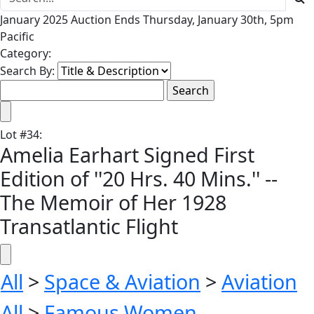
January 2025 Auction Ends Thursday, January 30th, 5pm
Pacific
Category:
Search By:
Lot
#
34
:
Amelia Earhart Signed First
Edition of ''20 Hrs. 40 Mins.'' --
The Memoir of Her 1928
Transatlantic Flight
All
>
Space & Aviation
>
Aviation
All
>
Famous Women