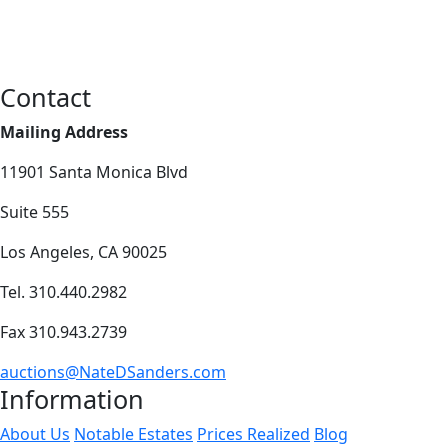
Contact
Mailing Address
11901 Santa Monica Blvd
Suite 555
Los Angeles, CA 90025
Tel. 310.440.2982
Fax 310.943.2739
auctions@NateDSanders.com
Information
About Us
Notable Estates
Prices Realized
Blog