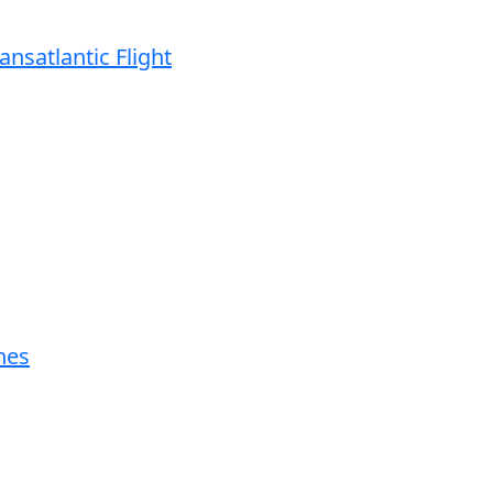
ansatlantic Flight
nes