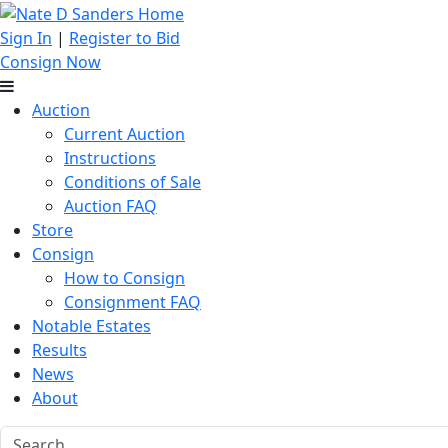
Sign In
|
Register to Bid
Consign Now
Auction
Current Auction
Instructions
Conditions of Sale
Auction FAQ
Store
Consign
How to Consign
Consignment FAQ
Notable Estates
Results
News
About