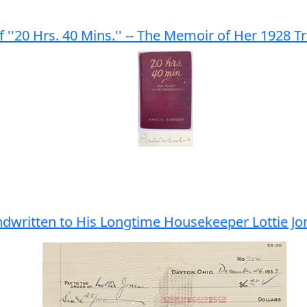
f ''20 Hrs. 40 Mins.'' -- The Memoir of Her 1928 Tr
ndwritten to His Longtime Housekeeper Lottie Jo