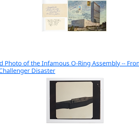
d Photo of the Infamous O-Ring Assembly -- Fr
 Challenger Disaster