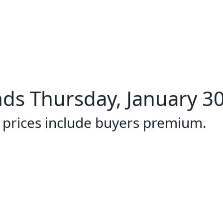
ds Thursday, January 30
l prices include buyers premium.