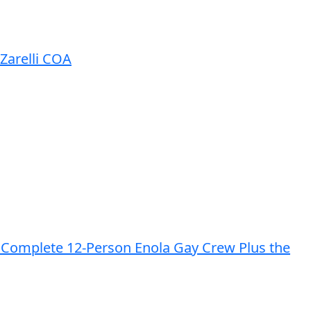
Zarelli COA
he Complete 12-Person Enola Gay Crew Plus the