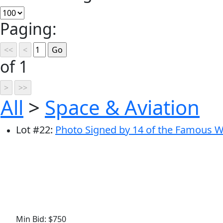
Paging:
of 1
All
>
Space & Aviation
Lot
#
22
:
Photo Signed by 14 of the Famous WW
Min Bid: $750