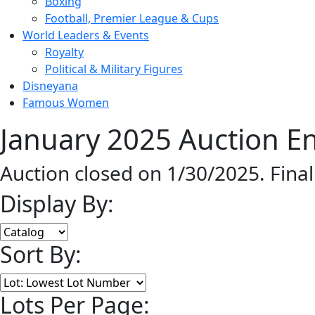
Boxing
Football, Premier League & Cups
World Leaders & Events
Royalty
Political & Military Figures
Disneyana
Famous Women
January 2025 Auction En
Auction closed on 1/30/2025. Fina
Display By:
Sort By:
Lots Per Page: