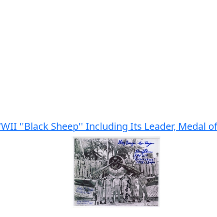
II ''Black Sheep'' Including Its Leader, Medal 