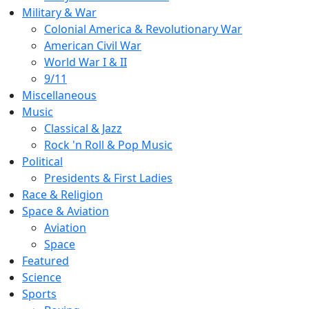
Military & War
Colonial America & Revolutionary War
American Civil War
World War I & II
9/11
Miscellaneous
Music
Classical & Jazz
Rock 'n Roll & Pop Music
Political
Presidents & First Ladies
Race & Religion
Space & Aviation
Aviation
Space
Featured
Science
Sports