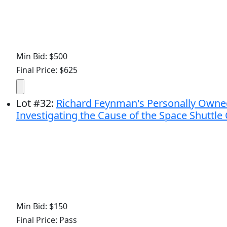
Min Bid: $500
Final Price: $625
Lot
#
32
:
Richard Feynman's Personally Owne
Investigating the Cause of the Space Shuttle
Min Bid: $150
Final Price: Pass