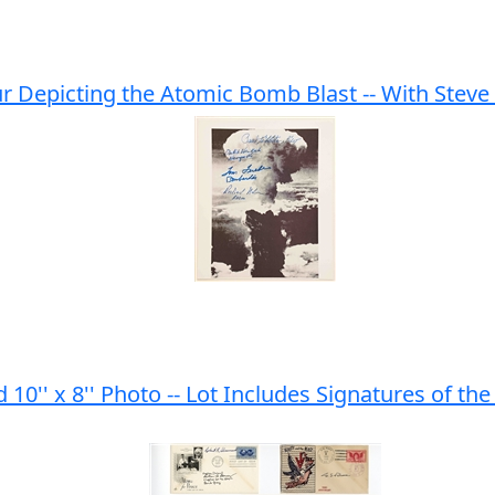
 Depicting the Atomic Bomb Blast -- With Steve 
10'' x 8'' Photo -- Lot Includes Signatures of t