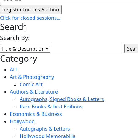
Click for closed sessions...
Search
Search By:
Category
ALL
Art & Photography
Comic Art
Authors & Literature
Autographs, Signed Books & Letters
Rare Books & First Editions
Economics & Business
Hollywood
Autographs & Letters
Hollywood Memorabilia