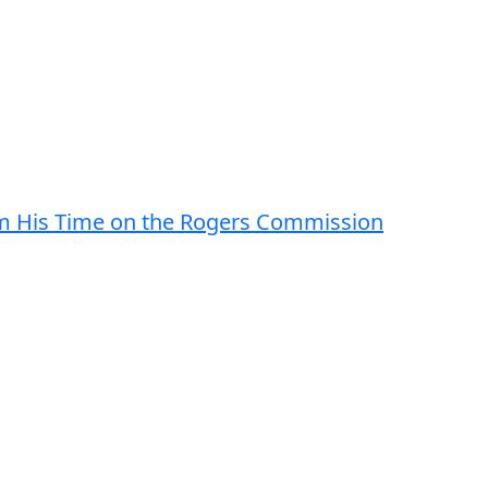
om His Time on the Rogers Commission