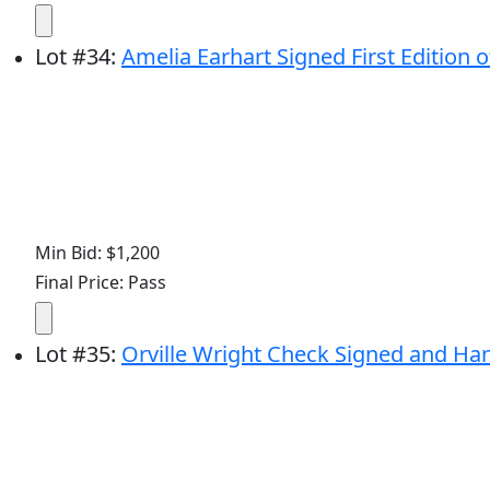
Lot
#
34
:
Amelia Earhart Signed First Edition o
Min Bid: $1,200
Final Price: Pass
Lot
#
35
:
Orville Wright Check Signed and Ha