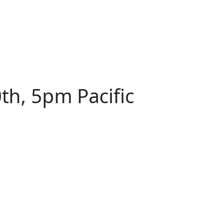
th, 5pm Pacific