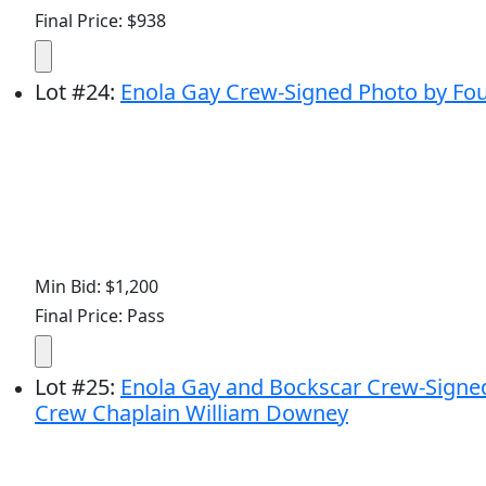
Final Price: $938
Lot
#
24
:
Enola Gay Crew-Signed Photo by Four
Min Bid: $1,200
Final Price: Pass
Lot
#
25
:
Enola Gay and Bockscar Crew-Signed 
Crew Chaplain William Downey