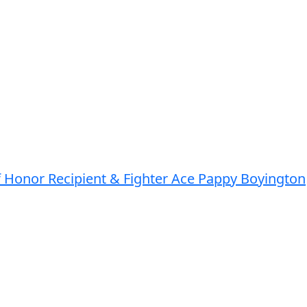
of Honor Recipient & Fighter Ace Pappy Boyington