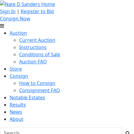
Sign In
|
Register to Bid
Consign Now
Auction
Current Auction
Instructions
Conditions of Sale
Auction FAQ
Store
Consign
How to Consign
Consignment FAQ
Notable Estates
Results
News
About