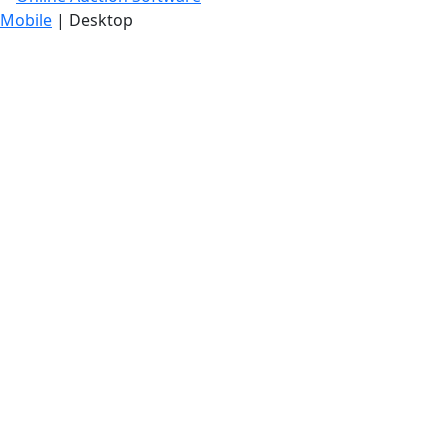
Mobile
| Desktop