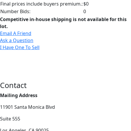
Final prices include buyers premium.:
$0
Number Bids:
0
Competitive in-house shipping is not available for this
lot.
Email A Friend
Ask a Question
I Have One To Sell
Contact
Mailing Address
11901 Santa Monica Blvd
Suite 555
Los Angeles, CA 90025