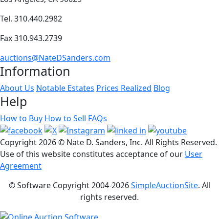
Tel. 310.440.2982
Fax 310.943.2739
auctions@NateDSanders.com
Information
About Us
Notable Estates
Prices Realized
Blog
Help
How to Buy
How to Sell
FAQs
Copyright
2026 © Nate D. Sanders, Inc. All Rights Reserved.
Use of this website constitutes acceptance of our
User
Agreement
© Software Copyright 2004-
2026
SimpleAuctionSite
. All
rights reserved.