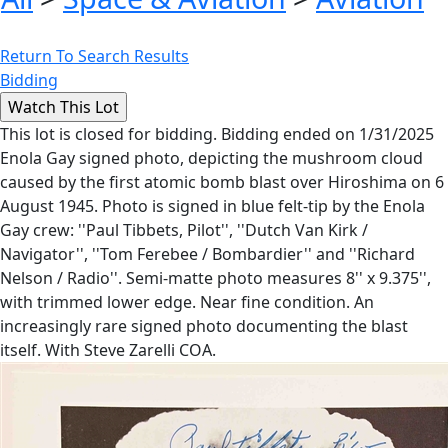
Return To Search Results
Bidding
This lot is closed for bidding. Bidding ended on 1/31/2025
Enola Gay signed photo, depicting the mushroom cloud
caused by the first atomic bomb blast over Hiroshima on 6
August 1945. Photo is signed in blue felt-tip by the Enola
Gay crew: ''Paul Tibbets, Pilot'', ''Dutch Van Kirk /
Navigator'', ''Tom Ferebee / Bombardier'' and ''Richard
Nelson / Radio''. Semi-matte photo measures 8'' x 9.375'',
with trimmed lower edge. Near fine condition. An
increasingly rare signed photo documenting the blast
itself. With Steve Zarelli COA.