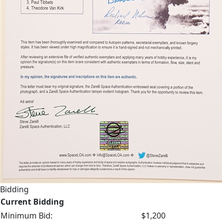
Bidding
Current Bidding
Minimum Bid:
$1,200