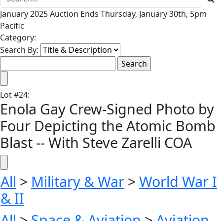
January 2025 Auction Ends Thursday, January 30th, 5pm
Pacific
Category:
Search By:
Lot
#
24
:
Enola Gay Crew-Signed Photo by
Four Depicting the Atomic Bomb
Blast -- With Steve Zarelli COA
All
>
Military & War
>
World War I
& II
All
>
Space & Aviation
>
Aviation