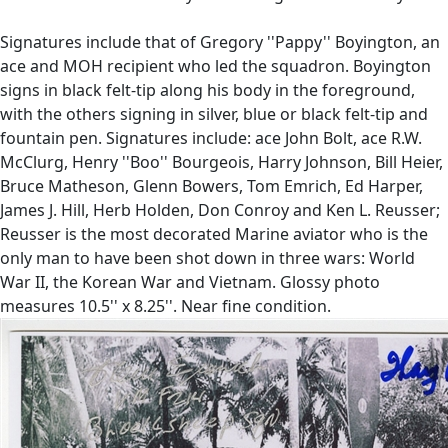
Signatures include that of Gregory ''Pappy'' Boyington, an
ace and MOH recipient who led the squadron. Boyington
signs in black felt-tip along his body in the foreground,
with the others signing in silver, blue or black felt-tip and
fountain pen. Signatures include: ace John Bolt, ace R.W.
McClurg, Henry ''Boo'' Bourgeois, Harry Johnson, Bill Heier,
Bruce Matheson, Glenn Bowers, Tom Emrich, Ed Harper,
James J. Hill, Herb Holden, Don Conroy and Ken L. Reusser;
Reusser is the most decorated Marine aviator who is the
only man to have been shot down in three wars: World
War II, the Korean War and Vietnam. Glossy photo
measures 10.5'' x 8.25''. Near fine condition.