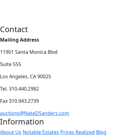
Contact
Mailing Address
11901 Santa Monica Blvd
Suite 555
Los Angeles, CA 90025
Tel. 310.440.2982
Fax 310.943.2739
auctions@NateDSanders.com
Information
About Us
Notable Estates
Prices Realized
Blog