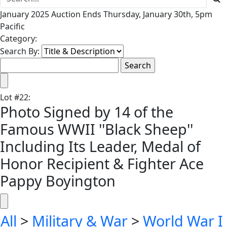
January 2025 Auction Ends Thursday, January 30th, 5pm
Pacific
Category:
Search By:
Lot
#
22
:
Photo Signed by 14 of the
Famous WWII ''Black Sheep''
Including Its Leader, Medal of
Honor Recipient & Fighter Ace
Pappy Boyington
All
>
Military & War
>
World War I