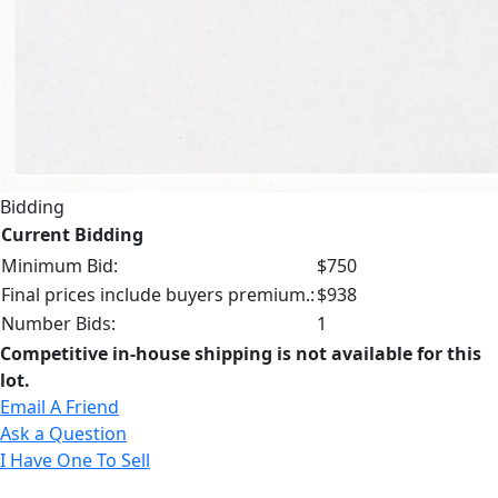
Bidding
Current Bidding
Minimum Bid:
$750
Final prices include buyers premium.:
$938
Number Bids:
1
Competitive in-house shipping is not available for this
lot.
Email A Friend
Ask a Question
I Have One To Sell