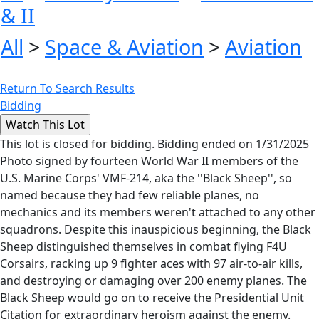
& II
All
>
Space & Aviation
>
Aviation
Return To Search Results
Bidding
This lot is closed for bidding. Bidding ended on 1/31/2025
Photo signed by fourteen World War II members of the
U.S. Marine Corps' VMF-214, aka the ''Black Sheep'', so
named because they had few reliable planes, no
mechanics and its members weren't attached to any other
squadrons. Despite this inauspicious beginning, the Black
Sheep distinguished themselves in combat flying F4U
Corsairs, racking up 9 fighter aces with 97 air-to-air kills,
and destroying or damaging over 200 enemy planes. The
Black Sheep would go on to receive the Presidential Unit
Citation for extraordinary heroism against the enemy.