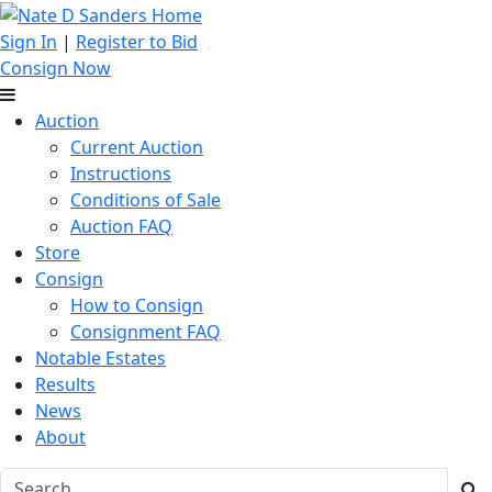
Sign In
|
Register to Bid
Consign Now
Auction
Current Auction
Instructions
Conditions of Sale
Auction FAQ
Store
Consign
How to Consign
Consignment FAQ
Notable Estates
Results
News
About