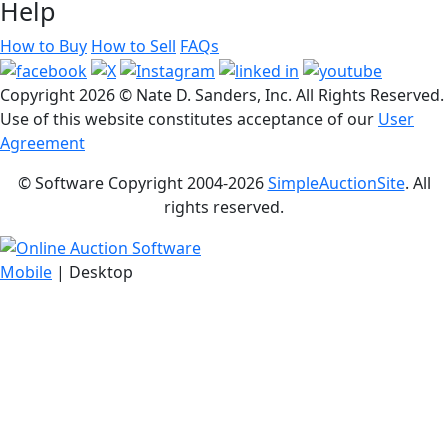
Help
How to Buy
How to Sell
FAQs
Copyright
2026 © Nate D. Sanders, Inc. All Rights Reserved.
Use of this website constitutes acceptance of our
User
Agreement
© Software Copyright 2004-
2026
SimpleAuctionSite
. All
rights reserved.
Mobile
| Desktop