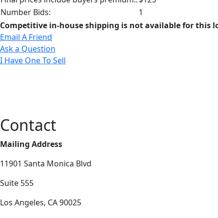
Number Bids:
1
Competitive in-house shipping is not available for this l
Email A Friend
Ask a Question
I Have One To Sell
Contact
Mailing Address
11901 Santa Monica Blvd
Suite 555
Los Angeles, CA 90025