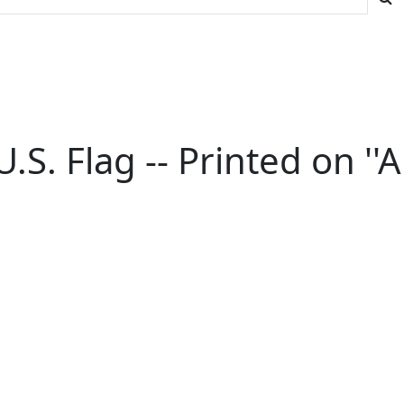
. Flag -- Printed on ''A