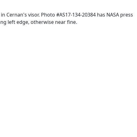
 in Cernan's visor. Photo #AS17-134-20384 has NASA press
ng left edge, otherwise near fine.