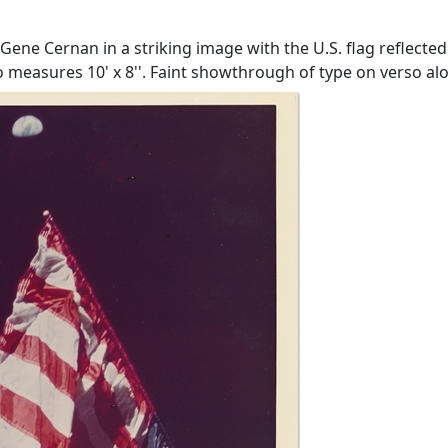
e Cernan in a striking image with the U.S. flag reflected
o measures 10' x 8''. Faint showthrough of type on verso alo