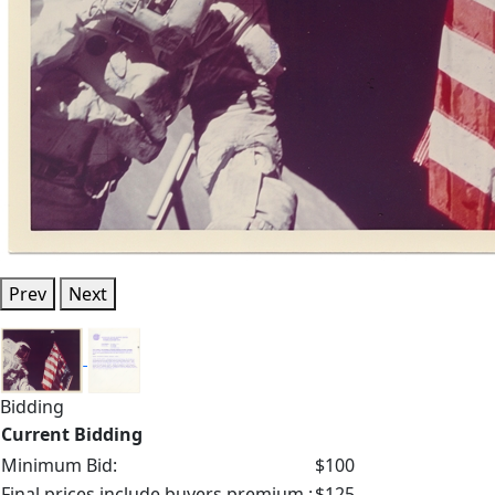
Prev
Next
Bidding
Current Bidding
Minimum Bid:
$100
Final prices include buyers premium.:
$125