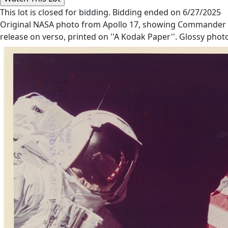
This lot is closed for bidding. Bidding ended on 6/27/2025
Original NASA photo from Apollo 17, showing Commander Gen
release on verso, printed on ''A Kodak Paper''. Glossy phot