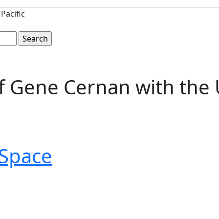
Pacific
Gene Cernan with the U.S
Space