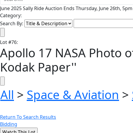
June 2025 Sally Ride Auction Ends Thursday, June 26th, 5pm 
Category:
Search By:
Lot
#
76
:
Apollo 17 NASA Photo of 
Kodak Paper''
All
>
Space & Aviation
>
Return To Search Results
Bidding