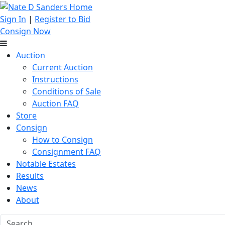
Sign In
|
Register to Bid
Consign Now
Auction
Current Auction
Instructions
Conditions of Sale
Auction FAQ
Store
Consign
How to Consign
Consignment FAQ
Notable Estates
Results
News
About