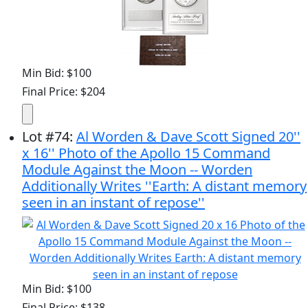
Min Bid: $100
Final Price: $204
Lot
#
74
:
Al Worden & Dave Scott Signed 20''
x 16'' Photo of the Apollo 15 Command
Module Against the Moon -- Worden
Additionally Writes ''Earth: A distant memory
seen in an instant of repose''
Min Bid: $100
Final Price: $138