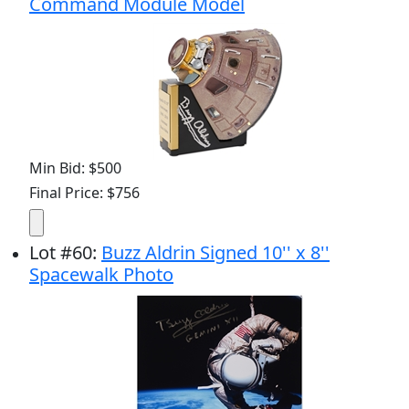
Command Module Model
Min Bid: $500
Final Price: $756
Lot
#
60
:
Buzz Aldrin Signed 10'' x 8''
Spacewalk Photo