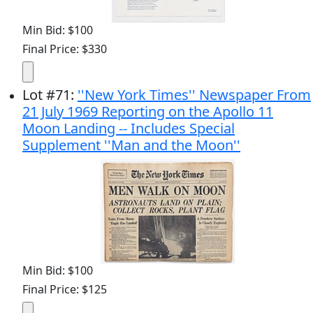
Min Bid: $100
Final Price: $330
Lot
#
71
:
''New York Times'' Newspaper From
21 July 1969 Reporting on the Apollo 11
Moon Landing -- Includes Special
Supplement ''Man and the Moon''
Min Bid: $100
Final Price: $125