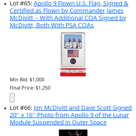
Lot
#
65
:
Apollo 9 Flown U.S. Flag, Signed &
Certified as Flown by Commander James
McDivitt -- With Additional COA Signed by
McDivitt, Both With PSA COAs
Min Bid: $1,000
Final Price: $1,250
Lot
#
66
:
Jim McDivitt and Dave Scott Signed
20'' x 16'' Photo from Apollo 9 of the Lunar
Module Suspended in Outer Space