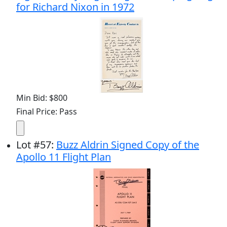
for Richard Nixon in 1972
Min Bid: $800
Final Price: Pass
Lot
#
57
:
Buzz Aldrin Signed Copy of the
Apollo 11 Flight Plan