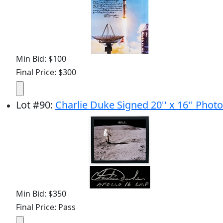
Min Bid: $100
Final Price: $300
Lot
#
90
:
Charlie Duke Signed 20'' x 16'' Photo
Min Bid: $350
Final Price: Pass