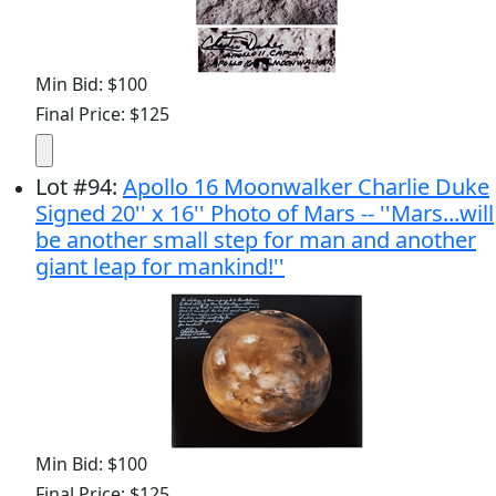
Min Bid: $100
Final Price: $125
Lot
#
94
:
Apollo 16 Moonwalker Charlie Duke
Signed 20'' x 16'' Photo of Mars -- ''Mars...will
be another small step for man and another
giant leap for mankind!''
Min Bid: $100
Final Price: $125