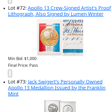
Lot
#
72
:
Apollo 13 Crew-Signed Artist's Proof
Lithograph, Also Signed by Lumen Winter
Min Bid: $1,000
Final Price: Pass
Lot
#
73
:
Jack Swigert's Personally Owned
Apollo 13 Medallion Issued by the Franklin
Mint