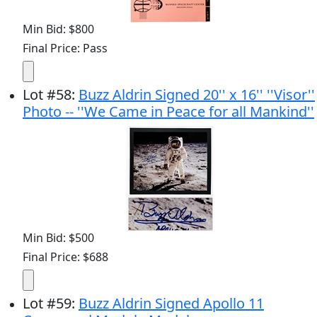
Min Bid: $800
Final Price: Pass
Lot
#
58
:
Buzz Aldrin Signed 20'' x 16'' ''Visor''
Photo -- ''We Came in Peace for all Mankind''
Min Bid: $500
Final Price: $688
Lot
#
59
:
Buzz Aldrin Signed Apollo 11