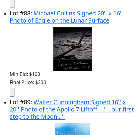
Lot
#
88
:
Michael Collins Signed 20'' x 16''
Photo of Eagle on the Lunar Surface
Min Bid: $100
Final Price: $330
Lot
#
89
:
Walter Cunningham Signed 16'' x
20'' Photo of the Apollo 7 Liftoff -- ''...our first
step to the Moon...''