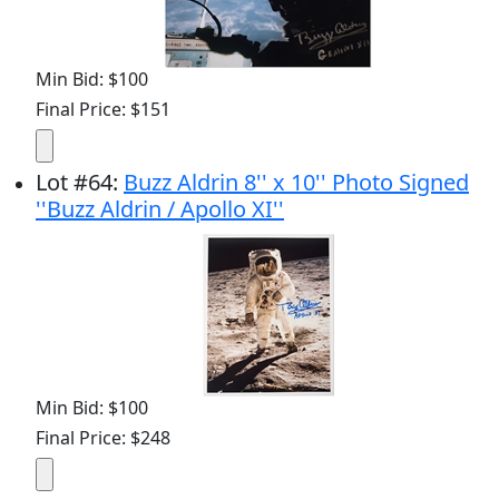
Min Bid: $100
Final Price: $151
Lot
#
64
:
Buzz Aldrin 8'' x 10'' Photo Signed
''Buzz Aldrin / Apollo XI''
Min Bid: $100
Final Price: $248