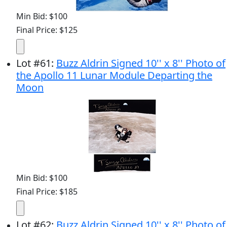
Min Bid: $100
Final Price: $125
Lot
#
61
:
Buzz Aldrin Signed 10'' x 8'' Photo of
the Apollo 11 Lunar Module Departing the
Moon
Min Bid: $100
Final Price: $185
Lot
#
62
:
Buzz Aldrin Signed 10'' x 8'' Photo of