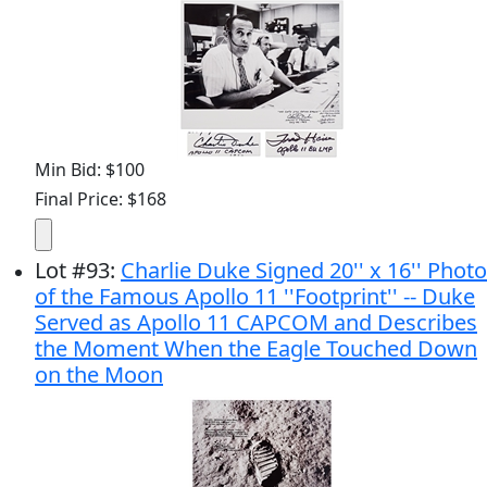
Min Bid: $100
Final Price: $168
Lot
#
93
:
Charlie Duke Signed 20'' x 16'' Photo
of the Famous Apollo 11 ''Footprint'' -- Duke
Served as Apollo 11 CAPCOM and Describes
the Moment When the Eagle Touched Down
on the Moon