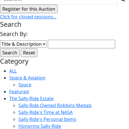
Click for closed sessions...
Search
Search By:
Category
ALL
Space & Aviation
Space
Featured
The Sally Ride Estate
Sally Ride Owned Robbins Medals
Sally Ride's Time at NASA
Sally Ride's Personal Items
Honoring Sally Ride