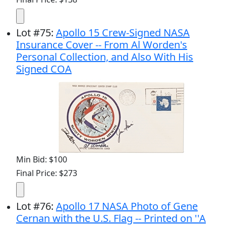
Lot
#
75
:
Apollo 15 Crew-Signed NASA
Insurance Cover -- From Al Worden's
Personal Collection, and Also With His
Signed COA
Min Bid: $100
Final Price: $273
Lot
#
76
:
Apollo 17 NASA Photo of Gene
Cernan with the U.S. Flag -- Printed on ''A