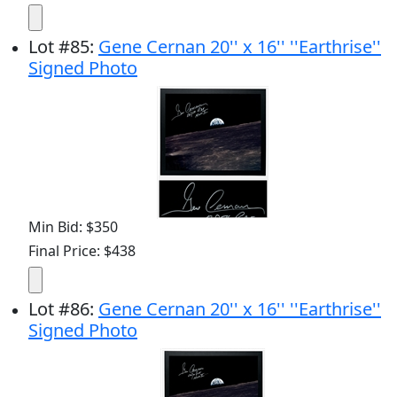
Lot
#
85
:
Gene Cernan 20'' x 16'' ''Earthrise''
Signed Photo
Min Bid: $350
Final Price: $438
Lot
#
86
:
Gene Cernan 20'' x 16'' ''Earthrise''
Signed Photo