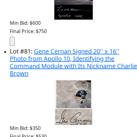
Min Bid: $600
Final Price: $750
Lot
#
81
:
Gene Cernan Signed 20'' x 16''
Photo from Apollo 10, Identifying the
Command Module with Its Nickname Charlie
Brown
Min Bid: $350
Final Price: $530