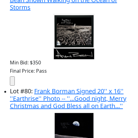
Storms
Min Bid: $350
Final Price: Pass
Lot
#
80
:
Frank Borman Signed 20'' x 16''
''Earthrise'' Photo -- ''...Good night, Merry
Christmas and God Bless all on Earth...''