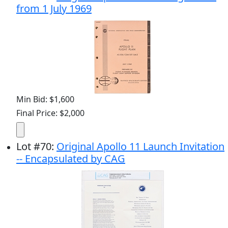
from 1 July 1969
Min Bid: $1,600
Final Price: $2,000
Lot
#
70
:
Original Apollo 11 Launch Invitation
-- Encapsulated by CAG