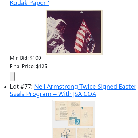
Kodak Paper''
Min Bid: $100
Final Price: $125
Lot
#
77
:
Neil Armstrong Twice-Signed Easter
Seals Program -- With JSA COA