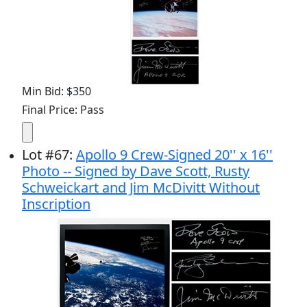
Min Bid: $350
Final Price: Pass
Lot
#
67
:
Apollo 9 Crew-Signed 20'' x 16''
Photo -- Signed by Dave Scott, Rusty
Schweickart and Jim McDivitt Without
Inscription