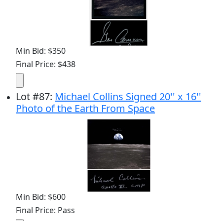
Min Bid: $350
Final Price: $438
Lot
#
87
:
Michael Collins Signed 20'' x 16''
Photo of the Earth From Space
Min Bid: $600
Final Price: Pass