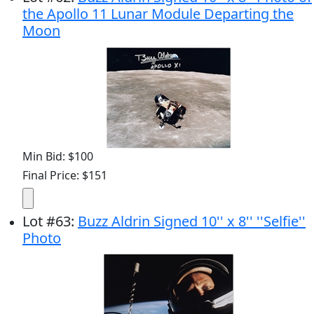
the Apollo 11 Lunar Module Departing the
Moon
Min Bid: $100
Final Price: $151
Lot
#
63
:
Buzz Aldrin Signed 10'' x 8'' ''Selfie''
Photo