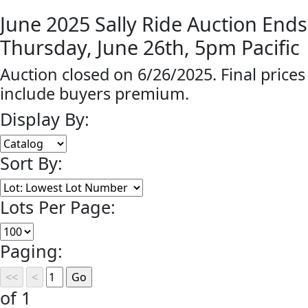
June 2025 Sally Ride Auction Ends
Thursday, June 26th, 5pm Pacific
Auction closed on 6/26/2025. Final prices
include buyers premium.
Display By:
Sort By:
Lots Per Page:
Paging:
of 1