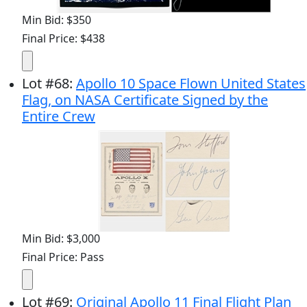
Min Bid: $350
Final Price: $438
Lot
#
68
:
Apollo 10 Space Flown United States
Flag, on NASA Certificate Signed by the
Entire Crew
Min Bid: $3,000
Final Price: Pass
Lot
#
69
:
Original Apollo 11 Final Flight Plan