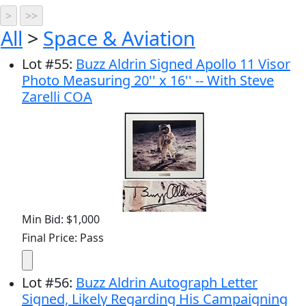
All
>
Space & Aviation
Lot
#
55
:
Buzz Aldrin Signed Apollo 11 Visor
Photo Measuring 20'' x 16'' -- With Steve
Zarelli COA
Min Bid: $1,000
Final Price: Pass
Lot
#
56
:
Buzz Aldrin Autograph Letter
Signed, Likely Regarding His Campaigning