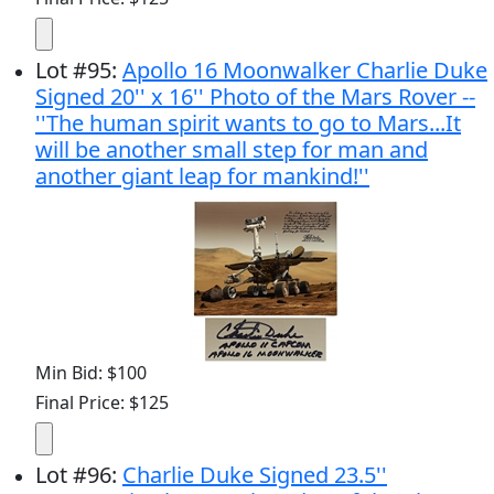
Lot
#
95
:
Apollo 16 Moonwalker Charlie Duke
Signed 20'' x 16'' Photo of the Mars Rover --
''The human spirit wants to go to Mars...It
will be another small step for man and
another giant leap for mankind!''
Min Bid: $100
Final Price: $125
Lot
#
96
:
Charlie Duke Signed 23.5''