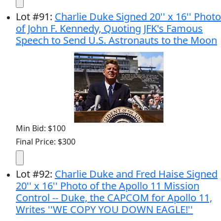
Lot
#
91
:
Charlie Duke Signed 20'' x 16'' Photo
of John F. Kennedy, Quoting JFK's Famous
Speech to Send U.S. Astronauts to the Moon
Min Bid: $100
Final Price: $300
Lot
#
92
:
Charlie Duke and Fred Haise Signed
20'' x 16'' Photo of the Apollo 11 Mission
Control -- Duke, the CAPCOM for Apollo 11,
Writes ''WE COPY YOU DOWN EAGLE!''