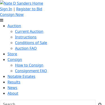
Sign In
|
Register to Bid
Consign Now
Auction
Current Auction
Instructions
Conditions of Sale
Auction FAQ
Store
Consign
How to Consign
Consignment FAQ
Notable Estates
Results
News
About