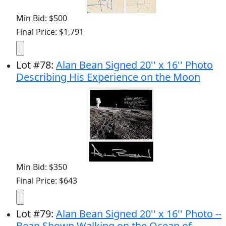
Min Bid: $500
Final Price: $1,791
Lot
#
78
:
Alan Bean Signed 20'' x 16'' Photo
Describing His Experience on the Moon
Min Bid: $350
Final Price: $643
Lot
#
79
:
Alan Bean Signed 20'' x 16'' Photo --
Bean Shown Walking on the Ocean of