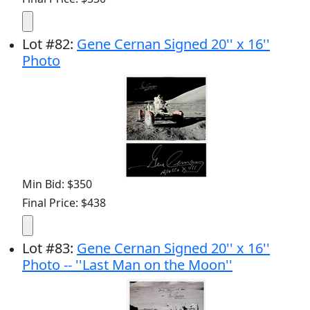
Lot
#
82
:
Gene Cernan Signed 20'' x 16''
Photo
Min Bid: $350
Final Price: $438
Lot
#
83
:
Gene Cernan Signed 20'' x 16''
Photo -- ''Last Man on the Moon''