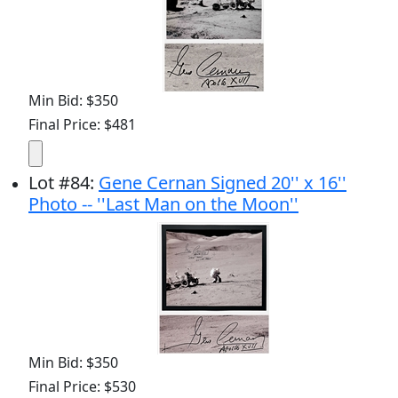
Min Bid: $350
Final Price: $481
Lot
#
84
:
Gene Cernan Signed 20'' x 16''
Photo -- ''Last Man on the Moon''
Min Bid: $350
Final Price: $530