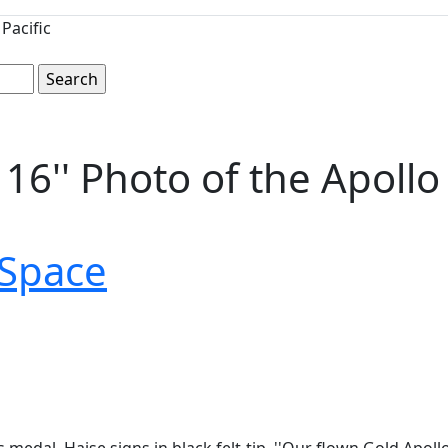
Pacific
x 16'' Photo of the Apol
Space
edal. Haise signs in black felt-tip, ''Our flown Gold Apollo