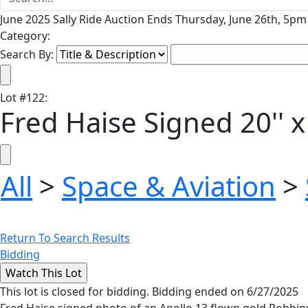
June 2025 Sally Ride Auction Ends Thursday, June 26th, 5pm 
Category:
Search By:
Lot
#
122
:
Fred Haise Signed 20'' 
All
>
Space & Aviation
>
Return To Search Results
Bidding
This lot is closed for bidding. Bidding ended on 6/27/2025
Fred Haise signed photo of an Apollo 13 flown gold Robbins m