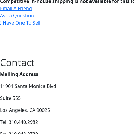
Competitive in-house shipping is not available for this l
Email A Friend
Ask a Question
I Have One To Sell
Contact
Mailing Address
11901 Santa Monica Blvd
Suite 555
Los Angeles, CA 90025
Tel. 310.440.2982
Fax 310.943.2739