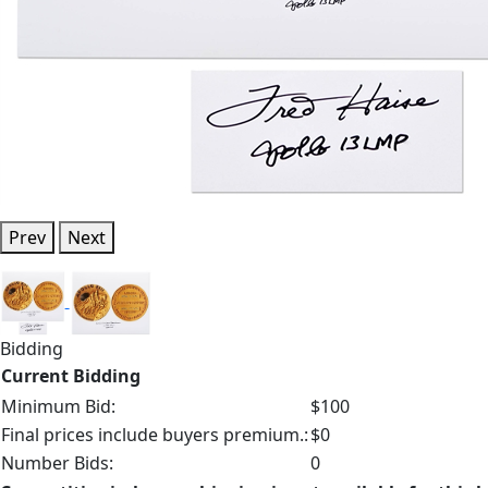
Prev
Next
Bidding
Current Bidding
Minimum Bid:
$100
Final prices include buyers premium.:
$0
Number Bids:
0