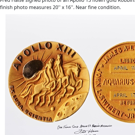
finish photo measures 20'' x 16''. Near fine condition.