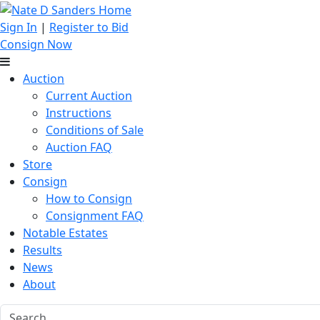
Sign In
|
Register to Bid
Consign Now
Auction
Current Auction
Instructions
Conditions of Sale
Auction FAQ
Store
Consign
How to Consign
Consignment FAQ
Notable Estates
Results
News
About