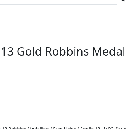
lo 13 Gold Robbins Medal
 13 Robbins Medallion / Fred Haise / Apollo 13 LMP''. Satin-