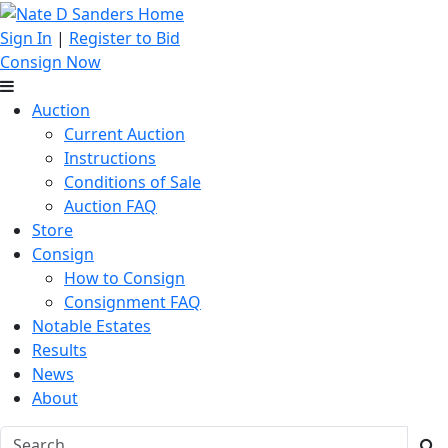
Sign In
|
Register to Bid
Consign Now
Auction
Current Auction
Instructions
Conditions of Sale
Auction FAQ
Store
Consign
How to Consign
Consignment FAQ
Notable Estates
Results
News
About