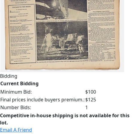
Bidding
Current Bidding
Minimum Bid:
$100
Final prices include buyers premium.:
$125
Number Bids:
1
Competitive in-house shipping is not available for this
lot.
Email A Friend