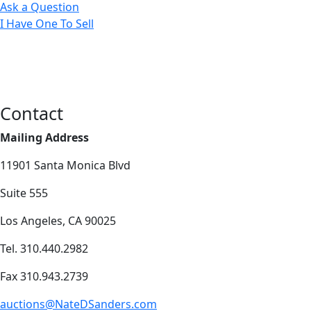
Ask a Question
I Have One To Sell
Contact
Mailing Address
11901 Santa Monica Blvd
Suite 555
Los Angeles, CA 90025
Tel. 310.440.2982
Fax 310.943.2739
auctions@NateDSanders.com