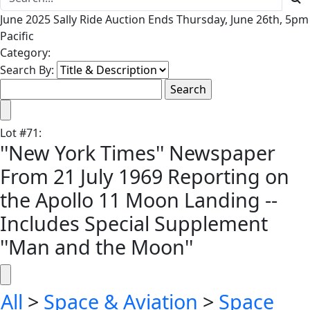
June 2025 Sally Ride Auction Ends Thursday, June 26th, 5pm
Pacific
Category:
Search By:
Lot
#
71
:
''New York Times'' Newspaper
From 21 July 1969 Reporting on
the Apollo 11 Moon Landing --
Includes Special Supplement
''Man and the Moon''
All
>
Space & Aviation
>
Space