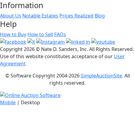
Information
About Us
Notable Estates
Prices Realized
Blog
Help
How to Buy
How to Sell
FAQs
Copyright
2026 © Nate D. Sanders, Inc. All Rights Reserved.
Use of this website constitutes acceptance of our
User
Agreement
© Software Copyright 2004-
2026
SimpleAuctionSite
. All
rights reserved.
Mobile
| Desktop