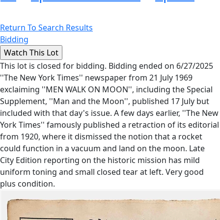
Return To Search Results
Bidding
This lot is closed for bidding. Bidding ended on 6/27/2025
''The New York Times'' newspaper from 21 July 1969
exclaiming ''MEN WALK ON MOON'', including the Special
Supplement, ''Man and the Moon'', published 17 July but
included with that day's issue. A few days earlier, ''The New
York Times'' famously published a retraction of its editorial
from 1920, where it dismissed the notion that a rocket
could function in a vacuum and land on the moon. Late
City Edition reporting on the historic mission has mild
uniform toning and small closed tear at left. Very good
plus condition.