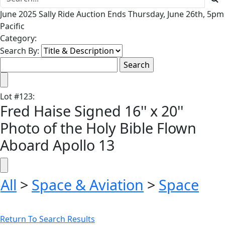
June 2025 Sally Ride Auction Ends Thursday, June 26th, 5pm
Pacific
Category:
Search By:
Lot
#
123
:
Fred Haise Signed 16'' x 20''
Photo of the Holy Bible Flown
Aboard Apollo 13
All
>
Space & Aviation
>
Space
Return To Search Results