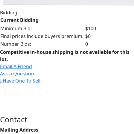
Bidding
Current Bidding
Minimum Bid:
$100
Final prices include buyers premium.:
$0
Number Bids:
0
Competitive in-house shipping is not available for this
lot.
Email A Friend
Ask a Question
I Have One To Sell
Contact
Mailing Address