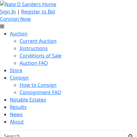
Sign In
|
Register to Bid
Consign Now
Auction
Current Auction
Instructions
Conditions of Sale
Auction FAQ
Store
Consign
How to Consign
Consignment FAQ
Notable Estates
Results
News
About