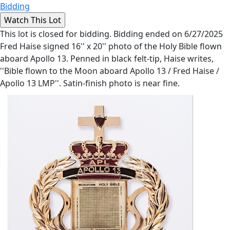
Bidding
This lot is closed for bidding. Bidding ended on 6/27/2025
Fred Haise signed 16'' x 20'' photo of the Holy Bible flown
aboard Apollo 13. Penned in black felt-tip, Haise writes,
''Bible flown to the Moon aboard Apollo 13 / Fred Haise /
Apollo 13 LMP''. Satin-finish photo is near fine.