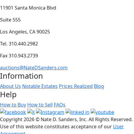
11901 Santa Monica Blvd
Suite 555
Los Angeles, CA 90025
Tel. 310.440.2982
Fax 310.943.2739
auctions@NateDSanders.com
Information
About Us
Notable Estates
Prices Realized
Blog
Help
How to Buy
How to Sell
FAQs
Copyright
2026 © Nate D. Sanders, Inc. All Rights Reserved.
Use of this website constitutes acceptance of our
User
Agreement