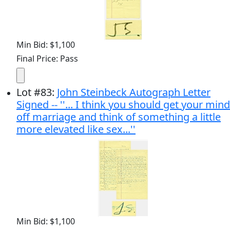
Min Bid: $1,100
Final Price: Pass
Lot
#
83
:
John Steinbeck Autograph Letter
Signed -- ''... I think you should get your mind
off marriage and think of something a little
more elevated like sex...''
Min Bid: $1,100