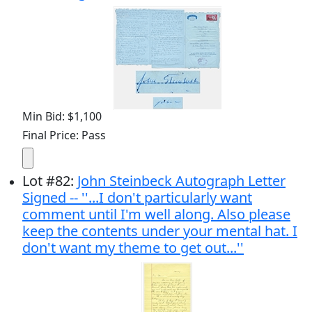
Min Bid: $1,100
Final Price: Pass
Lot
#
82
:
John Steinbeck Autograph Letter
Signed -- ''...I don't particularly want
comment until I'm well along. Also please
keep the contents under your mental hat. I
don't want my theme to get out...''