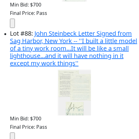
Min Bid: $700
Final Price: Pass
Lot
#
88
:
John Steinbeck Letter Signed from
Sag Harbor, New York -- ''I built a little model
of a tiny work room...It will be like a small
lighthouse...and it will have nothing in it
except my work things''
Min Bid: $700
Final Price: Pass