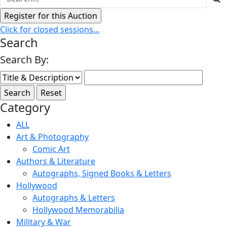
Click for closed sessions...
Search
Search By:
Category
ALL
Art & Photography
Comic Art
Authors & Literature
Autographs, Signed Books & Letters
Hollywood
Autographs & Letters
Hollywood Memorabilia
Military & War