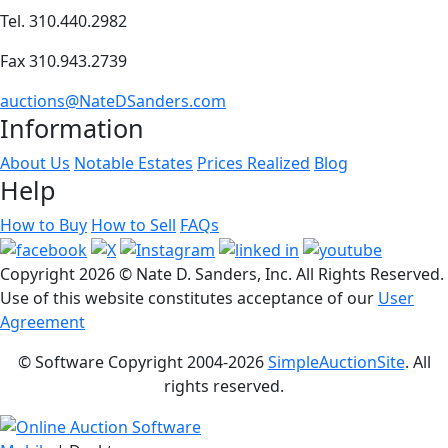
Tel. 310.440.2982
Fax 310.943.2739
auctions@NateDSanders.com
Information
About Us
Notable Estates
Prices Realized
Blog
Help
How to Buy
How to Sell
FAQs
Copyright
2026 © Nate D. Sanders, Inc. All Rights Reserved.
Use of this website constitutes acceptance of our
User
Agreement
© Software Copyright 2004-
2026
SimpleAuctionSite
. All
rights reserved.