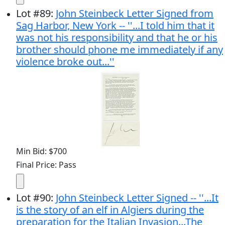
Lot
#
89
:
John Steinbeck Letter Signed from
Sag Harbor, New York -- ''...I told him that it
was not his responsibility and that he or his
brother should phone me immediately if any
violence broke out...''
Min Bid: $700
Final Price: Pass
Lot
#
90
:
John Steinbeck Letter Signed -- ''...It
is the story of an elf in Algiers during the
preparation for the Italian Invasion...The