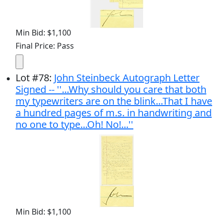
Min Bid: $1,100
Final Price: Pass
Lot
#
78
:
John Steinbeck Autograph Letter
Signed -- ''...Why should you care that both
my typewriters are on the blink...That I have
a hundred pages of m.s. in handwriting and
no one to type...Oh! No!...''
Min Bid: $1,100