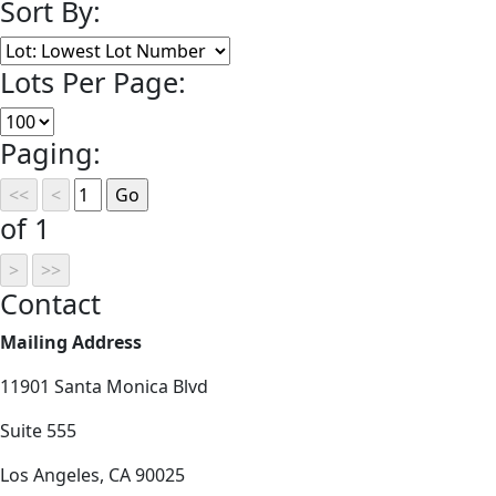
Sort By:
Lots Per Page:
Paging:
of 1
Contact
Mailing Address
11901 Santa Monica Blvd
Suite 555
Los Angeles, CA 90025