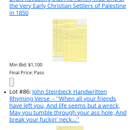
the Very Early Christian Settlers of Palestine
in 1850
Min Bid: $1,100
Final Price: Pass
Lot
#
86
:
John Steinbeck Handwritten
Rhyming Verse -- ''When all your friends
have left you, And life seems but a wreck,
May you tumble through your ass hole, And
break your fuckin' neck...''