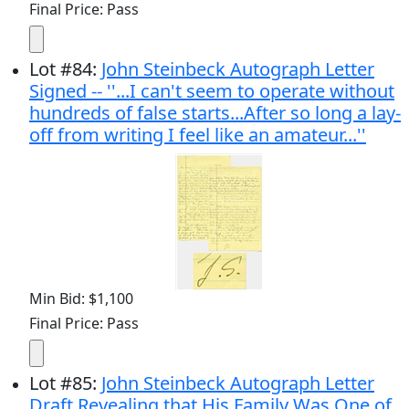
Final Price: Pass
Lot
#
84
:
John Steinbeck Autograph Letter
Signed -- ''...I can't seem to operate without
hundreds of false starts...After so long a lay-
off from writing I feel like an amateur...''
Min Bid: $1,100
Final Price: Pass
Lot
#
85
:
John Steinbeck Autograph Letter
Draft Revealing that His Family Was One of