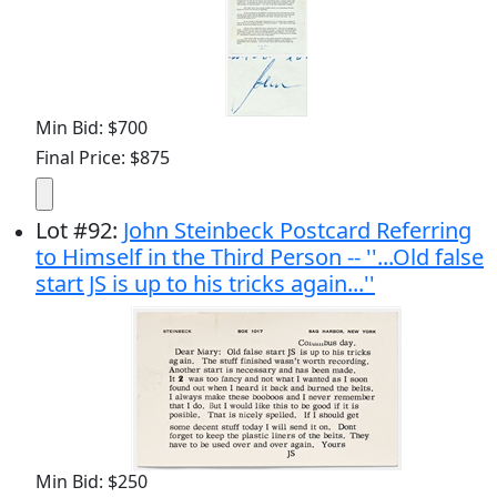
Min Bid: $700
Final Price: $875
Lot
#
92
:
John Steinbeck Postcard Referring
to Himself in the Third Person -- ''...Old false
start JS is up to his tricks again...''
Min Bid: $250