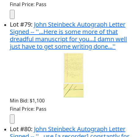
Final Price: Pass
Lot
#
79
:
John Steinbeck Autograph Letter
Signed -- ''...Here is some more of that
dreadful manuscript for you...I damn well
just have to get some writing done...''
Min Bid: $1,100
Final Price: Pass
Lot
#
80
:
John Steinbeck Autograph Letter
Signed -- ''...use [a recorder] constantly for