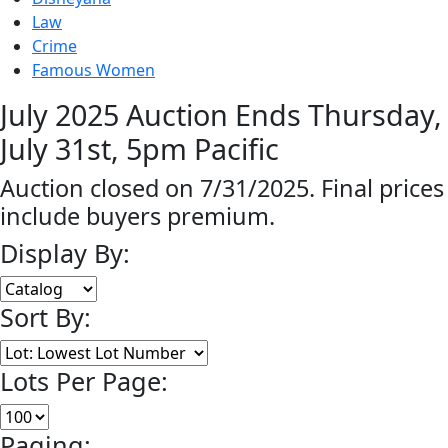
Law
Crime
Famous Women
July 2025 Auction Ends Thursday,
July 31st, 5pm Pacific
Auction closed on 7/31/2025. Final prices
include buyers premium.
Display By:
Sort By:
Lots Per Page:
Paging: