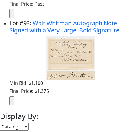
Final Price: Pass
Lot
#
93
:
Walt Whitman Autograph Note
Signed with a Very Large, Bold Signature
Min Bid: $1,100
Final Price: $1,375
Display By: