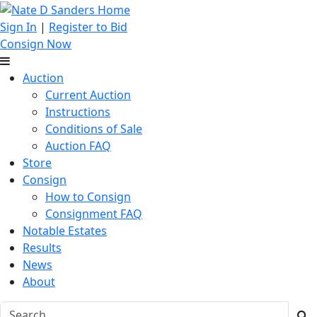
Sign In
|
Register to Bid
Consign Now
Auction
Current Auction
Instructions
Conditions of Sale
Auction FAQ
Store
Consign
How to Consign
Consignment FAQ
Notable Estates
Results
News
About