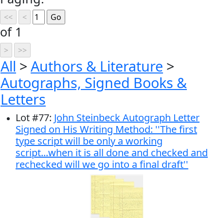
of 1
All
>
Authors & Literature
>
Autographs, Signed Books &
Letters
Lot
#
77
:
John Steinbeck Autograph Letter
Signed on His Writing Method: ''The first
type script will be only a working
script...when it is all done and checked and
rechecked will we go into a final draft''