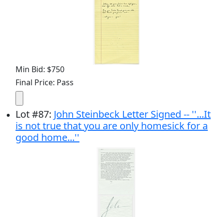
Min Bid: $750
Final Price: Pass
Lot
#
87
:
John Steinbeck Letter Signed -- ''...It
is not true that you are only homesick for a
good home...''