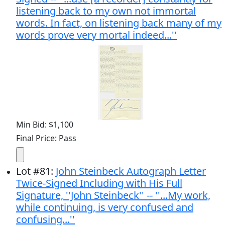
listening back to my own not immortal
words. In fact, on listening back many of my
words prove very mortal indeed...''
Min Bid: $1,100
Final Price: Pass
Lot
#
81
:
John Steinbeck Autograph Letter
Twice-Signed Including with His Full
Signature, ''John Steinbeck'' -- ''...My work,
while continuing, is very confused and
confusing...''