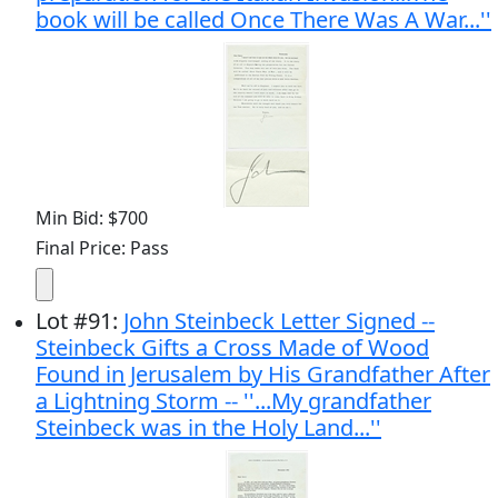
book will be called Once There Was A War...''
Min Bid: $700
Final Price: Pass
Lot
#
91
:
John Steinbeck Letter Signed --
Steinbeck Gifts a Cross Made of Wood
Found in Jerusalem by His Grandfather After
a Lightning Storm -- ''...My grandfather
Steinbeck was in the Holy Land...''