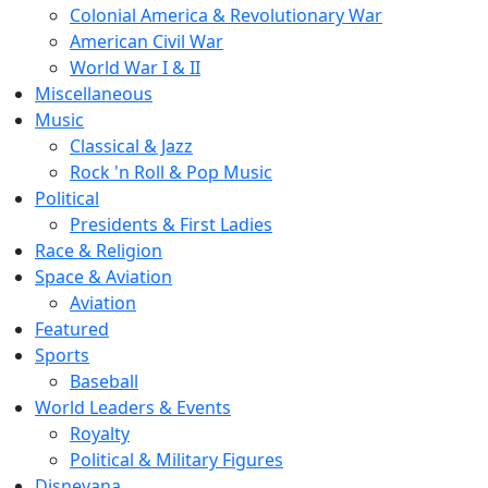
Colonial America & Revolutionary War
American Civil War
World War I & II
Miscellaneous
Music
Classical & Jazz
Rock 'n Roll & Pop Music
Political
Presidents & First Ladies
Race & Religion
Space & Aviation
Aviation
Featured
Sports
Baseball
World Leaders & Events
Royalty
Political & Military Figures
Disneyana