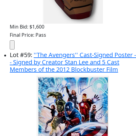
Min Bid: $1,600
Final Price: Pass
Lot
#
59
:
''The Avengers'' Cast-Signed Poster -
- Signed by Creator Stan Lee and 5 Cast
Members of the 2012 Blockbuster Film