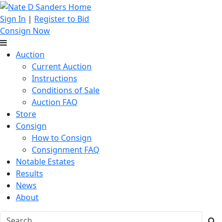
Sign In
|
Register to Bid
Consign Now
Auction
Current Auction
Instructions
Conditions of Sale
Auction FAQ
Store
Consign
How to Consign
Consignment FAQ
Notable Estates
Results
News
About