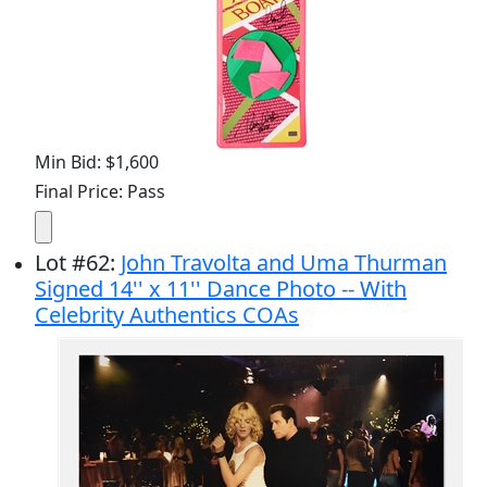
Min Bid: $1,600
Final Price: Pass
Lot
#
62
:
John Travolta and Uma Thurman
Signed 14'' x 11'' Dance Photo -- With
Celebrity Authentics COAs