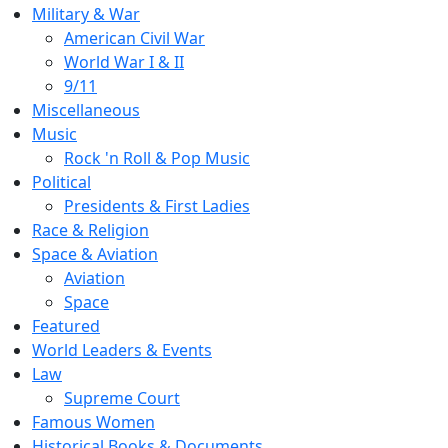
Military & War
American Civil War
World War I & II
9/11
Miscellaneous
Music
Rock 'n Roll & Pop Music
Political
Presidents & First Ladies
Race & Religion
Space & Aviation
Aviation
Space
Featured
World Leaders & Events
Law
Supreme Court
Famous Women
Historical Books & Documents