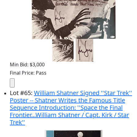
Min Bid: $3,000
Final Price: Pass
Lot
#
65
:
William Shatner Signed ''Star Trek''
Poster -- Shatner Writes the Famous Title
Sequence Introduction: ''Space the Final
Frontier...William Shatner / Capt. Kirk / Star
Trek''