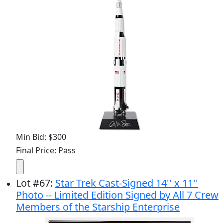
Min Bid: $300
Final Price: Pass
Lot
#
67
:
Star Trek Cast-Signed 14'' x 11''
Photo -- Limited Edition Signed by All 7 Crew
Members of the Starship Enterprise