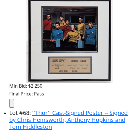
Min Bid: $2,250
Final Price: Pass
Lot
#
68
:
''Thor'' Cast-Signed Poster -- Signed
by Chris Hemsworth, Anthony Hopkins and
Tom Hiddleston