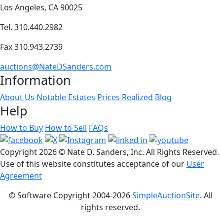
Los Angeles, CA 90025
Tel. 310.440.2982
Fax 310.943.2739
auctions@NateDSanders.com
Information
About Us
Notable Estates
Prices Realized
Blog
Help
How to Buy
How to Sell
FAQs
Copyright
2026 © Nate D. Sanders, Inc. All Rights Reserved.
Use of this website constitutes acceptance of our
User
Agreement
© Software Copyright 2004-
2026
SimpleAuctionSite
. All
rights reserved.