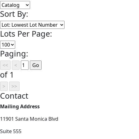
Sort By:
Lots Per Page:
Paging:
of 1
Contact
Mailing Address
11901 Santa Monica Blvd
Suite 555