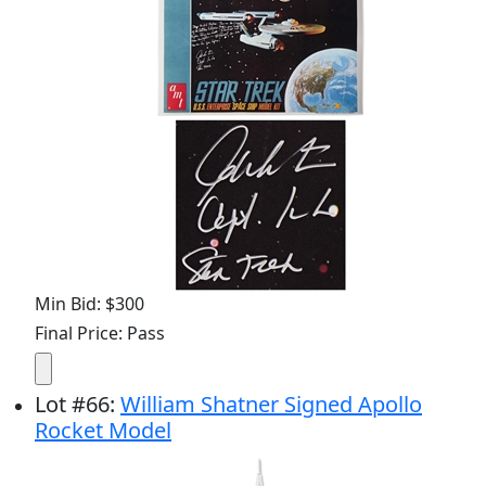
Min Bid: $300
Final Price: Pass
Lot
#
66
:
William Shatner Signed Apollo
Rocket Model