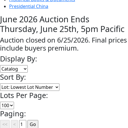
Presidential China
June 2026 Auction Ends
Thursday, June 25th, 5pm Pacific
Auction closed on 6/25/2026. Final prices
include buyers premium.
Display By:
Sort By:
Lots Per Page:
Paging: