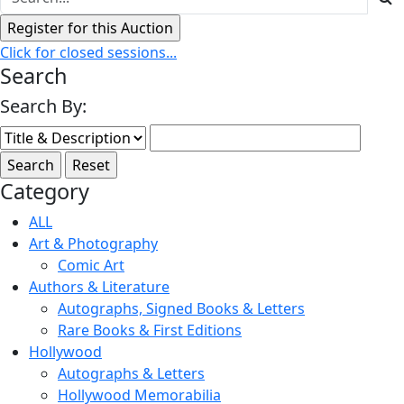
Click for closed sessions...
Search
Search By:
Category
ALL
Art & Photography
Comic Art
Authors & Literature
Autographs, Signed Books & Letters
Rare Books & First Editions
Hollywood
Autographs & Letters
Hollywood Memorabilia