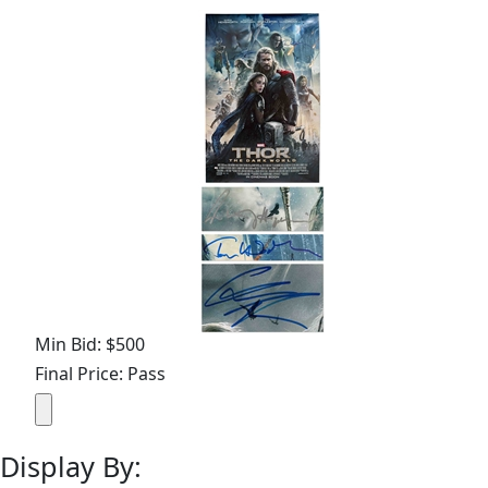
Min Bid: $500
Final Price: Pass
Display By: