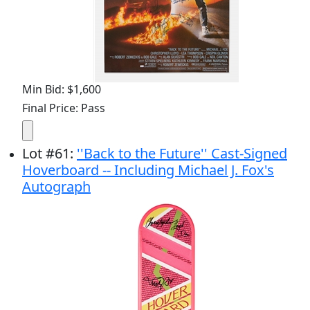
Min Bid: $1,600
Final Price: Pass
Lot
#
61
:
''Back to the Future'' Cast-Signed
Hoverboard -- Including Michael J. Fox's
Autograph