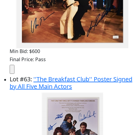
Min Bid: $600
Final Price: Pass
Lot
#
63
:
''The Breakfast Club'' Poster Signed
by All Five Main Actors