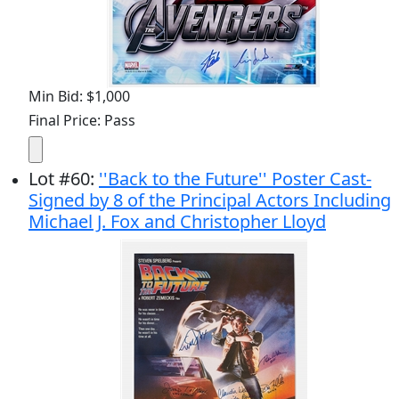
Min Bid: $1,000
Final Price: Pass
Lot
#
60
:
''Back to the Future'' Poster Cast-
Signed by 8 of the Principal Actors Including
Michael J. Fox and Christopher Lloyd