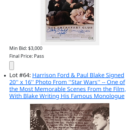
Min Bid: $3,000
Final Price: Pass
Lot
#
64
:
Harrison Ford & Paul Blake Signed
20'' x 16'' Photo From ''Star Wars'' -- One of
the Most Memorable Scenes From the Film,
With Blake Writing His Famous Monologue