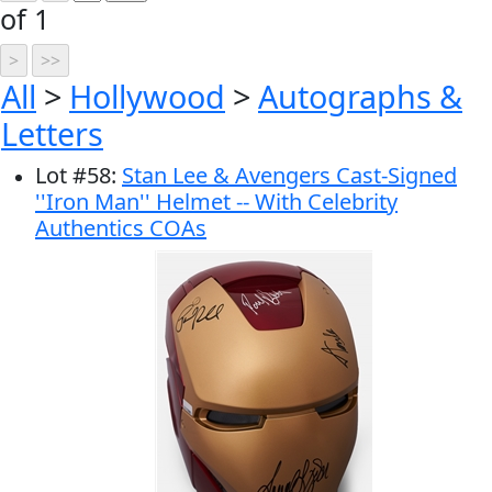
of 1
All
>
Hollywood
>
Autographs &
Letters
Lot
#
58
:
Stan Lee & Avengers Cast-Signed
''Iron Man'' Helmet -- With Celebrity
Authentics COAs