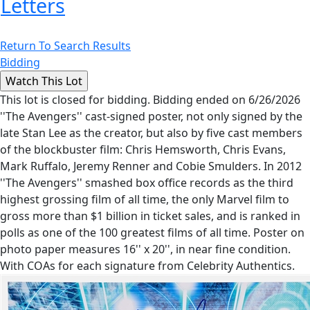
Letters
Return To Search Results
Bidding
This lot is closed for bidding. Bidding ended on 6/26/2026
''The Avengers'' cast-signed poster, not only signed by the
late Stan Lee as the creator, but also by five cast members
of the blockbuster film: Chris Hemsworth, Chris Evans,
Mark Ruffalo, Jeremy Renner and Cobie Smulders. In 2012
''The Avengers'' smashed box office records as the third
highest grossing film of all time, the only Marvel film to
gross more than $1 billion in ticket sales, and is ranked in
polls as one of the 100 greatest films of all time. Poster on
photo paper measures 16'' x 20'', in near fine condition.
With COAs for each signature from Celebrity Authentics.