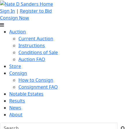
Sign In
|
Register to Bid
Consign Now
Auction
Current Auction
Instructions
Conditions of Sale
Auction FAQ
Store
Consign
How to Consign
Consignment FAQ
Notable Estates
Results
News
About