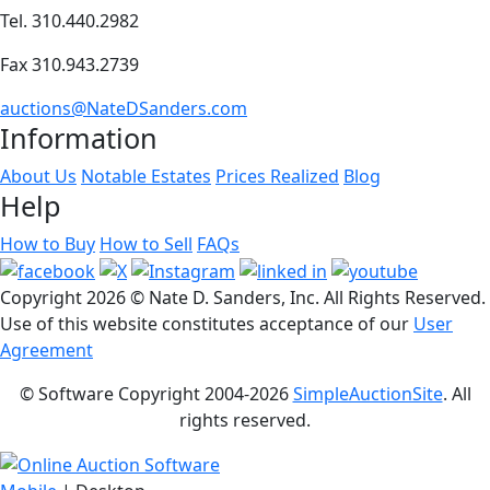
Tel. 310.440.2982
Fax 310.943.2739
auctions@NateDSanders.com
Information
About Us
Notable Estates
Prices Realized
Blog
Help
How to Buy
How to Sell
FAQs
Copyright
2026 © Nate D. Sanders, Inc. All Rights Reserved.
Use of this website constitutes acceptance of our
User
Agreement
© Software Copyright 2004-
2026
SimpleAuctionSite
. All
rights reserved.