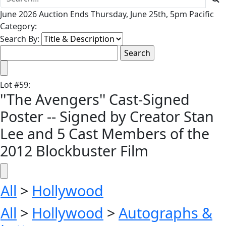
June 2026 Auction Ends Thursday, June 25th, 5pm Pacific
Category:
Search By:
Lot
#
59
:
''The Avengers'' Cast-Signed
Poster -- Signed by Creator Stan
Lee and 5 Cast Members of the
2012 Blockbuster Film
All
>
Hollywood
All
>
Hollywood
>
Autographs &