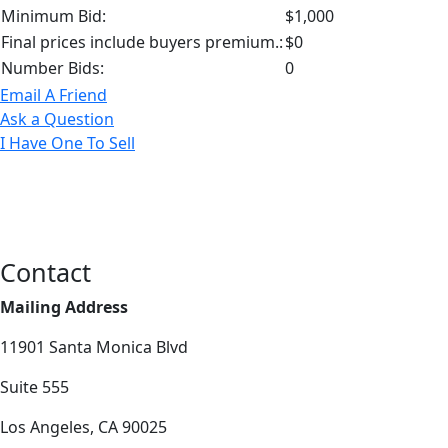
Minimum Bid:
$1,000
Final prices include buyers premium.:
$0
Number Bids:
0
Email A Friend
Ask a Question
I Have One To Sell
Contact
Mailing Address
11901 Santa Monica Blvd
Suite 555
Los Angeles, CA 90025