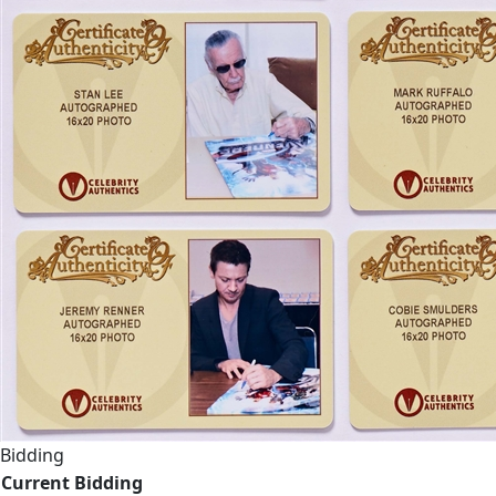
Bidding
Current Bidding